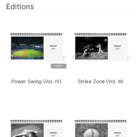
Editions
NEW
Power Swing (Vol. IV)
Strike Zone (Vol. III)