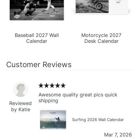
Baseball 2027 Wall
Motorcycle 2027
Calendar
Desk Calendar
Customer Reviews
Awesome quality great pics quick
shipping
Reviewed
by Katie
Surfing 2026 Wall Calendar
Mar 7, 2026