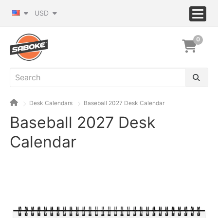
USD
0
Desk Calendars
Baseball 2027 Desk Calendar
Baseball 2027 Desk
Calendar