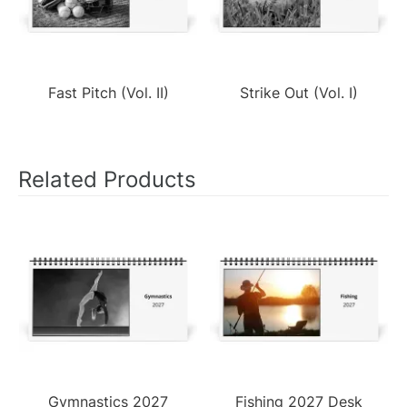
Fast Pitch (Vol. II)
Strike Out (Vol. I)
Related Products
Gymnastics 2027
Fishing 2027 Desk