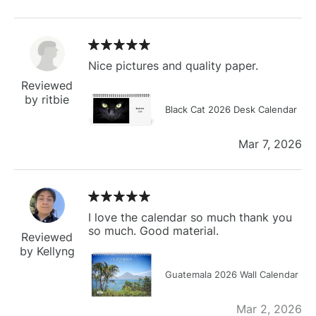
Nice pictures and quality paper.
Reviewed
by ritbie
Black Cat 2026 Desk Calendar
Mar 7, 2026
I love the calendar so much thank you
so much. Good material.
Reviewed
by Kellyng
Guatemala 2026 Wall Calendar
Mar 2, 2026