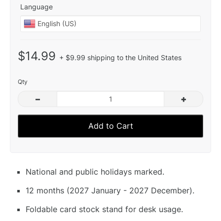
Language
$14.99
+ $9.99 shipping to the United States
Qty
–
+
Add to Cart
National and public holidays marked.
12 months (2027 January - 2027 December).
Foldable card stock stand for desk usage.