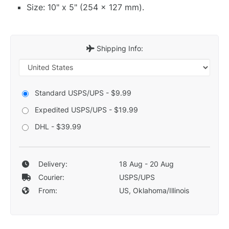
Size: 10" x 5" (254 x 127 mm).
Shipping Info:
Standard USPS/UPS - $9.99
Expedited USPS/UPS - $19.99
DHL - $39.99
Delivery:
18 Aug - 20 Aug
Courier:
USPS/UPS
From:
US, Oklahoma/Illinois