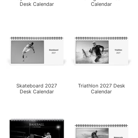
Desk Calendar
Calendar
Skateboard 2027
Triathlon 2027 Desk
Desk Calendar
Calendar