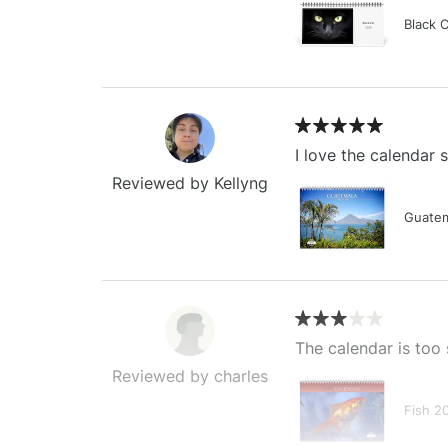
Black 
I love the calendar
Reviewed by Kellyng
Guatem
The calendar is too 
Reviewed by charles
Fish 2