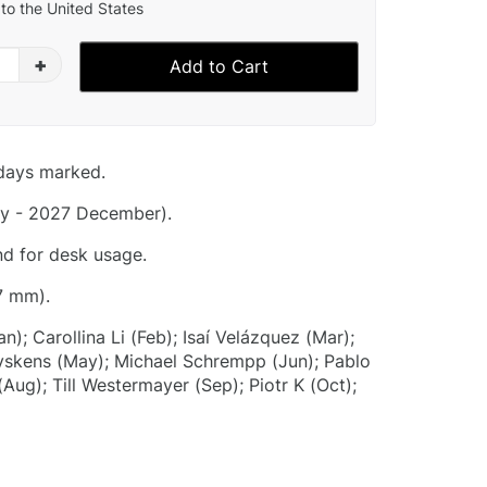
to the United States
+
Add to Cart
idays marked.
y - 2027 December).
nd for desk usage.
7 mm).
n); Carollina Li (Feb); Isaí Velázquez (Mar);
Eyskens (May); Michael Schrempp (Jun); Pablo
Aug); Till Westermayer (Sep); Piotr K (Oct);