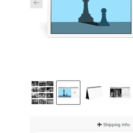
Shipping Info: