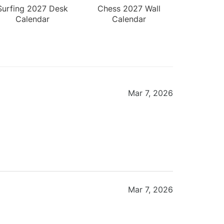
Surfing 2027 Desk
Chess 2027 Wall
Calendar
Calendar
Mar 7, 2026
Mar 7, 2026