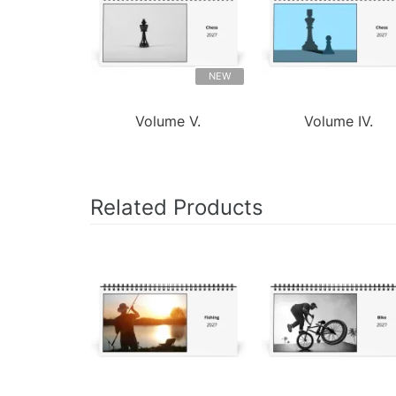
NEW
Volume V.
Volume IV.
Related Products