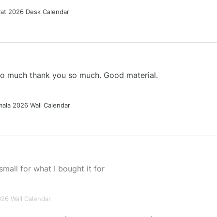
Cat 2026 Desk Calendar
 so much thank you so much. Good material.
ala 2026 Wall Calendar
small for what I bought it for
026 Wall Calendar