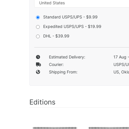
Standard USPS/UPS - $9.99
Expedited USPS/UPS - $19.99
DHL - $39.99
Estimated Delivery:
17 Aug 
Courier:
USPS/U
Shipping From:
US, Okla
Editions