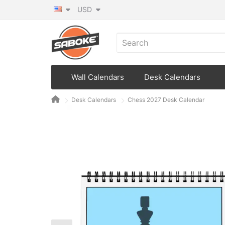
USD
Wall Calendars
Desk Calendars
Desk Calendars
Chess 2027 Desk Calendar