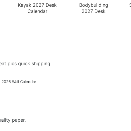
Kayak 2027 Desk
Bodybuilding
Calendar
2027 Desk
Calendar
at pics quick shipping
g 2026 Wall Calendar
ality paper.