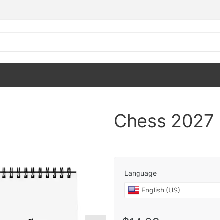
Chess 2027 
Language