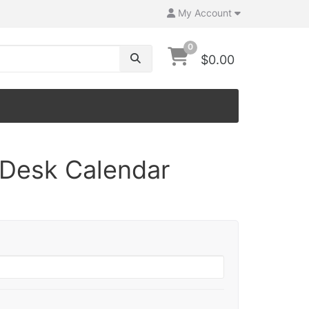
My Account
0
$0.00
Desk Calendar