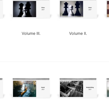
Volume III.
Volume II.