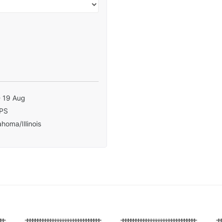
- 19 Aug
PS
homa/Illinois