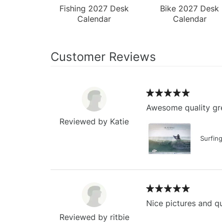
Fishing 2027 Desk
Bike 2027 Desk
Calendar
Calendar
Customer Reviews
Awesome quality gre
Reviewed by Katie
Surfin
Nice pictures and qu
Reviewed by ritbie