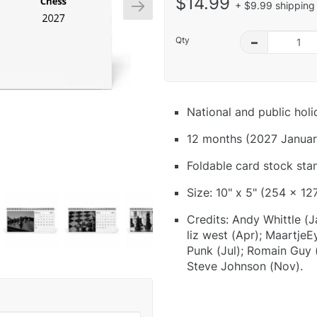
$14.99
+ $9.99 shipping 
Qty
–
National and public hol
12 months (2027 Januar
Foldable card stock sta
Size: 10" x 5" (254 x 12
Credits: Andy Whittle (Ja
liz west (Apr); Maartje
Punk (Jul); Romain Guy (
Steve Johnson (Nov).