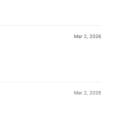
Mar 2, 2026
Mar 2, 2026