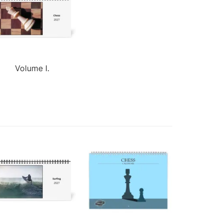
Volume I.