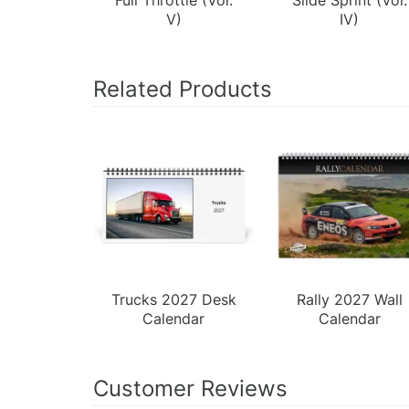
V)
IV)
Related Products
Trucks 2027 Desk
Rally 2027 Wall
Calendar
Calendar
Customer Reviews