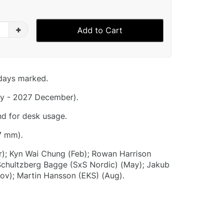
+
Add to Cart
idays marked.
y - 2027 December).
nd for desk usage.
7 mm).
r); Kyn Wai Chung (Feb); Rowan Harrison
 Schultzberg Bagge (SxS Nordic) (May); Jakub
Nov); Martin Hansson (EKS) (Aug).