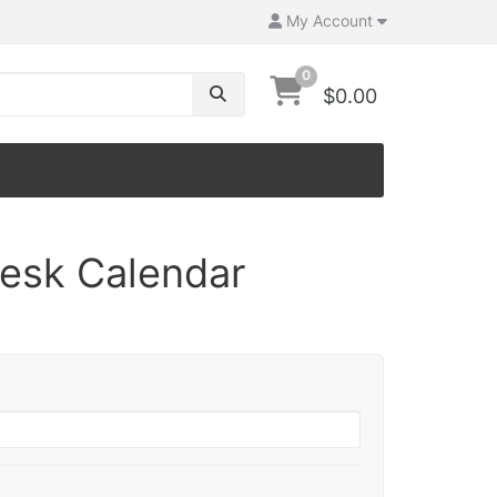
My Account
0
$0.00
Desk Calendar