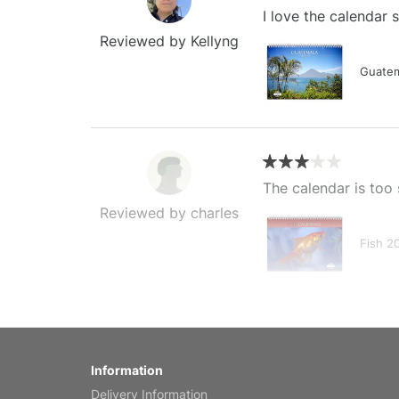
I love the calendar
Reviewed by Kellyng
Guatem
The calendar is too 
Reviewed by charles
Fish 2
My brother loved thi
Information
Reviewed by Anne
Delivery Information