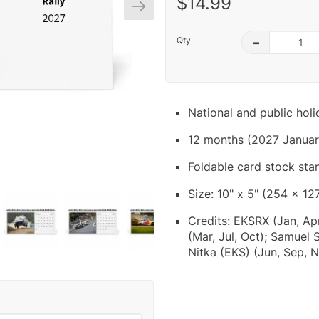
$14.99
Qty
–
National and public hol
12 months (2027 Januar
Foldable card stock sta
Size: 10" x 5" (254 x 12
Credits: EKSRX (Jan, Ap
(Mar, Jul, Oct); Samuel
Nitka (EKS) (Jun, Sep, 