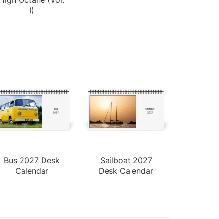
I)
Bus 2027 Desk
Sailboat 2027
Calendar
Desk Calendar