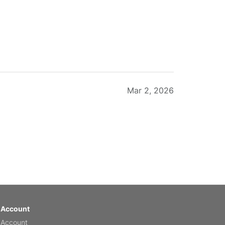
Mar 2, 2026
Feb 20, 2026
 Account
 Account