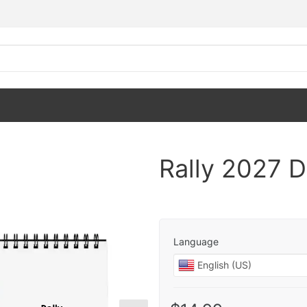
Rally 2027 
Language