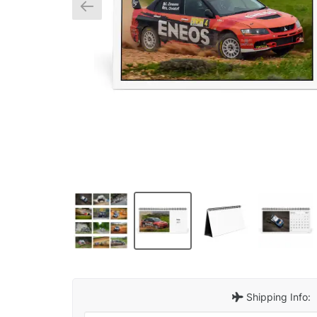
Shipping Info: