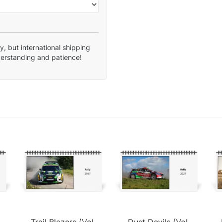
, but international shipping
derstanding and patience!
Trail Blazers (Vol.
Dust Devils (Vol.