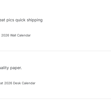
at pics quick shipping
g 2026 Wall Calendar
ality paper.
Cat 2026 Desk Calendar