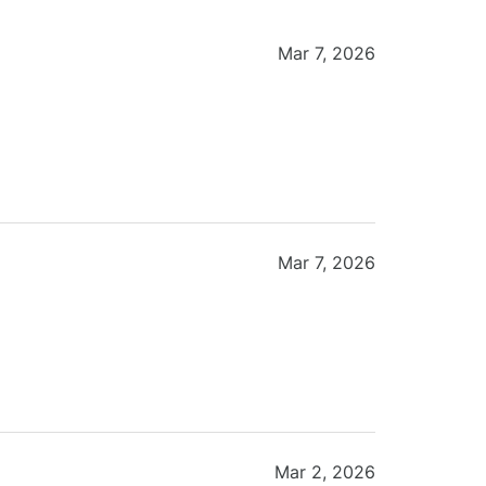
Mar 7, 2026
Mar 7, 2026
Mar 2, 2026