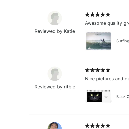
Awesome quality gre
Reviewed by Katie
Surfin
Nice pictures and qu
Reviewed by ritbie
Black 