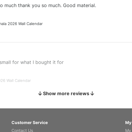
 so much thank you so much. Good material.
ala 2026 Wall Calendar
small for what I bought it for
026 Wall Calendar
Show more reviews
s holiday gift
Customer Service
My
Contact Us
My