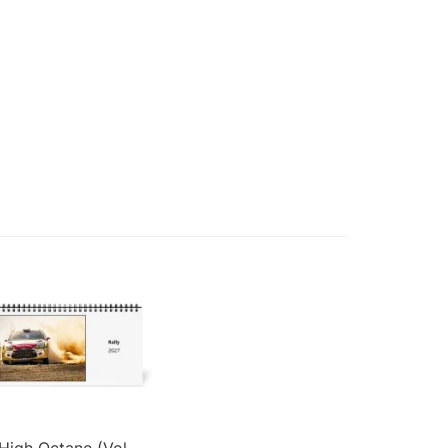
High Octane (Vol.