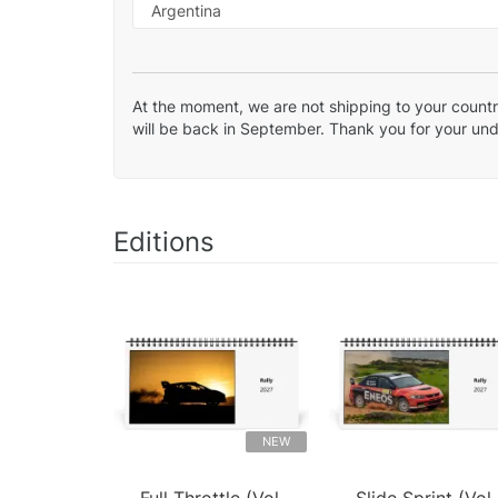
At the moment, we are not shipping to your country
will be back in September. Thank you for your un
Editions
NEW
Full Throttle (Vol.
Slide Sprint (Vol.