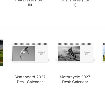
III)
II)
Skateboard 2027
Motorcycle 2027
Desk Calendar
Desk Calendar