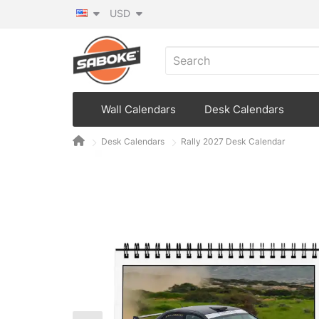
USD
Wall Calendars
Desk Calendars
Desk Calendars
Rally 2027 Desk Calendar