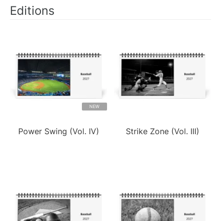
Editions
NEW
Power Swing (Vol. IV)
Strike Zone (Vol. III)