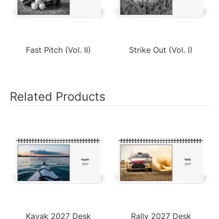
Fast Pitch (Vol. II)
Strike Out (Vol. I)
Related Products
Kayak 2027 Desk
Rally 2027 Desk