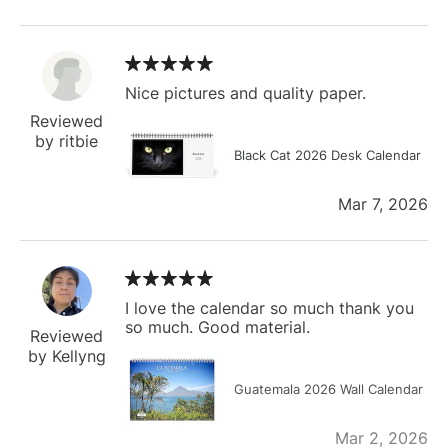
Nice pictures and quality paper.
Reviewed
by ritbie
Black Cat 2026 Desk Calendar
Mar 7, 2026
I love the calendar so much thank you
so much. Good material.
Reviewed
by Kellyng
Guatemala 2026 Wall Calendar
Mar 2, 2026