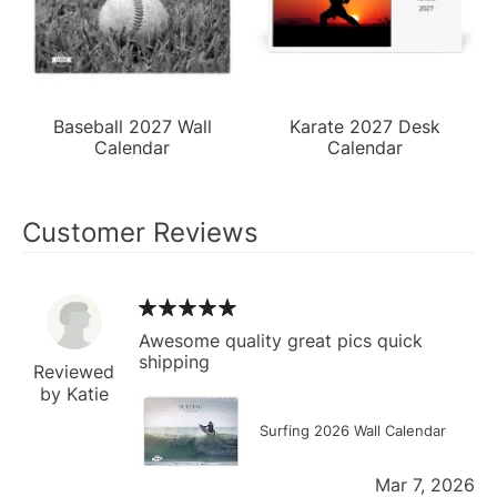
Baseball 2027 Wall
Karate 2027 Desk
Calendar
Calendar
Customer Reviews
Awesome quality great pics quick
shipping
Reviewed
by Katie
Surfing 2026 Wall Calendar
Mar 7, 2026