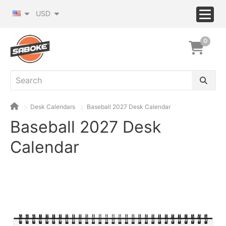
USD
0
Desk Calendars
Baseball 2027 Desk Calendar
Baseball 2027 Desk
Calendar