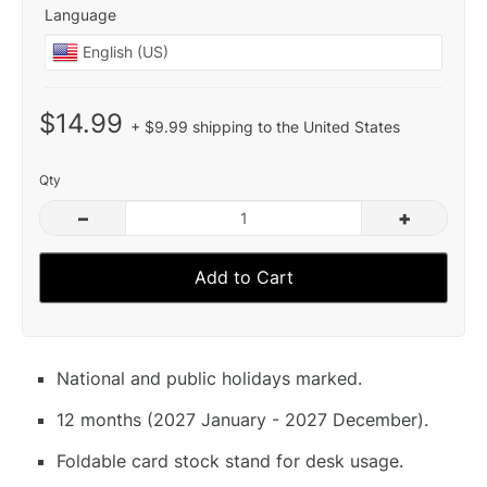
Language
$14.99
+ $9.99 shipping to the United States
Qty
–
+
Add to Cart
National and public holidays marked.
12 months (2027 January - 2027 December).
Foldable card stock stand for desk usage.