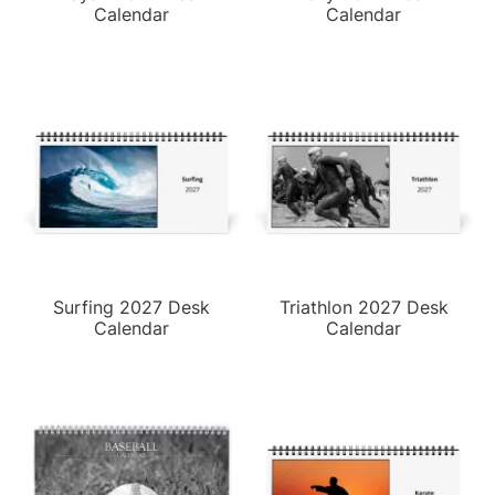
Calendar
Calendar
Surfing 2027 Desk
Triathlon 2027 Desk
Calendar
Calendar