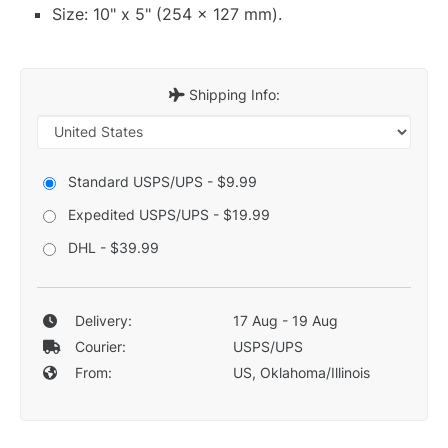
Size: 10" x 5" (254 x 127 mm).
Shipping Info:
Standard USPS/UPS - $9.99
Expedited USPS/UPS - $19.99
DHL - $39.99
Delivery:
17 Aug - 19 Aug
Courier:
USPS/UPS
From:
US, Oklahoma/Illinois