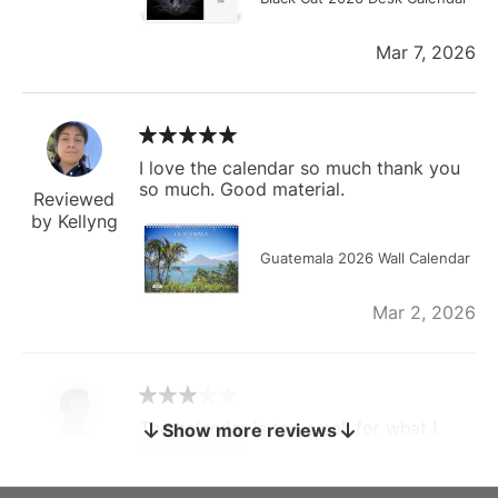
Mar 7, 2026
I love the calendar so much thank you
so much. Good material.
Reviewed
by Kellyng
Guatemala 2026 Wall Calendar
Mar 2, 2026
The calendar is too small for what I
Show more reviews
bought it for
Reviewed
by charles