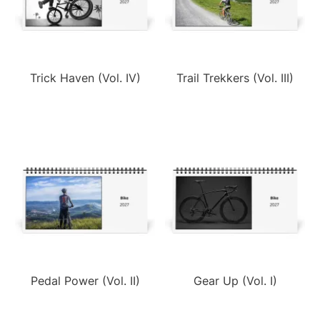
Trick Haven (Vol. IV)
Trail Trekkers (Vol. III)
Pedal Power (Vol. II)
Gear Up (Vol. I)