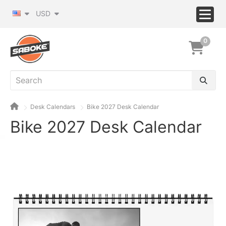
USD
0
Desk Calendars
Bike 2027 Desk Calendar
Bike 2027 Desk Calendar