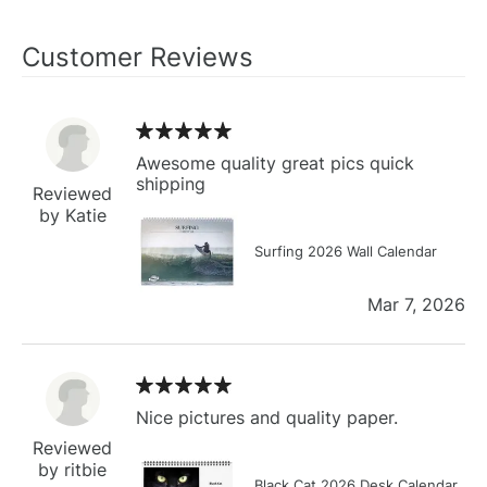
Customer Reviews
Awesome quality great pics quick
shipping
Reviewed
by Katie
Surfing 2026 Wall Calendar
Mar 7, 2026
Nice pictures and quality paper.
Reviewed
by ritbie
Black Cat 2026 Desk Calendar