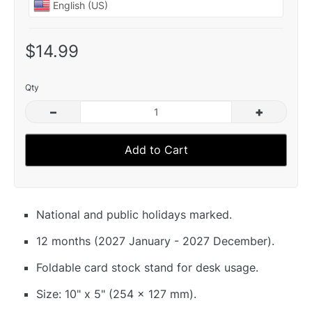
$14.99
Qty
–
+
Add to Cart
National and public holidays marked.
12 months (2027 January - 2027 December).
Foldable card stock stand for desk usage.
Size: 10" x 5" (254 x 127 mm).