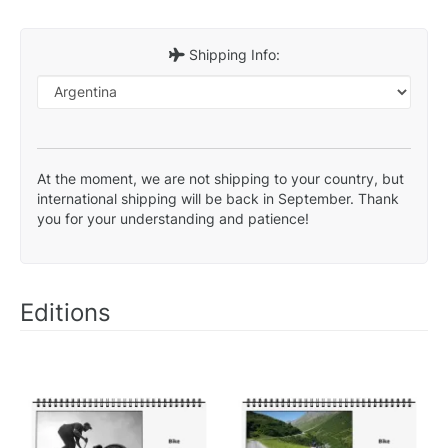
Shipping Info:
At the moment, we are not shipping to your country, but
international shipping will be back in September. Thank
you for your understanding and patience!
Editions