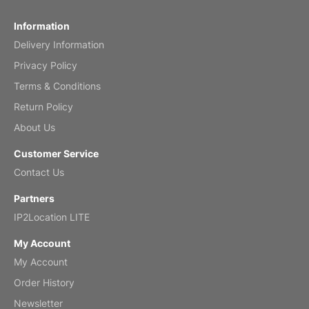
Fish 2026 Wall Calendar
Information
Delivery Information
Mar 2, 2026
Privacy Policy
Terms & Conditions
Return Policy
My brother loved this holiday gift
About Us
Reviewed
by Anne
Customer Service
Saxophone 2026 Wall Calendar
Contact Us
Feb 20, 2026
Partners
IP2Location LITE
My Account
My Account
Great calendar. Has days and months in
it.
Order History
Reviewed
by Kirsten
Newsletter