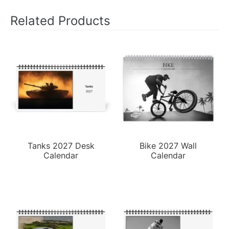
Related Products
Tanks 2027 Desk
Bike 2027 Wall
Calendar
Calendar