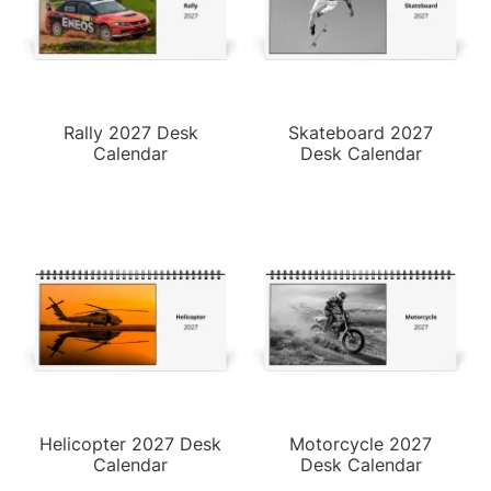
Rally 2027 Desk
Skateboard 2027
Calendar
Desk Calendar
Helicopter 2027 Desk
Motorcycle 2027
Calendar
Desk Calendar