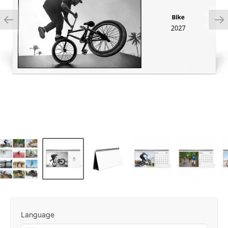
Language