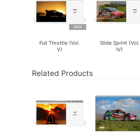
NEW
Full Throttle (Vol.
Slide Sprint (Vol.
V)
IV)
Related Products