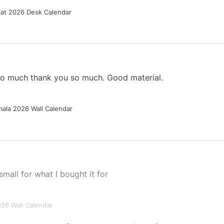
Cat 2026 Desk Calendar
 so much thank you so much. Good material.
ala 2026 Wall Calendar
small for what I bought it for
026 Wall Calendar