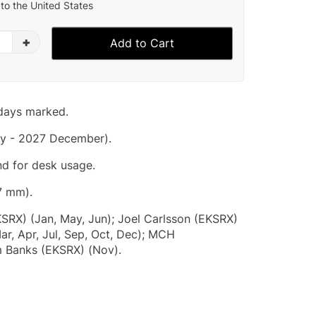
to the United States
+
Add to Cart
idays marked.
y - 2027 December).
nd for desk usage.
7 mm).
KSRX) (Jan, May, Jun); Joel Carlsson (EKSRX)
ar, Apr, Jul, Sep, Oct, Dec); MCH
 Banks (EKSRX) (Nov).