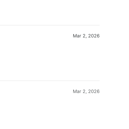
Mar 2, 2026
Mar 2, 2026