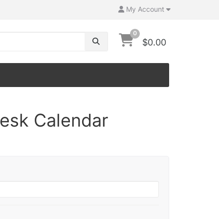
My Account
0
$0.00
Desk Calendar