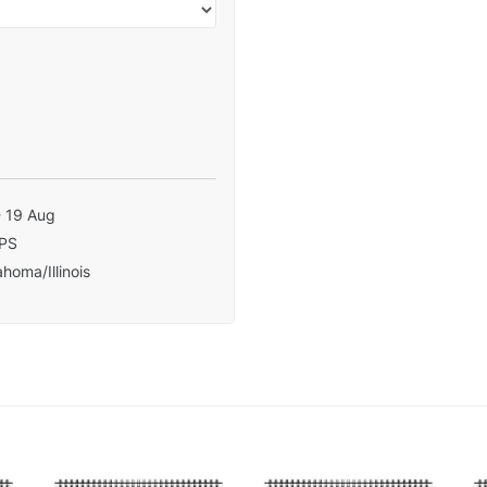
- 19 Aug
PS
homa/Illinois