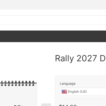
Rally 2027 
Language