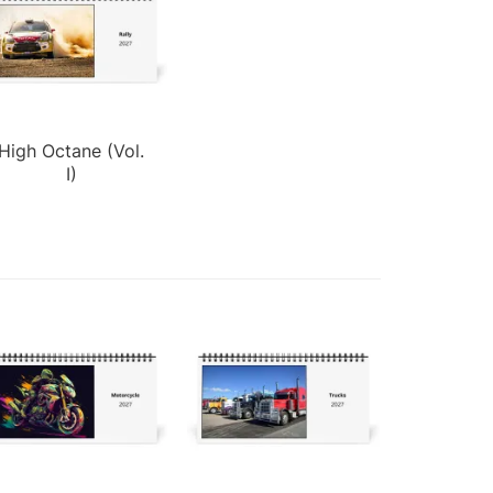
High Octane (Vol.
I)