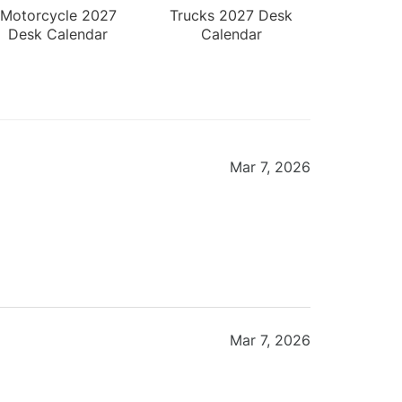
Motorcycle 2027
Trucks 2027 Desk
Desk Calendar
Calendar
Mar 7, 2026
Mar 7, 2026