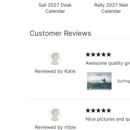
Sail 2027 Desk
Rally 2027 Wall
Calendar
Calendar
Customer Reviews
Awesome quality gre
Reviewed by Katie
Surfin
Nice pictures and qu
Reviewed by ritbie