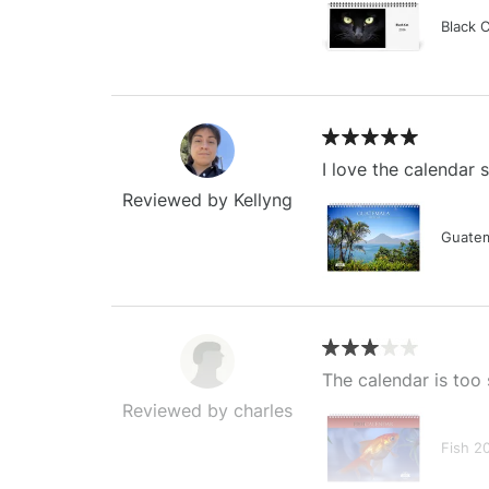
Black 
I love the calendar
Reviewed by Kellyng
Guatem
The calendar is too 
Reviewed by charles
Fish 2