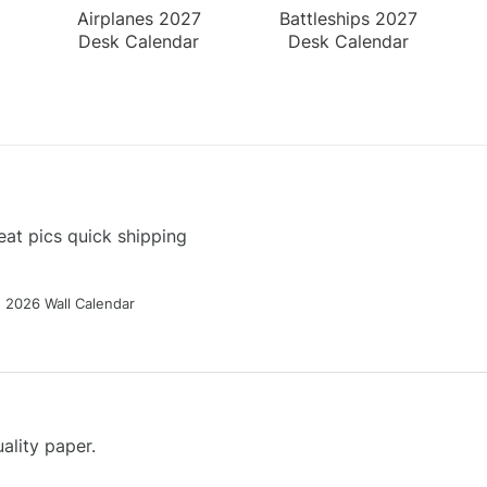
Airplanes 2027
Battleships 2027
Desk Calendar
Desk Calendar
at pics quick shipping
g 2026 Wall Calendar
ality paper.