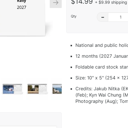
$14.99
+ $9.99 shipping 
Qty
–
National and public hol
12 months (2027 Januar
Foldable card stock sta
Size: 10" x 5" (254 x 12
Credits: Jakub Nitka (E
(Feb); Kyn Wai Chung (M
Photography (Aug); Tom