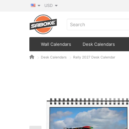
USD
Wall Calendars
Desk Calendars
Desk Calendars
Rally 2027 Desk Calendar