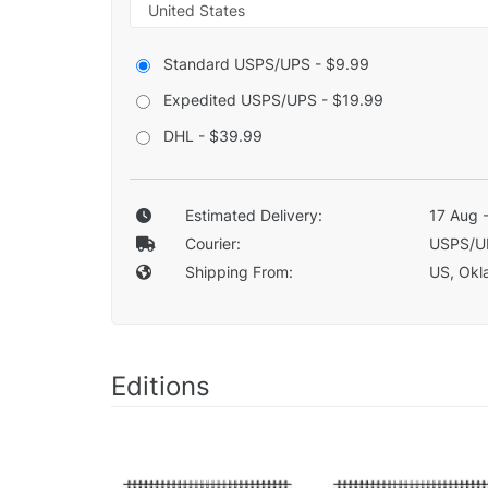
Standard USPS/UPS - $9.99
Expedited USPS/UPS - $19.99
DHL - $39.99
Estimated Delivery:
17 Aug 
Courier:
USPS/U
Shipping From:
US, Okla
Editions