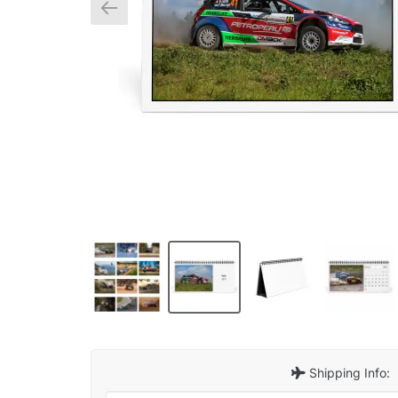
Shipping Info: