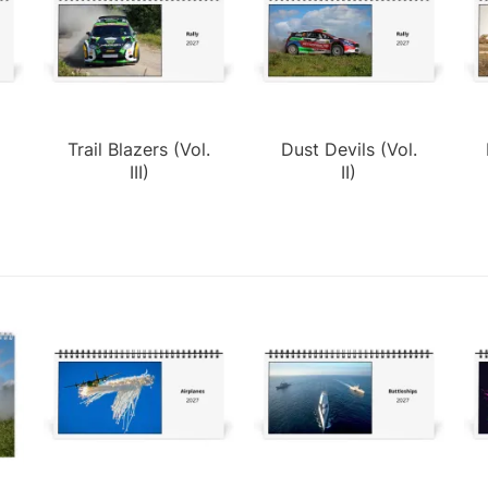
Trail Blazers (Vol.
Dust Devils (Vol.
III)
II)