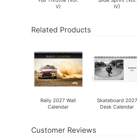
V)
IV)
Related Products
Rally 2027 Wall
Skateboard 202
Calendar
Desk Calendar
Customer Reviews