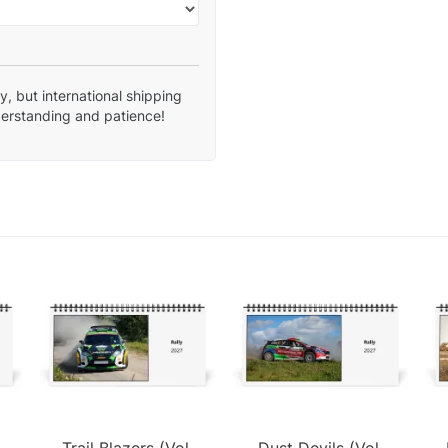
, but international shipping
derstanding and patience!
Trail Blazers (Vol.
Dust Devils (Vol.