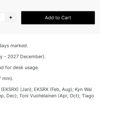
+
Add to Cart
idays marked.
y - 2027 December).
nd for desk usage.
7 mm).
i (EKSRX) (Jan); EKSRX (Feb, Aug); Kyn Wai
p, Dec); Toni Vuohelainen (Apr, Oct); Tiago