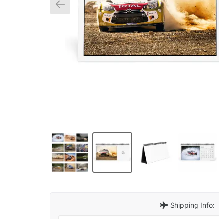
Shipping Info: