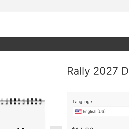
Rally 2027 
Language