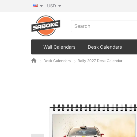
USD
Wall Calendars
Desk Calendars
Desk Calendars
Rally 2027 Desk Calendar