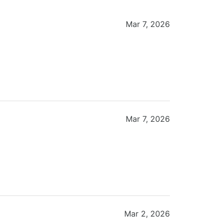
Mar 7, 2026
Mar 7, 2026
Mar 2, 2026