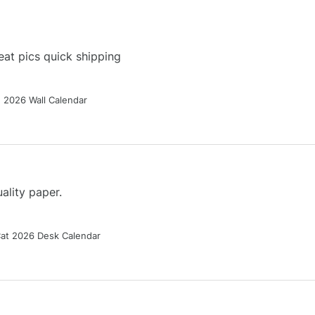
at pics quick shipping
g 2026 Wall Calendar
ality paper.
Cat 2026 Desk Calendar