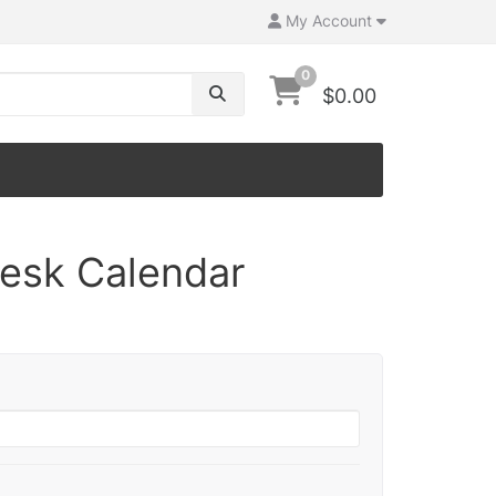
My Account
0
$0.00
Desk Calendar