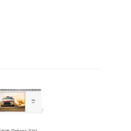
High Octane (Vol.