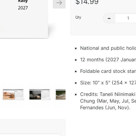
$14.99
Qty
–
National and public hol
12 months (2027 Januar
Foldable card stock sta
Size: 10" x 5" (254 x 12
Credits: Taneli Niinimak
Chung (Mar, May, Jul, Se
Fernandes (Jun, Nov).