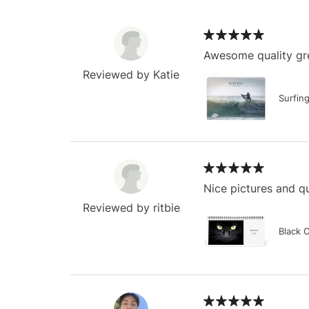
Awesome quality gre
Reviewed by Katie
Surfin
Nice pictures and qu
Reviewed by ritbie
Black 