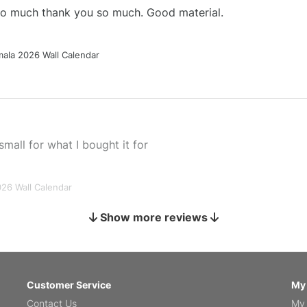
 so much thank you so much. Good material.
ala 2026 Wall Calendar
small for what I bought it for
026 Wall Calendar
Show more reviews
s holiday gift
Customer Service
My
Contact Us
My