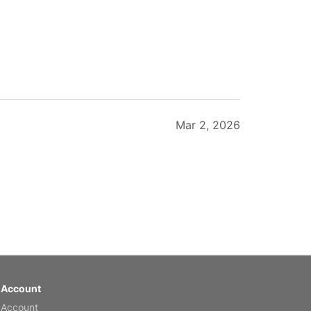
Mar 2, 2026
Feb 20, 2026
 Account
 Account