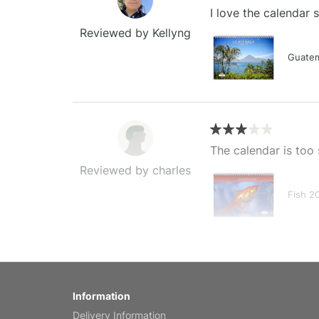
I love the calendar
Reviewed by Kellyng
Guatem
The calendar is too 
Reviewed by charles
Fish 2
My brother loved thi
Information
Reviewed by Anne
Delivery Information