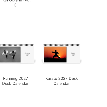
I)
Running 2027
Karate 2027 Desk
Desk Calendar
Calendar