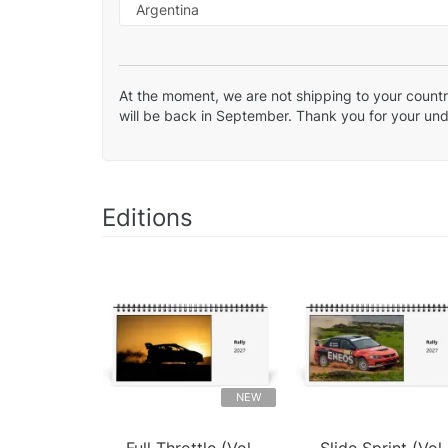
At the moment, we are not shipping to your country
will be back in September. Thank you for your un
Editions
NEW
Full Throttle (Vol.
Slide Sprint (Vol.