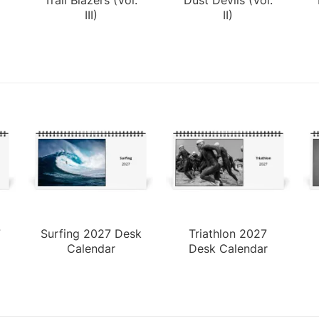
III)
II)
7
Surfing 2027 Desk
Triathlon 2027
Calendar
Desk Calendar