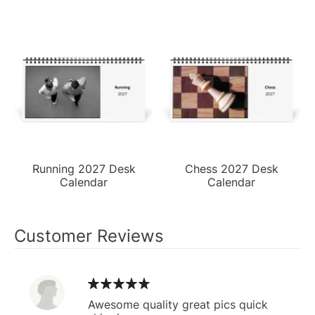
Running 2027 Desk
Chess 2027 Desk
Calendar
Calendar
Customer Reviews
Awesome quality great pics quick