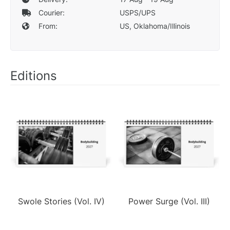
Courier:
USPS/UPS
From:
US, Oklahoma/Illinois
Editions
Swole Stories (Vol. IV)
Power Surge (Vol. III)