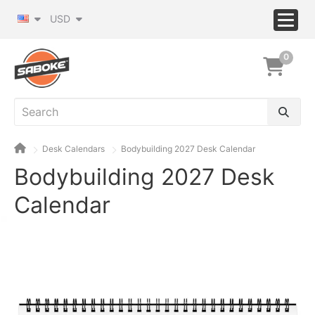
USD
0
Desk Calendars
Bodybuilding 2027 Desk Calendar
Bodybuilding 2027 Desk
Calendar