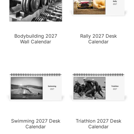
Bodybuilding 2027
Rally 2027 Desk
Wall Calendar
Calendar
Swimming 2027 Desk
Triathlon 2027 Desk
Calendar
Calendar