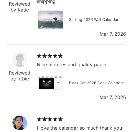
shipping
Reviewed
by Katie
Surfing 2026 Wall Calendar
Mar 7, 2026
Nice pictures and quality paper.
Reviewed
by ritbie
Black Cat 2026 Desk Calendar
Mar 7, 2026
I love the calendar so much thank you