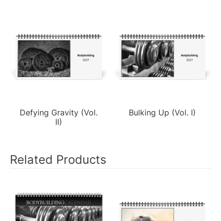
Defying Gravity (Vol.
Bulking Up (Vol. I)
II)
Related Products