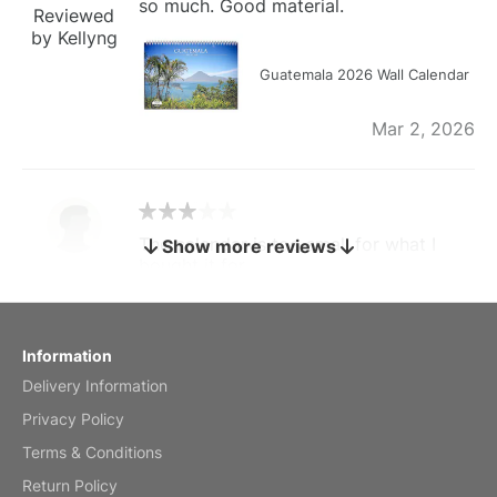
so much. Good material.
Reviewed
by Kellyng
Guatemala 2026 Wall Calendar
Mar 2, 2026
The calendar is too small for what I
Show more reviews
bought it for
Reviewed
by charles
Fish 2026 Wall Calendar
Information
Delivery Information
Mar 2, 2026
Privacy Policy
Terms & Conditions
Return Policy