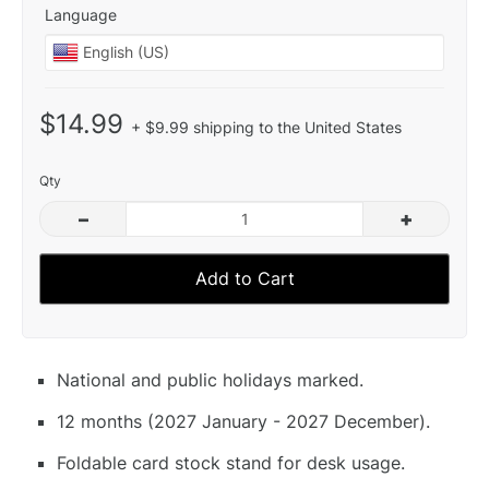
Language
$14.99
+ $9.99 shipping to the United States
Qty
–
+
Add to Cart
National and public holidays marked.
12 months (2027 January - 2027 December).
Foldable card stock stand for desk usage.