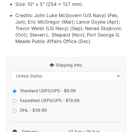
Size: 10" x 5" (254 x 127 mm).
Credits: John Luke McGovern (US Navy) (Feb,
Jun); Eric McGregor (Mar); Lance Goyke (Apr);
Trevor Welsh (US Navy) (Sep); Nenad Stojkovic
(Oct); Steven L. Shepard (Nov); Fort George G.
Meade Public Affairs Office (Dec).
Shipping Info:
Standard USPS/UPS - $9.99
Expedited USPS/UPS - $19.99
DHL - $39.99
Delivery:
17 Aug - 19 Aug