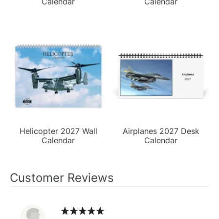
Calendar
Calendar
Helicopter 2027 Wall
Airplanes 2027 Desk
Calendar
Calendar
Customer Reviews