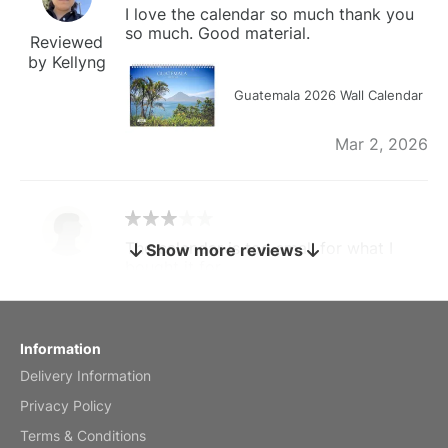
I love the calendar so much thank you
so much. Good material.
Reviewed
by Kellyng
Guatemala 2026 Wall Calendar
Mar 2, 2026
The calendar is too small for what I
Show more reviews
bought it for
Reviewed
by charles
Fish 2026 Wall Calendar
Information
Delivery Information
Mar 2, 2026
Privacy Policy
Terms & Conditions