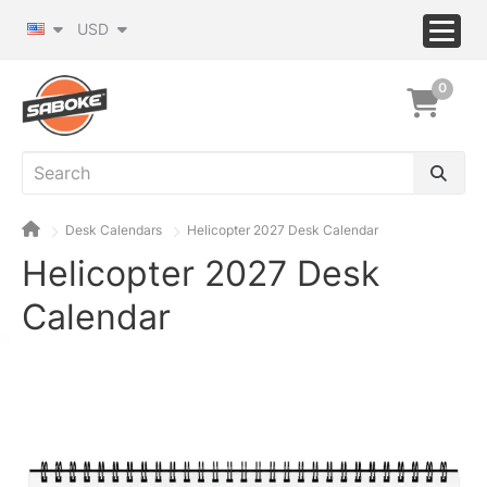
USD
0
Desk Calendars
Helicopter 2027 Desk Calendar
Helicopter 2027 Desk
Calendar