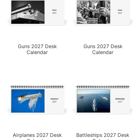
Guns 2027 Desk
Guns 2027 Desk
Calendar
Calendar
Airplanes 2027 Desk
Battleships 2027 Desk