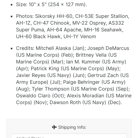
Size: 10" x 5" (254 x 127 mm).
Photos: Sikorsky HH-60, CH-53E Super Stallion,
AH-1Z, CH-47 Chinook, MV-22 Osprey, AS332
Super Puma, AH-64 Apache, MH-16 Seahawk,
UH-60 Black Hawk, UH-1Y Venom
Credits: Mitchell Alaska (Jan); Joseph DeMarcus
(US Marine Corps) (Feb); Brittney Vella (US
Marine Corps) (Mar); Ian M. Kummer (US Army)
(Apr); Patrick King (US Marine Corps) (May);
Javier Reyes (US Navy) (Jun); Gertrud Zach (US
Army Europe) (Jul); Paige Behringer (US Army)
(Aug); Tyler Thompson (US Marine Corps) (Sep);
Oswaldo Claro (Oct); Alexis Moradian (US Marine
Corps) (Nov); Dawson Roth (US Navy) (Dec).
Shipping Info: