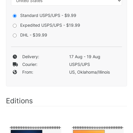
Standard USPS/UPS - $9.99
Expedited USPS/UPS - $19.99
DHL - $39.99
Delivery:
17 Aug - 19 Aug
Courier:
USPS/UPS
From:
US, Oklahoma/Illinois
Editions