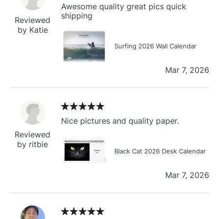
Awesome quality great pics quick
shipping
Reviewed
by Katie
Surfing 2026 Wall Calendar
Mar 7, 2026
Nice pictures and quality paper.
Reviewed
by ritbie
Black Cat 2026 Desk Calendar
Mar 7, 2026