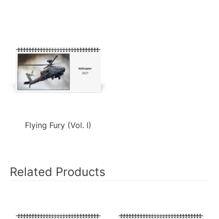
Flying Fury (Vol. I)
Related Products