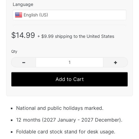
Language
$14.99
+ $9.99 shipping to the United States
Qty
–
+
Add to Cart
National and public holidays marked.
12 months (2027 January - 2027 December).
Foldable card stock stand for desk usage.