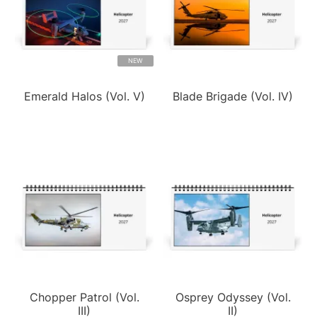
NEW
Emerald Halos (Vol. V)
Blade Brigade (Vol. IV)
Chopper Patrol (Vol.
Osprey Odyssey (Vol.
III)
II)