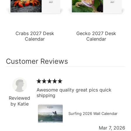
Crabs 2027 Desk
Gecko 2027 Desk
Calendar
Calendar
Customer Reviews
Awesome quality great pics quick
shipping
Reviewed
by Katie
Surfing 2026 Wall Calendar
Mar 7, 2026