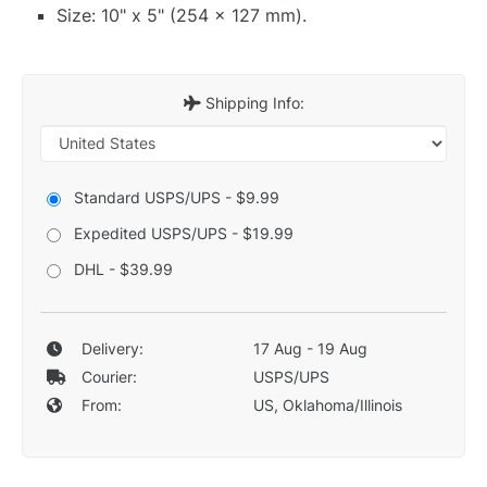
Size: 10" x 5" (254 x 127 mm).
Shipping Info:
Standard USPS/UPS - $9.99
Expedited USPS/UPS - $19.99
DHL - $39.99
Delivery:
17 Aug - 19 Aug
Courier:
USPS/UPS
From:
US, Oklahoma/Illinois