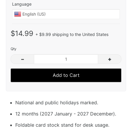
Language
$14.99
+ $9.99 shipping to the United States
Qty
–
+
Add to Cart
National and public holidays marked.
12 months (2027 January - 2027 December).
Foldable card stock stand for desk usage.