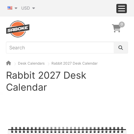
USD
0
Desk Calendars
Rabbit 2027 Desk Calendar
Rabbit 2027 Desk
Calendar