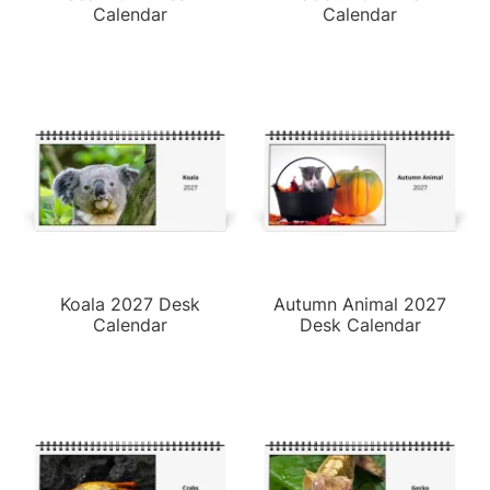
Calendar
Calendar
Koala 2027 Desk
Autumn Animal 2027
Calendar
Desk Calendar