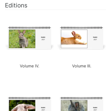
Editions
Volume IV.
Volume III.