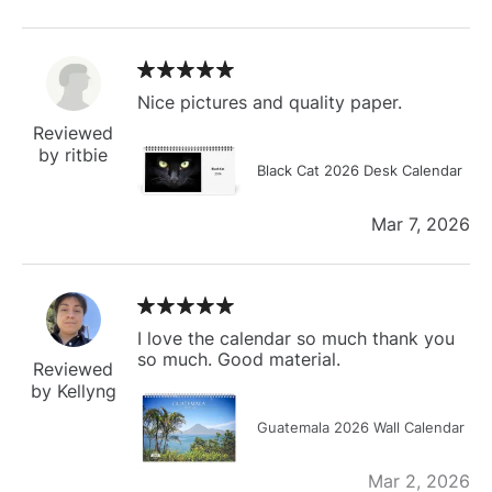
Nice pictures and quality paper.
Reviewed
by ritbie
Black Cat 2026 Desk Calendar
Mar 7, 2026
I love the calendar so much thank you
so much. Good material.
Reviewed
by Kellyng
Guatemala 2026 Wall Calendar
Mar 2, 2026