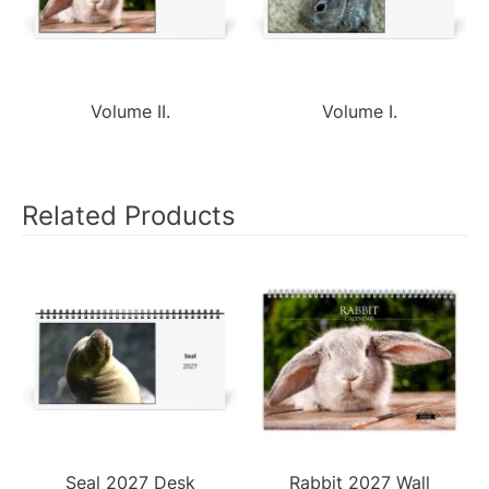
Volume II.
Volume I.
Related Products
Seal 2027 Desk
Rabbit 2027 Wall