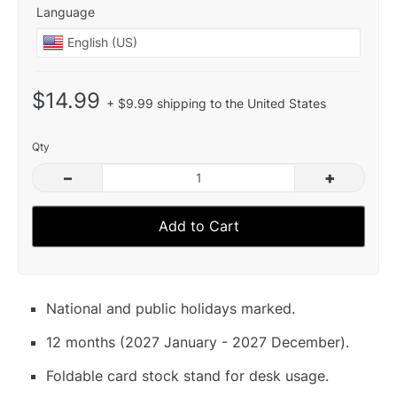
Language
$14.99
+ $9.99 shipping to the United States
Qty
–
+
Add to Cart
National and public holidays marked.
12 months (2027 January - 2027 December).
Foldable card stock stand for desk usage.