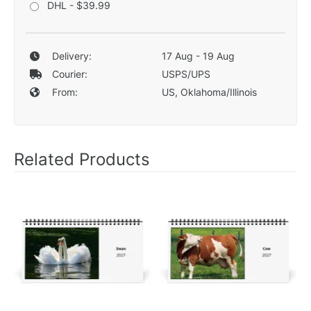
DHL - $39.99
Delivery:
17 Aug - 19 Aug
Courier:
USPS/UPS
From:
US, Oklahoma/Illinois
Related Products