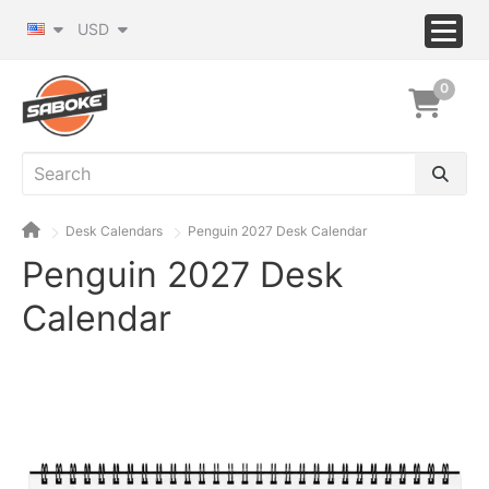
USD
0
Desk Calendars
Penguin 2027 Desk Calendar
Penguin 2027 Desk
Calendar