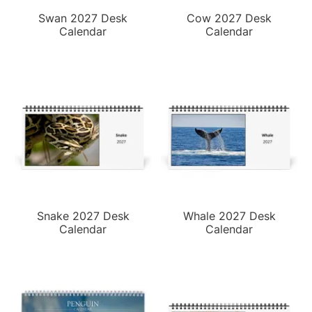
Swan 2027 Desk
Cow 2027 Desk
Calendar
Calendar
Snake 2027 Desk
Whale 2027 Desk
Calendar
Calendar