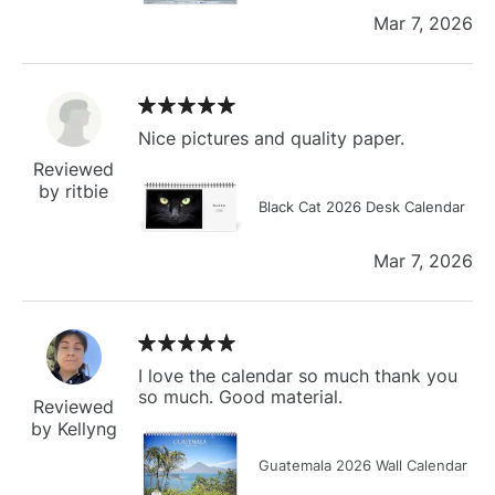
Mar 7, 2026
Nice pictures and quality paper.
Reviewed
by ritbie
Black Cat 2026 Desk Calendar
Mar 7, 2026
I love the calendar so much thank you
so much. Good material.
Reviewed
by Kellyng
Guatemala 2026 Wall Calendar