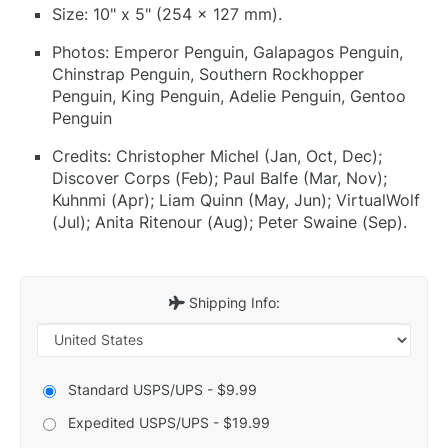
Size: 10" x 5" (254 x 127 mm).
Photos: Emperor Penguin, Galapagos Penguin,
Chinstrap Penguin, Southern Rockhopper
Penguin, King Penguin, Adelie Penguin, Gentoo
Penguin
Credits: Christopher Michel (Jan, Oct, Dec);
Discover Corps (Feb); Paul Balfe (Mar, Nov);
Kuhnmi (Apr); Liam Quinn (May, Jun); VirtualWolf
(Jul); Anita Ritenour (Aug); Peter Swaine (Sep).
Shipping Info:
Standard USPS/UPS - $9.99
Expedited USPS/UPS - $19.99