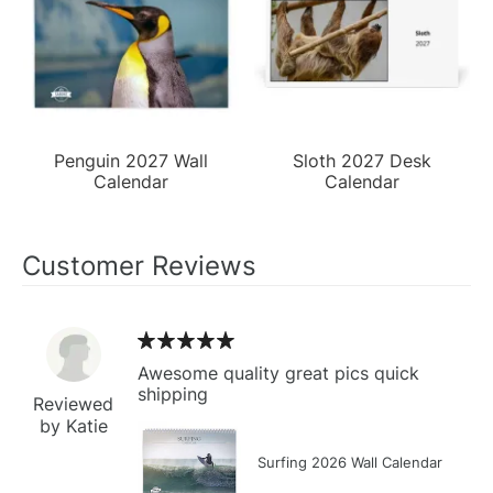
Penguin 2027 Wall
Sloth 2027 Desk
Calendar
Calendar
Customer Reviews
Awesome quality great pics quick
shipping
Reviewed
by Katie
Surfing 2026 Wall Calendar