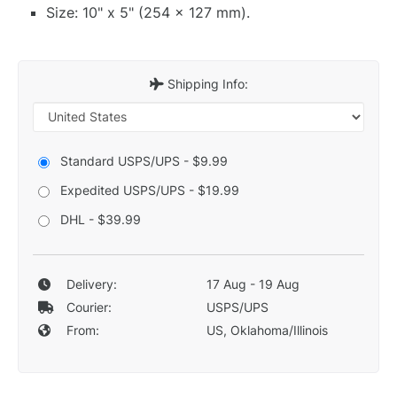
Size: 10" x 5" (254 x 127 mm).
Shipping Info:
Standard USPS/UPS - $9.99
Expedited USPS/UPS - $19.99
DHL - $39.99
Delivery:
17 Aug - 19 Aug
Courier:
USPS/UPS
From:
US, Oklahoma/Illinois