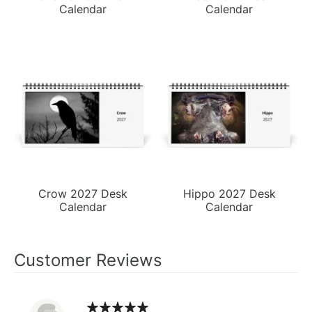
Calendar
Calendar
Crow 2027 Desk
Hippo 2027 Desk
Calendar
Calendar
Customer Reviews