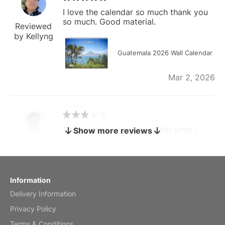
I love the calendar so much thank you
so much. Good material.
Reviewed
by Kellyng
Guatemala 2026 Wall Calendar
Mar 2, 2026
The calendar is too small for what I
Show more reviews
bought it for
Reviewed
by charles
Fish 2026 Wall Calendar
Information
Delivery Information
Mar 2, 2026
Privacy Policy
Terms & Conditions