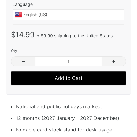
Language
$14.99
+ $9.99 shipping to the United States
Qty
–
+
Add to Cart
National and public holidays marked.
12 months (2027 January - 2027 December).
Foldable card stock stand for desk usage.