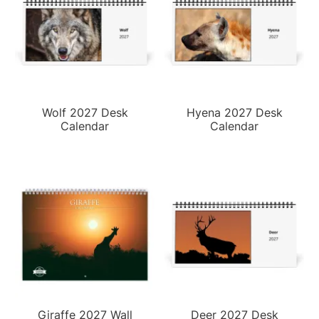
Wolf 2027 Desk
Hyena 2027 Desk
Calendar
Calendar
Giraffe 2027 Wall
Deer 2027 Desk