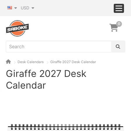
USD
0
Desk Calendars
Giraffe 2027 Desk Calendar
Giraffe 2027 Desk
Calendar