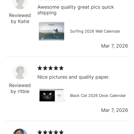
Awesome quality great pics quick
shipping
Reviewed
by Katie
Surfing 2026 Wall Calendar
Mar 7, 2026
Nice pictures and quality paper.
Reviewed
by ritbie
Black Cat 2026 Desk Calendar
Mar 7, 2026