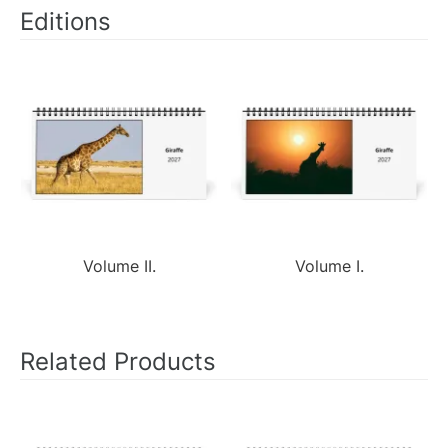
Editions
Volume II.
Volume I.
Related Products