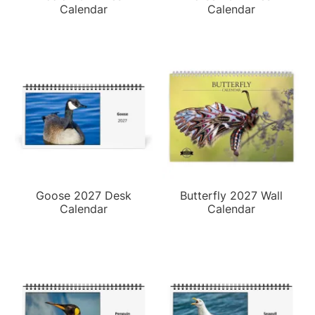
Calendar
Calendar
Goose 2027 Desk
Butterfly 2027 Wall
Calendar
Calendar