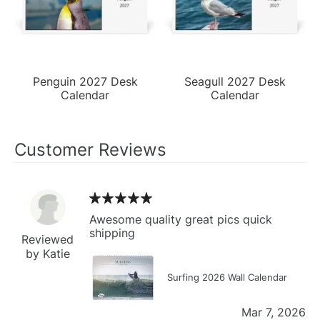
Penguin 2027 Desk
Seagull 2027 Desk
Calendar
Calendar
Customer Reviews
Awesome quality great pics quick
shipping
Reviewed
by Katie
Surfing 2026 Wall Calendar
Mar 7, 2026