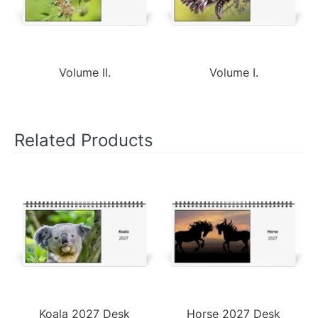
Volume II.
Volume I.
Related Products
Koala 2027 Desk
Horse 2027 Desk