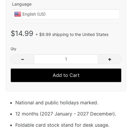
Language
$14.99
+ $9.99 shipping to the United States
Qty
–
+
Add to Cart
National and public holidays marked.
12 months (2027 January - 2027 December).
Foldable card stock stand for desk usage.