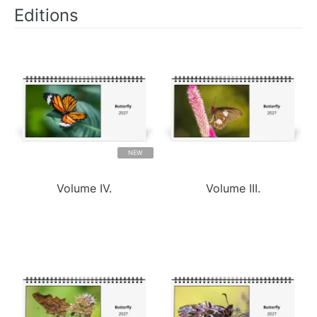
Editions
NEW
Volume IV.
Volume III.