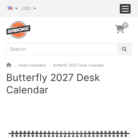
USD
0
Desk Calendars
Butterfly 2027 Desk Calendar
Butterfly 2027 Desk
Calendar