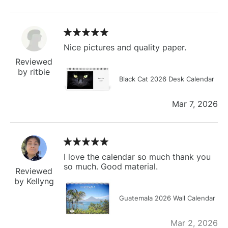
Nice pictures and quality paper.
Reviewed
by ritbie
Black Cat 2026 Desk Calendar
Mar 7, 2026
I love the calendar so much thank you
so much. Good material.
Reviewed
by Kellyng
Guatemala 2026 Wall Calendar
Mar 2, 2026