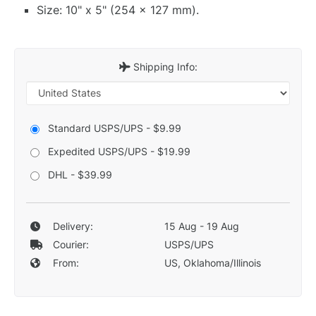
Size: 10" x 5" (254 x 127 mm).
Shipping Info:
Standard USPS/UPS - $9.99
Expedited USPS/UPS - $19.99
DHL - $39.99
Delivery:
15 Aug - 19 Aug
Courier:
USPS/UPS
From:
US, Oklahoma/Illinois