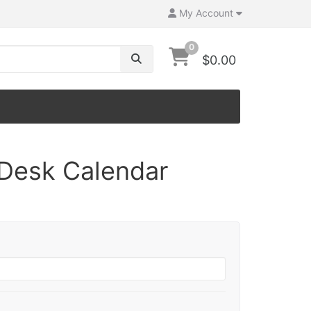
My Account
0
$0.00
 Desk Calendar