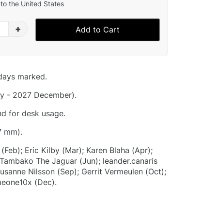
to the United States
+
Add to Cart
idays marked.
y - 2027 December).
nd for desk usage.
7 mm).
(Feb); Eric Kilby (Mar); Karen Blaha (Apr);
ambako The Jaguar (Jun); leander.canaris
 Susanne Nilsson (Sep); Gerrit Vermeulen (Oct);
eone10x (Dec).