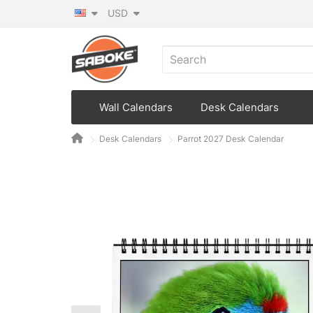
USD
Wall Calendars
Desk Calendars
Desk Calendars
Parrot 2027 Desk Calendar