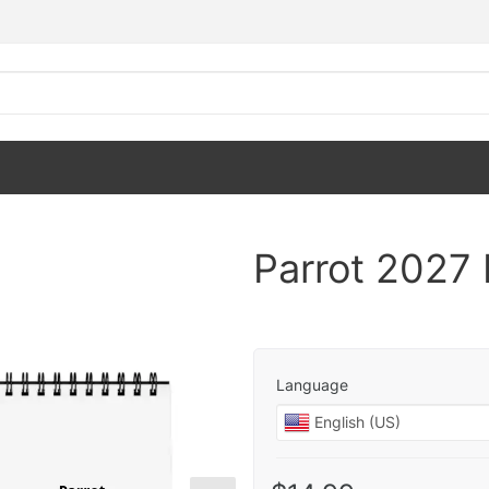
Parrot 2027
Language