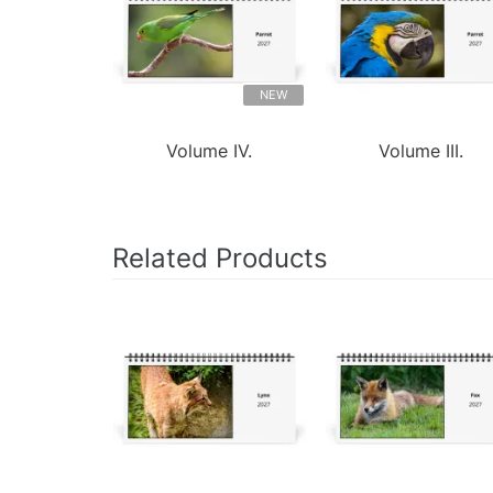
NEW
Volume IV.
Volume III.
Related Products