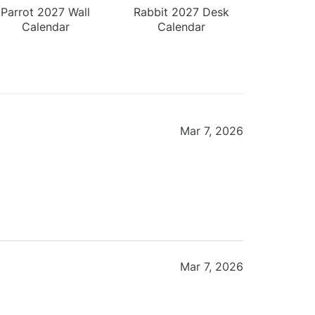
Parrot 2027 Wall
Rabbit 2027 Desk
Calendar
Calendar
Mar 7, 2026
Mar 7, 2026