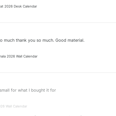
Cat 2026 Desk Calendar
 so much thank you so much. Good material.
ala 2026 Wall Calendar
small for what I bought it for
026 Wall Calendar