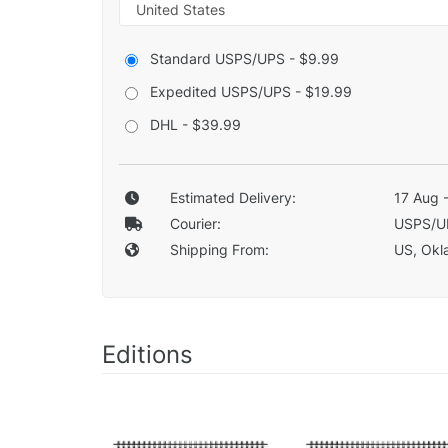
Standard USPS/UPS - $9.99
Expedited USPS/UPS - $19.99
DHL - $39.99
Estimated Delivery:
17 Aug 
Courier:
USPS/U
Shipping From:
US, Okla
Editions