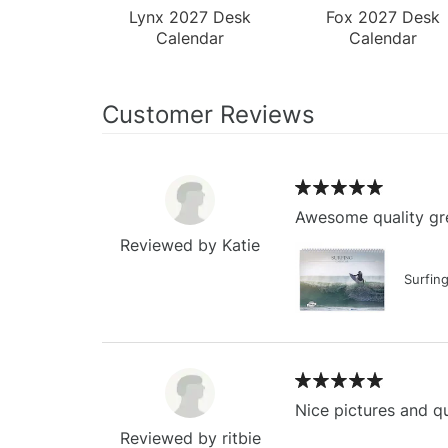
Lynx 2027 Desk
Fox 2027 Desk
Calendar
Calendar
Customer Reviews
Awesome quality gre
Reviewed by Katie
Surfin
Nice pictures and qu
Reviewed by ritbie