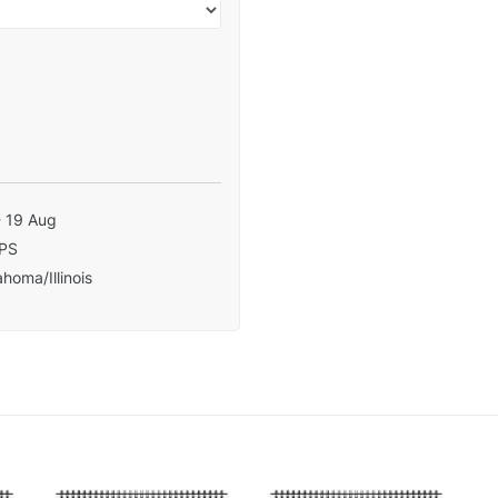
- 19 Aug
PS
homa/Illinois