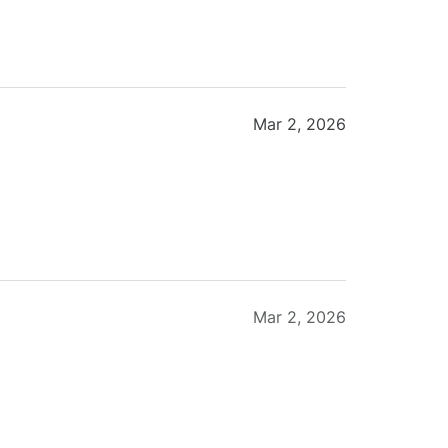
Mar 2, 2026
Mar 2, 2026