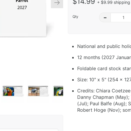
$14.99
+ $9.99 shipping 
Qty
–
National and public hol
12 months (2027 Januar
Foldable card stock sta
Size: 10" x 5" (254 x 12
Credits: Chiara Coetzee 
Danny Chapman (May); T
(Jul); Paul Balfe (Aug);
Robert Hoge (Nov); som