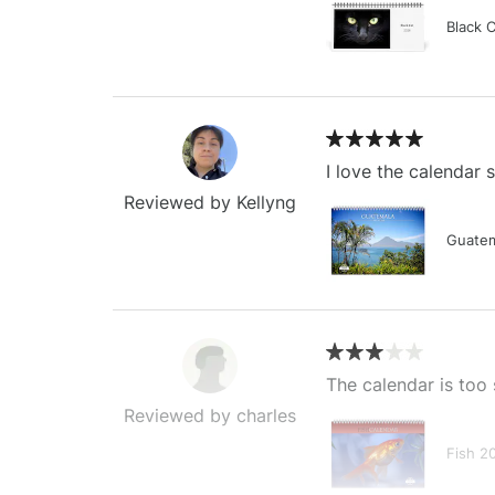
Black 
I love the calendar
Reviewed by Kellyng
Guatem
The calendar is too 
Reviewed by charles
Fish 2