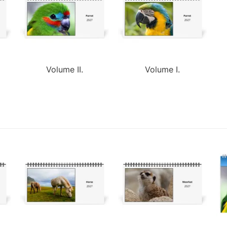
Volume II.
Volume I.