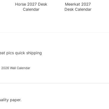
Horse 2027 Desk
Meerkat 2027
Calendar
Desk Calendar
at pics quick shipping
g 2026 Wall Calendar
ality paper.