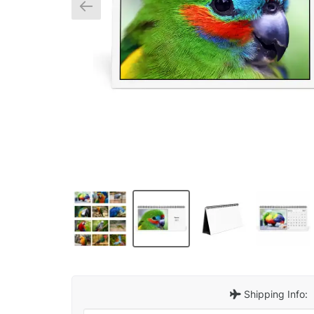
Shipping Info: