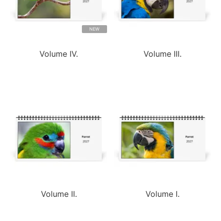
NEW
Volume IV.
Volume III.
Volume II.
Volume I.