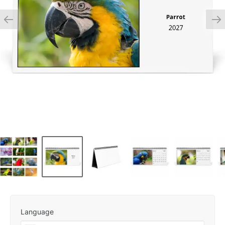
Language