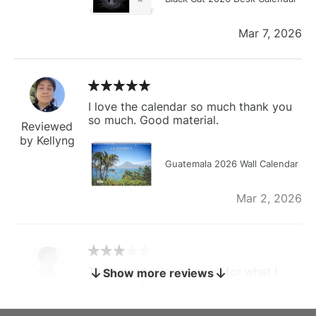
Mar 7, 2026
I love the calendar so much thank you
so much. Good material.
Reviewed
by Kellyng
Guatemala 2026 Wall Calendar
Mar 2, 2026
The calendar is too small for what I
Show more reviews
bought it for
Reviewed
by charles