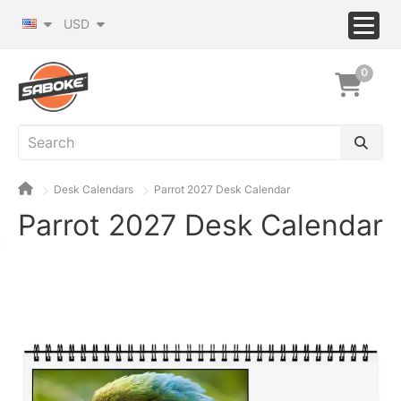
USD
0
Desk Calendars
Parrot 2027 Desk Calendar
Parrot 2027 Desk Calendar