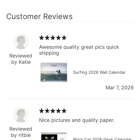
Customer Reviews
Awesome quality great pics quick
shipping
Reviewed
by Katie
Surfing 2026 Wall Calendar
Mar 7, 2026
Nice pictures and quality paper.
Reviewed
by ritbie
Black Cat 2026 Desk Calendar