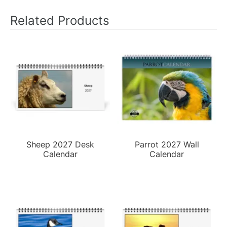
Related Products
Sheep 2027 Desk
Parrot 2027 Wall
Calendar
Calendar