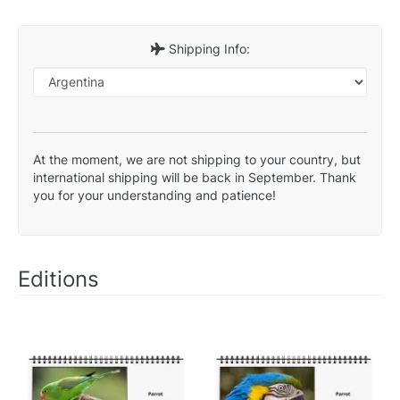
Shipping Info:
At the moment, we are not shipping to your country, but
international shipping will be back in September. Thank
you for your understanding and patience!
Editions