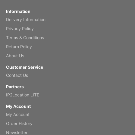
Fish 2026 Wall Calendar
Information
Delivery Information
Mar 2, 2026
Privacy Policy
Terms & Conditions
Return Policy
My brother loved this holiday gift
About Us
Reviewed
by Anne
Customer Service
Saxophone 2026 Wall Calendar
Contact Us
Feb 20, 2026
Partners
IP2Location LITE
My Account
My Account
Great calendar. Has days and months in
it.
Order History
Reviewed
by Kirsten
Newsletter