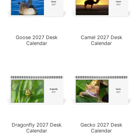
Goose 2027 Desk
Camel 2027 Desk
Calendar
Calendar
Dragonfly 2027 Desk
Gecko 2027 Desk
Calendar
Calendar