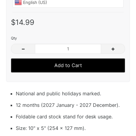
$14.99
Qty
–
+
Add to Cart
National and public holidays marked.
12 months (2027 January - 2027 December).
Foldable card stock stand for desk usage.
Size: 10" x 5" (254 x 127 mm).