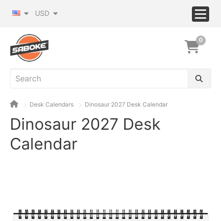
USD
0
Desk Calendars
Dinosaur 2027 Desk Calendar
Dinosaur 2027 Desk
Calendar