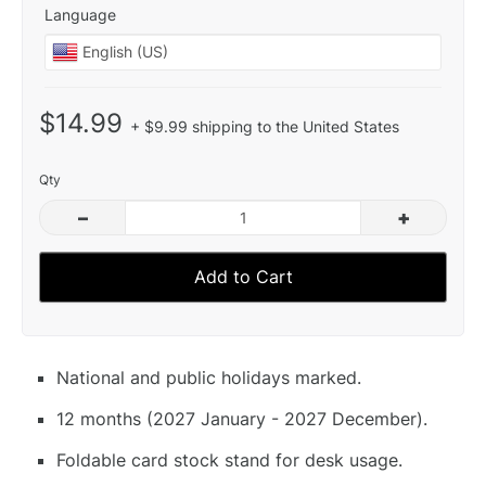
Language
$14.99
+ $9.99 shipping to the United States
Qty
–
+
Add to Cart
National and public holidays marked.
12 months (2027 January - 2027 December).
Foldable card stock stand for desk usage.