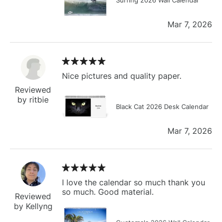
Mar 7, 2026
Nice pictures and quality paper.
Reviewed
by ritbie
Black Cat 2026 Desk Calendar
Mar 7, 2026
I love the calendar so much thank you
so much. Good material.
Reviewed
by Kellyng