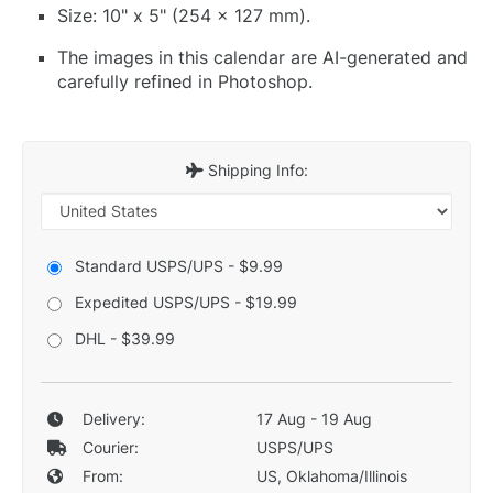
Size: 10" x 5" (254 x 127 mm).
The images in this calendar are AI-generated and
carefully refined in Photoshop.
Shipping Info:
Standard USPS/UPS - $9.99
Expedited USPS/UPS - $19.99
DHL - $39.99
Delivery:
17 Aug - 19 Aug
Courier:
USPS/UPS
From:
US, Oklahoma/Illinois