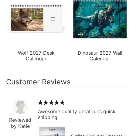
Wolf 2027 Desk
Dinosaur 2027 Wall
Calendar
Calendar
Customer Reviews
Awesome quality great pics quick
shipping
Reviewed
by Katie
Surfing 2026 Wall Calendar