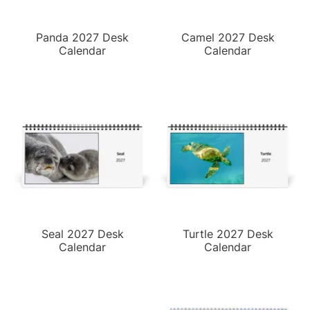
Panda 2027 Desk
Camel 2027 Desk
Calendar
Calendar
Seal 2027 Desk
Turtle 2027 Desk
Calendar
Calendar