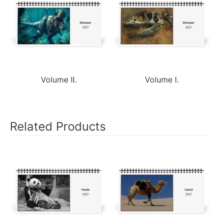
Volume II.
Volume I.
Related Products