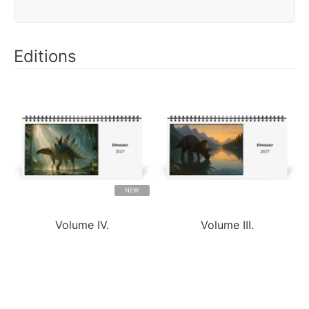
Editions
NEW
Volume IV.
Volume III.