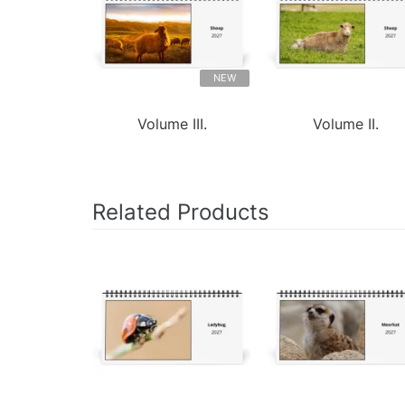
NEW
Volume III.
Volume II.
Related Products