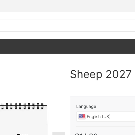
Sheep 2027 
Language