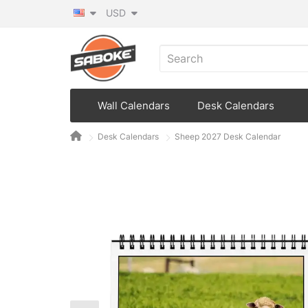
USD
Wall Calendars
Desk Calendars
Desk Calendars
Sheep 2027 Desk Calendar