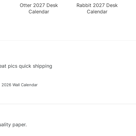
Otter 2027 Desk
Rabbit 2027 Desk
Calendar
Calendar
at pics quick shipping
g 2026 Wall Calendar
ality paper.