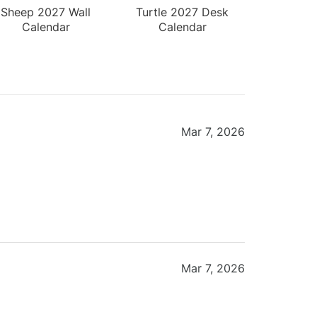
Sheep 2027 Wall
Turtle 2027 Desk
Calendar
Calendar
Mar 7, 2026
Mar 7, 2026