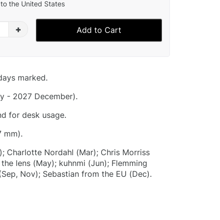
to the United States
+
Add to Cart
idays marked.
y - 2027 December).
nd for desk usage.
7 mm).
); Charlotte Nordahl (Mar); Chris Morriss
 the lens (May); kuhnmi (Jun); Flemming
(Sep, Nov); Sebastian from the EU (Dec).