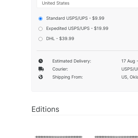
Standard USPS/UPS - $9.99
Expedited USPS/UPS - $19.99
DHL - $39.99
Estimated Delivery:
17 Aug 
Courier:
USPS/U
Shipping From:
US, Okla
Editions