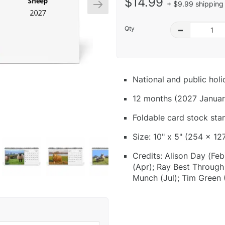
$14.99
+ $9.99 shipping 
Qty
–
National and public hol
12 months (2027 Januar
Foldable card stock sta
Size: 10" x 5" (254 x 12
Credits: Alison Day (Feb
(Apr); Ray Best Through
Munch (Jul); Tim Green 