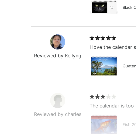
Black 
I love the calendar
Reviewed by Kellyng
Guatem
The calendar is too 
Reviewed by charles
Fish 2