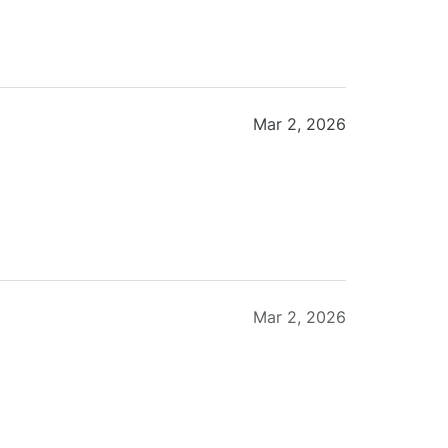
Mar 2, 2026
Mar 2, 2026