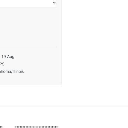
- 19 Aug
PS
homa/Illinois