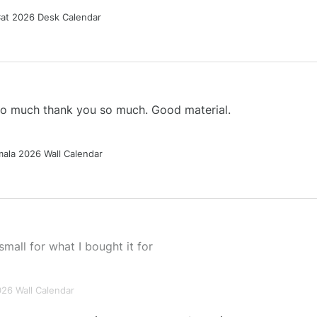
Cat 2026 Desk Calendar
 so much thank you so much. Good material.
ala 2026 Wall Calendar
small for what I bought it for
026 Wall Calendar