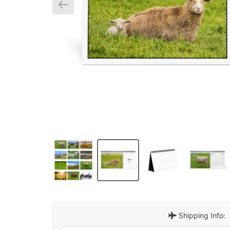
Shipping Info: