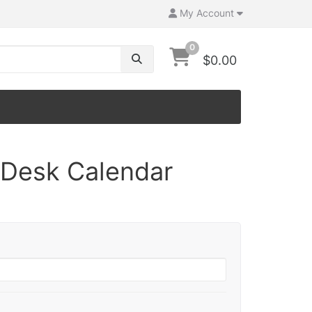
My Account
0
$0.00
Desk Calendar