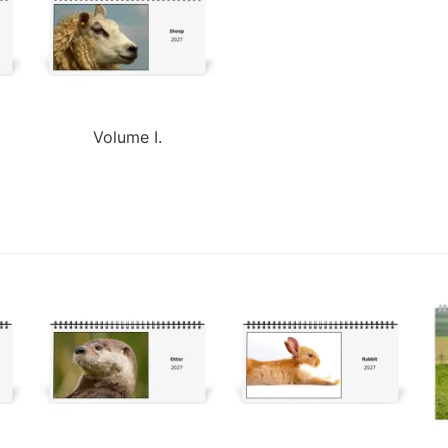
Volume I.