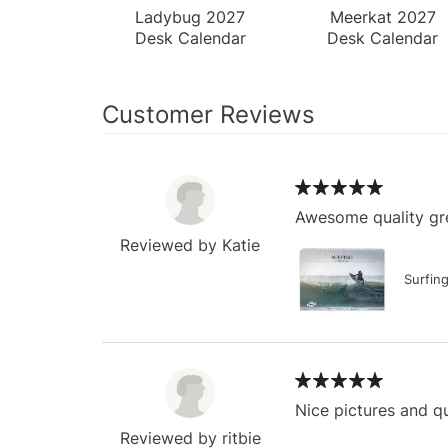
Ladybug 2027
Meerkat 2027
Desk Calendar
Desk Calendar
Customer Reviews
Awesome quality gre
Reviewed by Katie
Surfin
Nice pictures and qu
Reviewed by ritbie