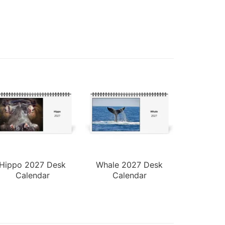
Hippo 2027 Desk
Whale 2027 Desk
Calendar
Calendar