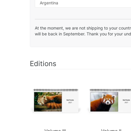
At the moment, we are not shipping to your country
will be back in September. Thank you for your un
Editions
Volume III.
Volume II.