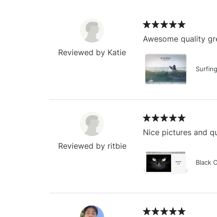
Awesome quality gre
Reviewed by Katie
Surfin
Nice pictures and qu
Reviewed by ritbie
Black 