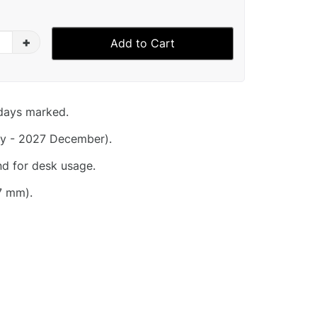
+
Add to Cart
idays marked.
y - 2027 December).
nd for desk usage.
7 mm).