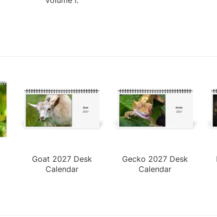
Goat 2027 Desk
Gecko 2027 Desk
Calendar
Calendar