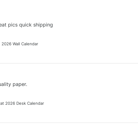
at pics quick shipping
g 2026 Wall Calendar
ality paper.
Cat 2026 Desk Calendar