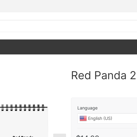
Red Panda 2
Language