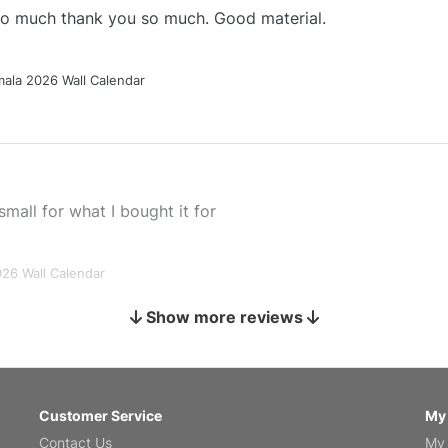
 so much thank you so much. Good material.
ala 2026 Wall Calendar
small for what I bought it for
026 Wall Calendar
Show more reviews
s holiday gift
Customer Service
My
Contact Us
My