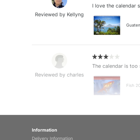
I love the calendar
Reviewed by Kellyng
Guatem
The calendar is too 
Reviewed by charles
Fish 2
My brother loved thi
Information
Reviewed by Anne
Delivery Information