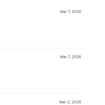
Mar 7, 2026
Mar 7, 2026
Mar 2, 2026