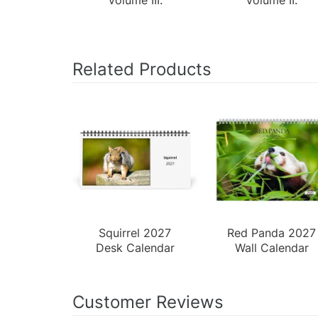
Related Products
Squirrel 2027
Red Panda 2027
Desk Calendar
Wall Calendar
Customer Reviews