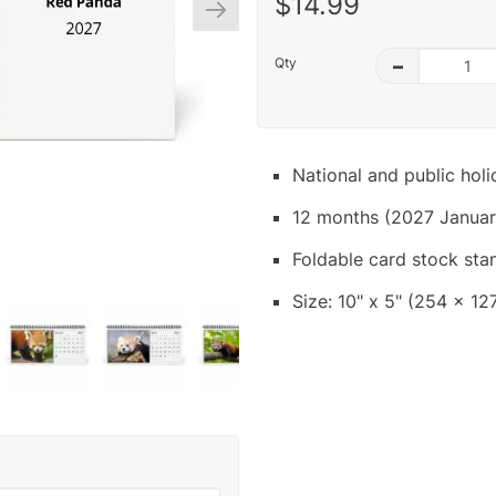
$14.99
Qty
–
National and public hol
12 months (2027 Januar
Foldable card stock sta
Size: 10" x 5" (254 x 12