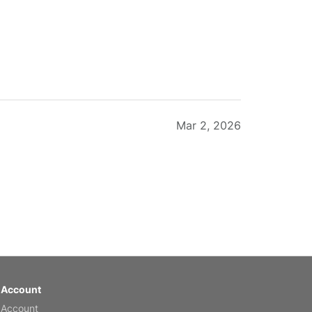
Mar 2, 2026
Feb 20, 2026
 Account
 Account