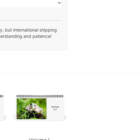
, but international shipping
derstanding and patience!
Volume I.