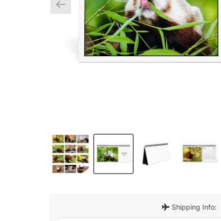
Shipping Info: