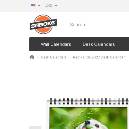
USD
Wall Calendars
Desk Calendars
Desk Calendars
Red Panda 2027 Desk Calendar