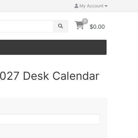
My Account
0
$0.00
027 Desk Calendar