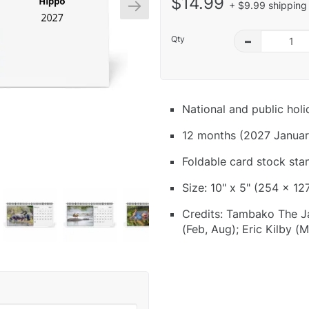
$14.99
+ $9.99 shipping 
Qty
–
National and public hol
12 months (2027 Januar
Foldable card stock sta
Size: 10" x 5" (254 x 12
Credits: Tambako The J
(Feb, Aug); Eric Kilby 