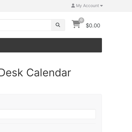
My Account
0
$0.00
Desk Calendar