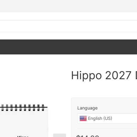
Hippo 2027 
Language