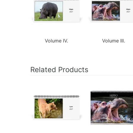
Volume IV.
Volume III.
Related Products