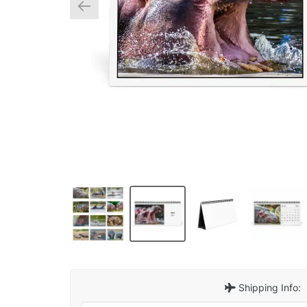
Shipping Info: