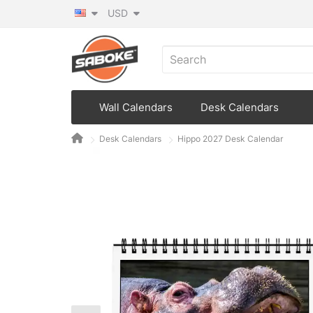
USD
Wall Calendars
Desk Calendars
Desk Calendars
Hippo 2027 Desk Calendar