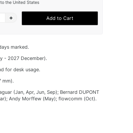
to the United States
+
Add to Cart
idays marked.
y - 2027 December).
nd for desk usage.
7 mm).
aguar (Jan, Apr, Jun, Sep); Bernard DUPONT
(Mar); Andy Morffew (May); flowcomm (Oct).