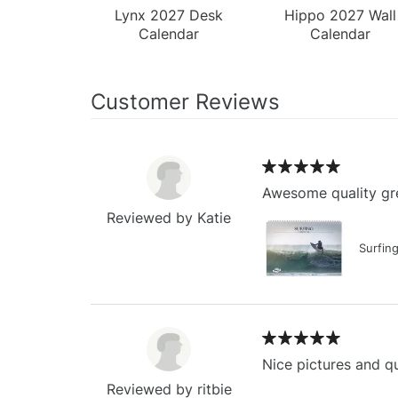
Lynx 2027 Desk
Hippo 2027 Wall
Calendar
Calendar
Customer Reviews
Awesome quality gre
Reviewed by Katie
Surfin
Nice pictures and qu
Reviewed by ritbie