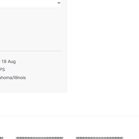
- 19 Aug
PS
homa/Illinois