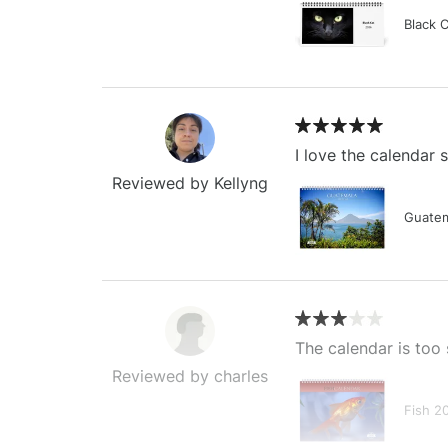
Black 
I love the calendar
Reviewed by Kellyng
Guatem
The calendar is too 
Reviewed by charles
Fish 2