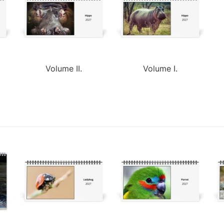
Volume II.
Volume I.