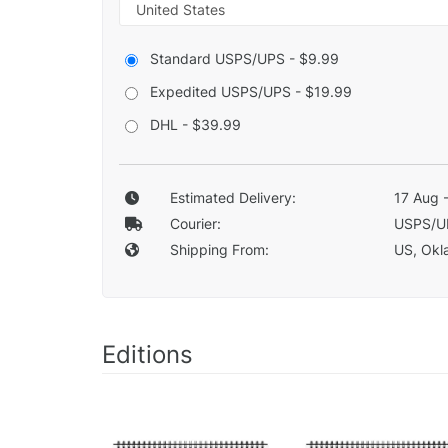
Standard USPS/UPS - $9.99
Expedited USPS/UPS - $19.99
DHL - $39.99
Estimated Delivery:
17 Aug 
Courier:
USPS/U
Shipping From:
US, Okla
Editions