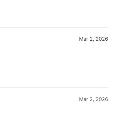
Mar 2, 2026
Mar 2, 2026