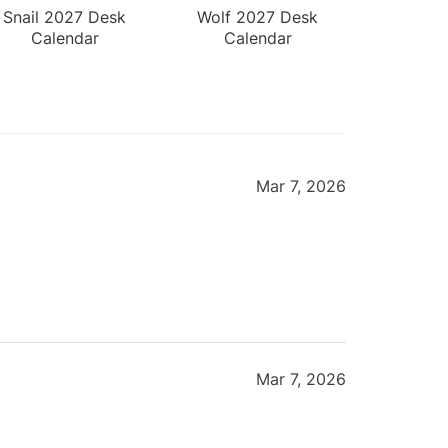
Snail 2027 Desk
Wolf 2027 Desk
Calendar
Calendar
Mar 7, 2026
Mar 7, 2026