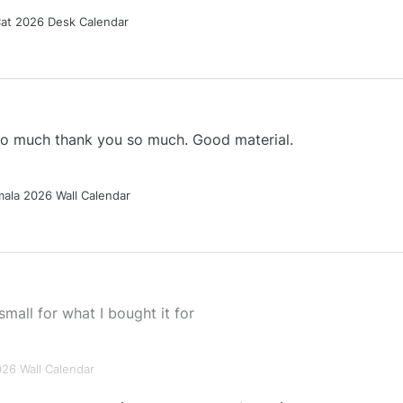
Cat 2026 Desk Calendar
 so much thank you so much. Good material.
ala 2026 Wall Calendar
small for what I bought it for
026 Wall Calendar