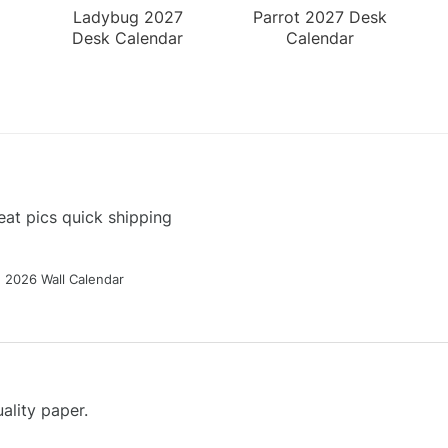
Ladybug 2027
Parrot 2027 Desk
Desk Calendar
Calendar
at pics quick shipping
g 2026 Wall Calendar
ality paper.