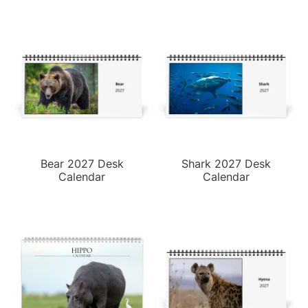
Bear 2027 Desk
Shark 2027 Desk
Calendar
Calendar