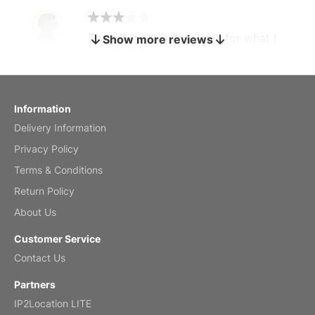
The calendar is too small for what I
Show more reviews
bought it for
Reviewed
by charles
Fish 2026 Wall Calendar
Information
Delivery Information
Mar 2, 2026
Privacy Policy
Terms & Conditions
Return Policy
My brother loved this holiday gift
About Us
Reviewed
by Anne
Customer Service
Saxophone 2026 Wall Calendar
Contact Us
Feb 20, 2026
Partners
IP2Location LITE