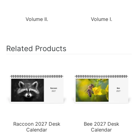
Volume II.
Volume I.
Related Products
Raccoon 2027 Desk
Bee 2027 Desk
Calendar
Calendar