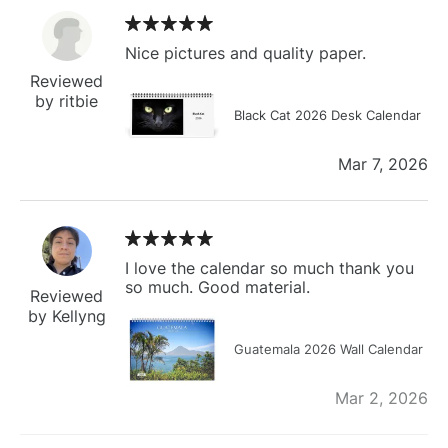
Nice pictures and quality paper.
Reviewed
by ritbie
Black Cat 2026 Desk Calendar
Mar 7, 2026
I love the calendar so much thank you
so much. Good material.
Reviewed
by Kellyng
Guatemala 2026 Wall Calendar
Mar 2, 2026