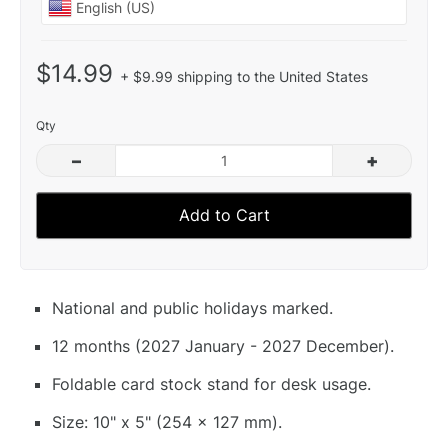
$14.99
+ $9.99 shipping to the United States
Qty
–
+
Add to Cart
National and public holidays marked.
12 months (2027 January - 2027 December).
Foldable card stock stand for desk usage.
Size: 10" x 5" (254 x 127 mm).