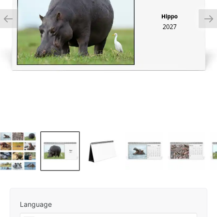
Language