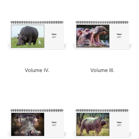
Volume IV.
Volume III.