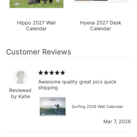
Hippo 2027 Wall
Hyena 2027 Desk
Calendar
Calendar
Customer Reviews
Awesome quality great pics quick
shipping
Reviewed
by Katie
Surfing 2026 Wall Calendar
Mar 7, 2026