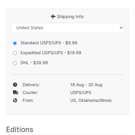
Shipping Info:
Standard USPS/UPS - $9.99
Expedited USPS/UPS - $19.99
DHL - $39.99
Delivery:
18 Aug - 20 Aug
Courier:
USPS/UPS
From:
US, Oklahoma/Illinois
Editions