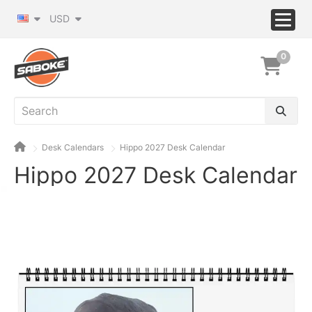
USD
0
Desk Calendars
Hippo 2027 Desk Calendar
Hippo 2027 Desk Calendar