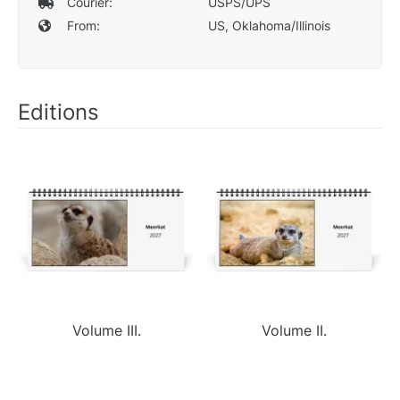
Courier:
USPS/UPS
From:
US, Oklahoma/Illinois
Editions
Volume III.
Volume II.