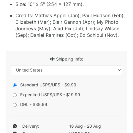
Size: 10" x 5" (254 x 127 mm).
Credits: Mathias Appel (Jan); Paul Hudson (Feb);
Elizabeth (Mar); Blair Gannon (Apr); My Photo
Journeys (May); Acid Pix (Jul); Lindsay Wilson
(Sep); Daniel Ramirez (Oct); Ed Schipul (Nov).
Shipping Info:
Standard USPS/UPS - $9.99
Expedited USPS/UPS - $19.99
DHL - $39.99
Delivery:
18 Aug - 20 Aug