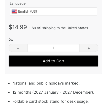
Language
$14.99
+ $9.99 shipping to the United States
Qty
–
+
Add to Cart
National and public holidays marked.
12 months (2027 January - 2027 December).
Foldable card stock stand for desk usage.