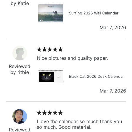
by Katie
Surfing 2026 Wall Calendar
Mar 7, 2026
Nice pictures and quality paper.
Reviewed
by ritbie
Black Cat 2026 Desk Calendar
Mar 7, 2026
I love the calendar so much thank you
so much. Good material.
Reviewed