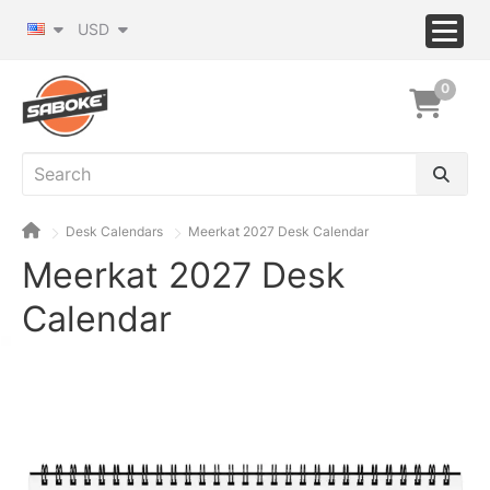
USD
0
Desk Calendars
Meerkat 2027 Desk Calendar
Meerkat 2027 Desk
Calendar