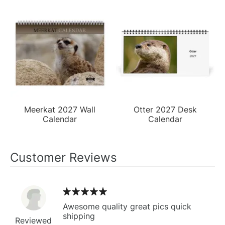
Meerkat 2027 Wall
Otter 2027 Desk
Calendar
Calendar
Customer Reviews
Awesome quality great pics quick
shipping
Reviewed