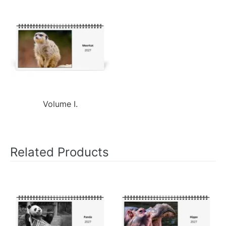
Volume I.
Related Products