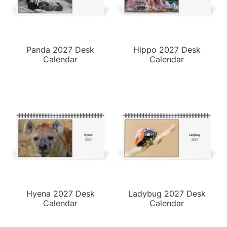
Panda 2027 Desk
Hippo 2027 Desk
Calendar
Calendar
Hyena 2027 Desk
Ladybug 2027 Desk
Calendar
Calendar