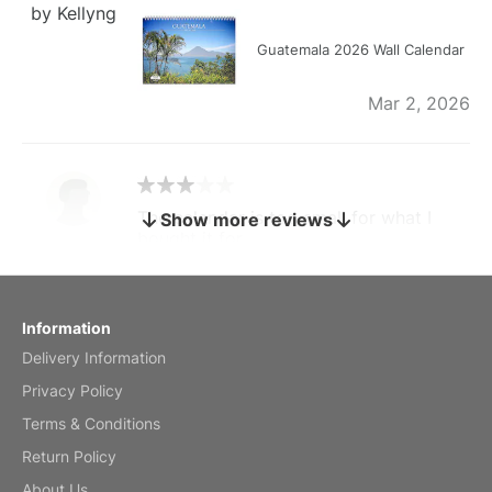
by Kellyng
Guatemala 2026 Wall Calendar
Mar 2, 2026
The calendar is too small for what I
Show more reviews
bought it for
Reviewed
by charles
Fish 2026 Wall Calendar
Information
Delivery Information
Mar 2, 2026
Privacy Policy
Terms & Conditions
Return Policy
My brother loved this holiday gift
About Us