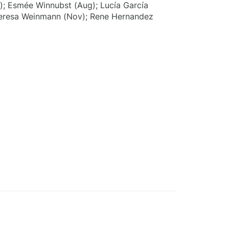
p); Esmée Winnubst (Aug); Lucía García
Teresa Weinmann (Nov); Rene Hernandez