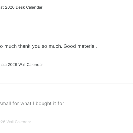
Cat 2026 Desk Calendar
 so much thank you so much. Good material.
ala 2026 Wall Calendar
small for what I bought it for
026 Wall Calendar