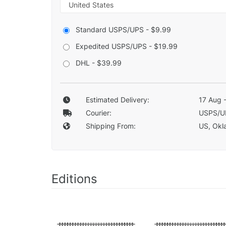
Standard USPS/UPS - $9.99
Expedited USPS/UPS - $19.99
DHL - $39.99
Estimated Delivery:
17 Aug 
Courier:
USPS/U
Shipping From:
US, Okla
Editions