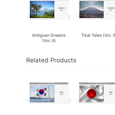
Antiguan Dreams
Tikal Tales (Vol. I
(Vol. II)
Related Products