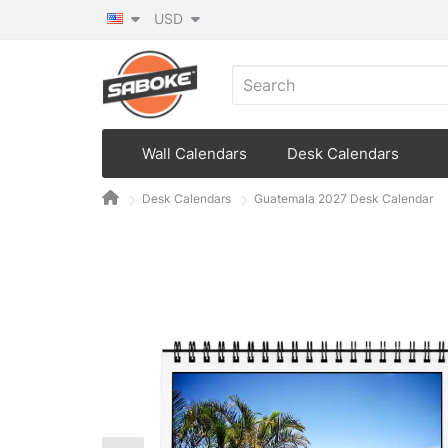
USD
Wall Calendars
Desk Calendars
Desk Calendars
Guatemala 2027 Desk Calendar