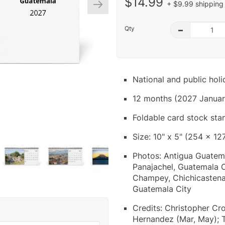
$14.99
+ $9.99 shipping 
Qty
–
National and public hol
12 months (2027 Januar
Foldable card stock sta
Size: 10" x 5" (254 x 12
Photos: Antigua Guatema
Panajachel, Guatemala C
Champey, Chichicastenan
Guatemala City
Credits: Christopher Cr
Hernandez (Mar, May); T