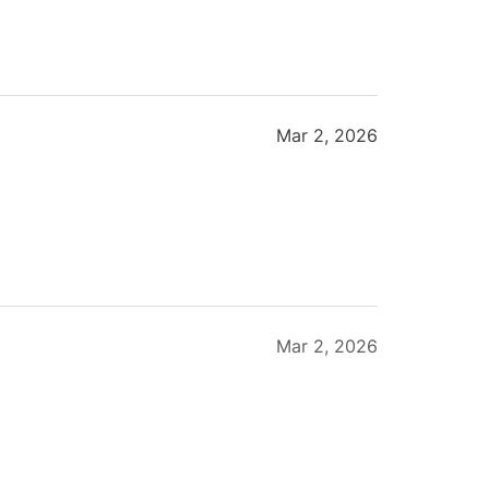
Mar 2, 2026
Mar 2, 2026