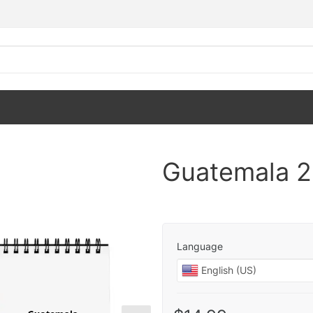
Guatemala 2
Language