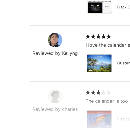
Black 
I love the calendar
Reviewed by Kellyng
Guatem
The calendar is too 
Reviewed by charles
Fish 2