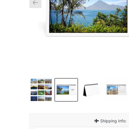
Shipping Info: