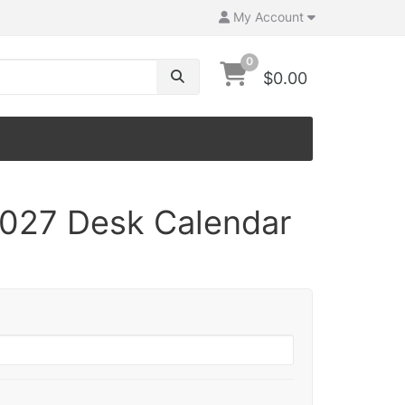
My Account
0
$0.00
027 Desk Calendar