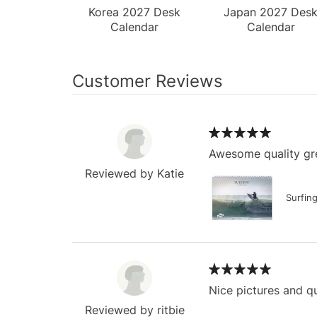
Korea 2027 Desk
Japan 2027 Des
Calendar
Calendar
Customer Reviews
Awesome quality gre
Reviewed by Katie
Surfin
Nice pictures and qu
Reviewed by ritbie