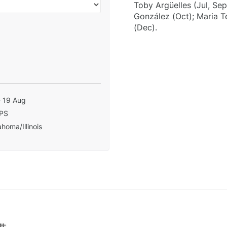
Toby Argüelles (Jul, Se
González (Oct); Maria 
(Dec).
- 19 Aug
PS
homa/Illinois