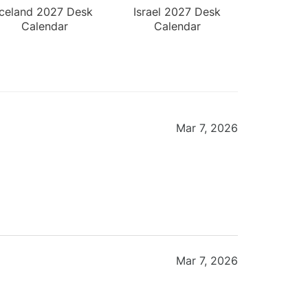
Iceland 2027 Desk
Israel 2027 Desk
Calendar
Calendar
Mar 7, 2026
Mar 7, 2026