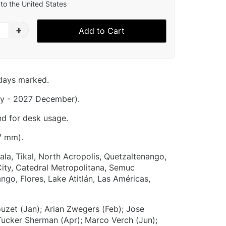
to the United States
+
Add to Cart
idays marked.
y - 2027 December).
nd for desk usage.
7 mm).
la, Tikal, North Acropolis, Quetzaltenango,
ity, Catedral Metropolitana, Semuc
go, Flores, Lake Atitlán, Las Américas,
ouzet (Jan); Arian Zwegers (Feb); Jose
ucker Sherman (Apr); Marco Verch (Jun);