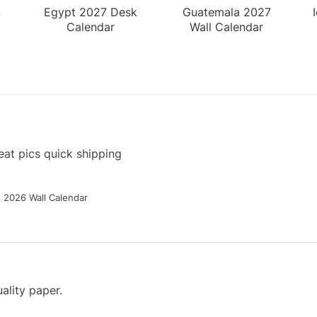
k
Egypt 2027 Desk
Guatemala 2027
Calendar
Wall Calendar
at pics quick shipping
g 2026 Wall Calendar
ality paper.