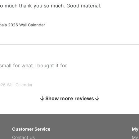
 so much thank you so much. Good material.
ala 2026 Wall Calendar
small for what I bought it for
026 Wall Calendar
Show more reviews
s holiday gift
Customer Service
My
Contact Us
My