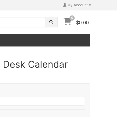
My Account
0
$0.00
7 Desk Calendar