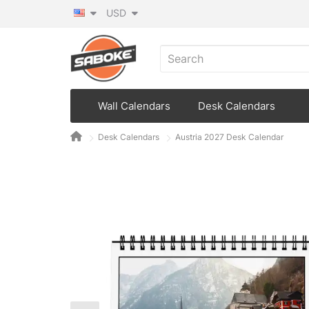
USD
Wall Calendars
Desk Calendars
Desk Calendars
Austria 2027 Desk Calendar