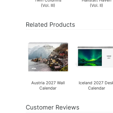
(Vol. III)
(Vol. II)
Related Products
Austria 2027 Wall
Iceland 2027 Des
Calendar
Calendar
Customer Reviews