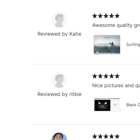
Awesome quality gre
Reviewed by Katie
Surfin
Nice pictures and qu
Reviewed by ritbie
Black 