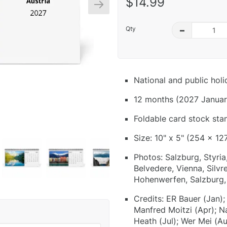
$14.99
Qty
–
National and public hol
12 months (2027 Januar
Foldable card stock sta
Size: 10" x 5" (254 x 12
Photos: Salzburg, Styria
Belvedere, Vienna, Silvr
Hohenwerfen, Salzburg, 
Credits: ER Bauer (Jan);
Manfred Moitzi (Apr); N
Heath (Jul); Wer Mei (Au