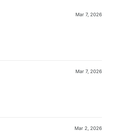
Mar 7, 2026
Mar 7, 2026
Mar 2, 2026