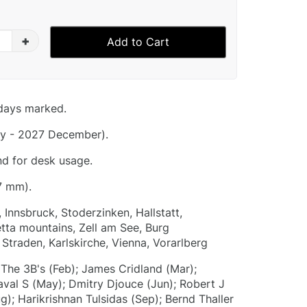
+
Add to Cart
idays marked.
y - 2027 December).
nd for desk usage.
7 mm).
, Innsbruck, Stoderzinken, Hallstatt,
etta mountains, Zell am See, Burg
Straden, Karlskirche, Vienna, Vorarlberg
 The 3B's (Feb); James Cridland (Mar);
aval S (May); Dmitry Djouce (Jun); Robert J
g); Harikrishnan Tulsidas (Sep); Bernd Thaller