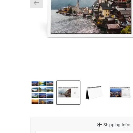
Shipping Info: