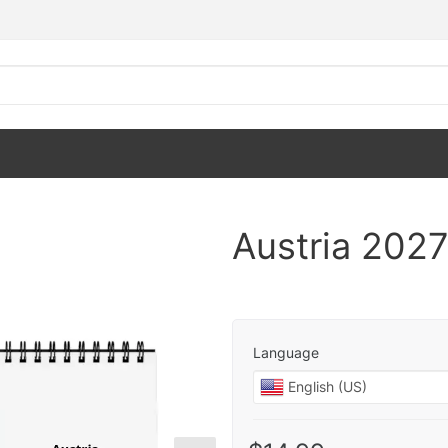
Austria 202
Language