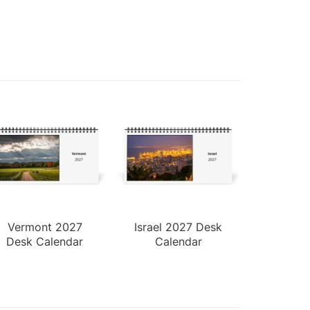
Vermont 2027
Israel 2027 Desk
Desk Calendar
Calendar