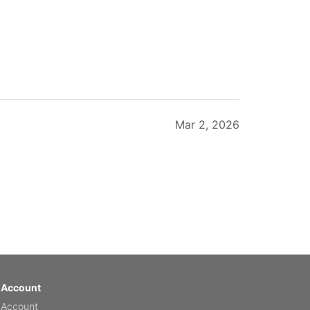
Mar 2, 2026
Feb 20, 2026
 Account
 Account