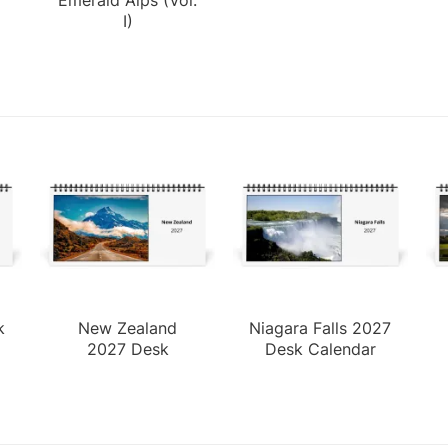
I)
k
New Zealand
Niagara Falls 2027
2027 Desk
Desk Calendar
Calendar