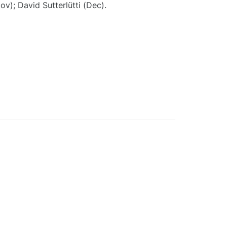
ov); David Sutterlütti (Dec).