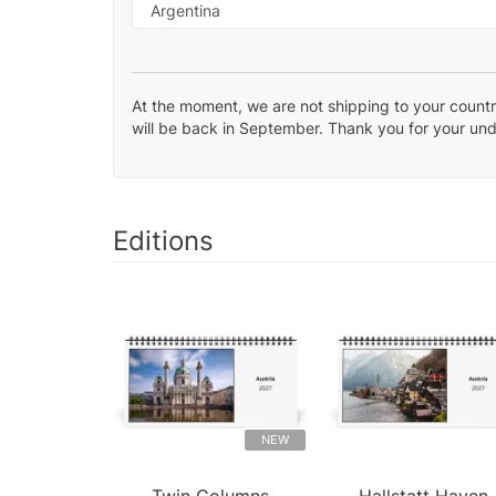
At the moment, we are not shipping to your country
will be back in September. Thank you for your un
Editions
NEW
Twin Columns
Hallstatt Haven