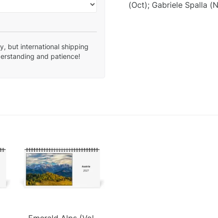
(Oct); Gabriele Spalla (N
, but international shipping
derstanding and patience!
Emerald Alps (Vol.