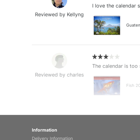
I love the calendar
Reviewed by Kellyng
Guatem
The calendar is too 
Reviewed by charles
Fish 2
My brother loved thi
Information
Reviewed by Anne
Delivery Information