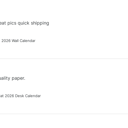
at pics quick shipping
g 2026 Wall Calendar
ality paper.
Cat 2026 Desk Calendar