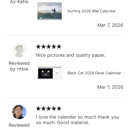
by Katie
Surfing 2026 Wall Calendar
Mar 7, 2026
Nice pictures and quality paper.
Reviewed
by ritbie
Black Cat 2026 Desk Calendar
Mar 7, 2026
I love the calendar so much thank you
so much. Good material.
Reviewed