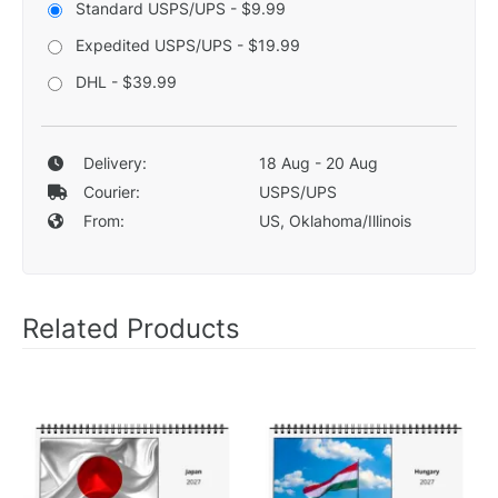
Standard USPS/UPS - $9.99
Expedited USPS/UPS - $19.99
DHL - $39.99
Delivery:
18 Aug - 20 Aug
Courier:
USPS/UPS
From:
US, Oklahoma/Illinois
Related Products