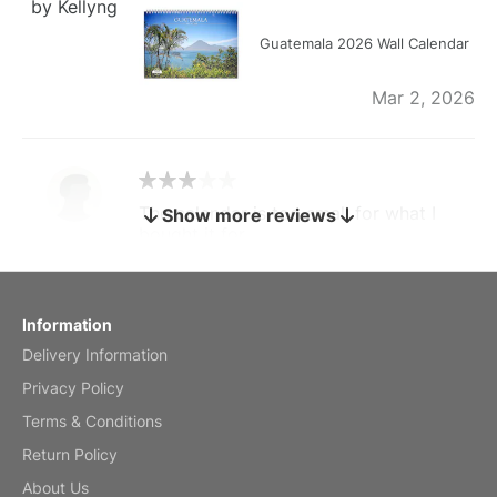
by Kellyng
Guatemala 2026 Wall Calendar
Mar 2, 2026
The calendar is too small for what I
Show more reviews
bought it for
Reviewed
by charles
Fish 2026 Wall Calendar
Information
Delivery Information
Mar 2, 2026
Privacy Policy
Terms & Conditions
Return Policy
My brother loved this holiday gift
About Us