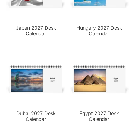
Japan 2027 Desk
Hungary 2027 Desk
Calendar
Calendar
Dubai 2027 Desk
Egypt 2027 Desk
Calendar
Calendar