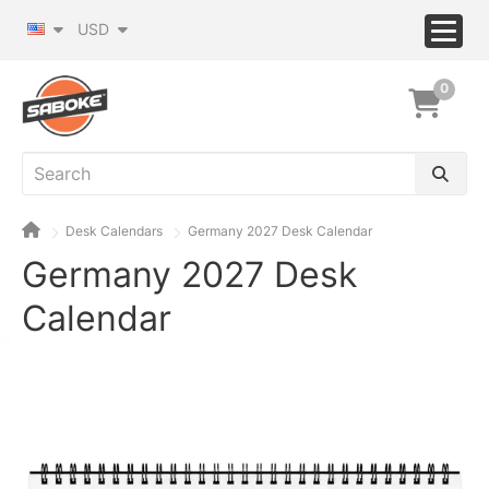
USD
0
Desk Calendars
Germany 2027 Desk Calendar
Germany 2027 Desk
Calendar