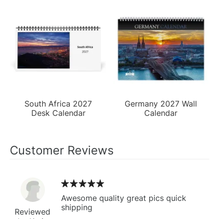
South Africa 2027
Germany 2027 Wall
Desk Calendar
Calendar
Customer Reviews
Awesome quality great pics quick
shipping
Reviewed