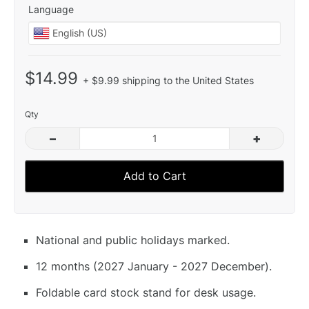
Language
$14.99
+ $9.99 shipping to the United States
Qty
–
+
Add to Cart
National and public holidays marked.
12 months (2027 January - 2027 December).
Foldable card stock stand for desk usage.