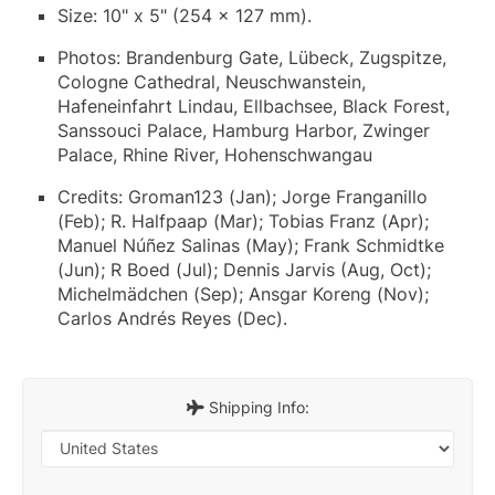
Size: 10" x 5" (254 x 127 mm).
Photos: Brandenburg Gate, Lübeck, Zugspitze,
Cologne Cathedral, Neuschwanstein,
Hafeneinfahrt Lindau, Ellbachsee, Black Forest,
Sanssouci Palace, Hamburg Harbor, Zwinger
Palace, Rhine River, Hohenschwangau
Credits: Groman123 (Jan); Jorge Franganillo
(Feb); R. Halfpaap (Mar); Tobias Franz (Apr);
Manuel Núñez Salinas (May); Frank Schmidtke
(Jun); R Boed (Jul); Dennis Jarvis (Aug, Oct);
Michelmädchen (Sep); Ansgar Koreng (Nov);
Carlos Andrés Reyes (Dec).
Shipping Info: