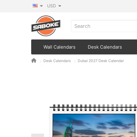
USD
Wall Calendars
Desk Calendars
Desk Calendars
Dubai 2027 Desk Calendar