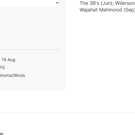
The 3B's (Jun); Wilerso
Wajahat Mahmood (Sep);
- 19 Aug
PS
homa/Illinois