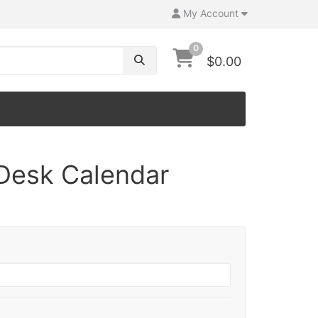
My Account
0
$0.00
Desk Calendar