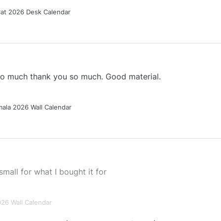
Cat 2026 Desk Calendar
 so much thank you so much. Good material.
ala 2026 Wall Calendar
small for what I bought it for
026 Wall Calendar