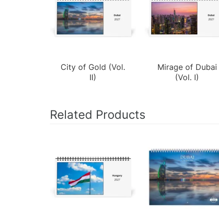
City of Gold (Vol.
Mirage of Dubai
II)
(Vol. I)
Related Products