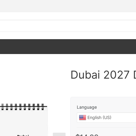
Dubai 2027 
Language