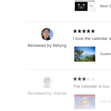
Black 
I love the calendar
Reviewed by Kellyng
Guatem
The calendar is too 
Reviewed by charles
Fish 2