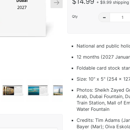
$14.99
+ $9.99 shipping 
Qty
–
National and public hol
12 months (2027 Januar
Foldable card stock sta
Size: 10" x 5" (254 x 12
Photos: Sheikh Zayed Gr
Arab, Dubai Fountain, Du
Train Station, Mall of E
Water Fountain
Credits: Tim Adams (Jan
Bayer (Mar); Oiva Eskol