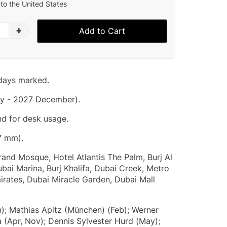
to the United States
+
Add to Cart
idays marked.
y - 2027 December).
nd for desk usage.
7 mm).
and Mosque, Hotel Atlantis The Palm, Burj Al
bai Marina, Burj Khalifa, Dubai Creek, Metro
mirates, Dubai Miracle Garden, Dubai Mall
); Mathias Apitz (München) (Feb); Werner
a (Apr, Nov); Dennis Sylvester Hurd (May);