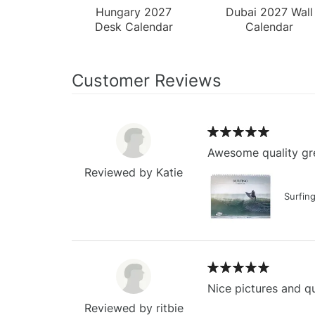
Hungary 2027
Dubai 2027 Wall
Desk Calendar
Calendar
Customer Reviews
Awesome quality gre
Reviewed by Katie
Surfin
Nice pictures and qu
Reviewed by ritbie