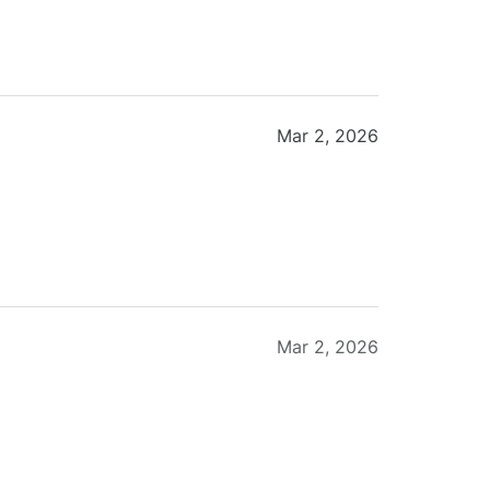
Mar 2, 2026
Mar 2, 2026