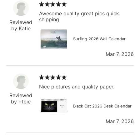
Awesome quality great pics quick
shipping
Reviewed
by Katie
Surfing 2026 Wall Calendar
Mar 7, 2026
Nice pictures and quality paper.
Reviewed
by ritbie
Black Cat 2026 Desk Calendar
Mar 7, 2026