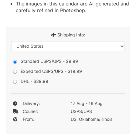
The images in this calendar are AI-generated and
carefully refined in Photoshop.
Shipping Info:
Standard USPS/UPS - $9.99
Expedited USPS/UPS - $19.99
DHL - $39.99
Delivery:
17 Aug - 19 Aug
Courier:
USPS/UPS
From:
US, Oklahoma/Illinois