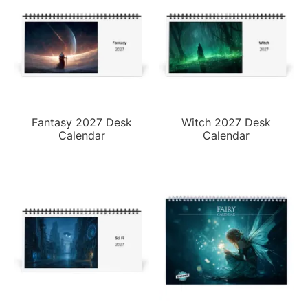
Fantasy 2027 Desk
Witch 2027 Desk
Calendar
Calendar