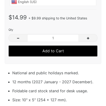
$14.99
+ $9.99 shipping to the United States
Qty
–
+
Add to Cart
National and public holidays marked.
12 months (2027 January - 2027 December).
Foldable card stock stand for desk usage.
Size: 10" x 5" (254 x 127 mm).