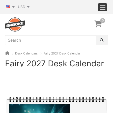
USD
0
Desk Calendars
Fairy 2027 Desk Calendar
Fairy 2027 Desk Calendar