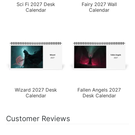
Sci Fi 2027 Desk
Fairy 2027 Wall
Calendar
Calendar
Wizard 2027 Desk
Fallen Angels 2027
Calendar
Desk Calendar
Customer Reviews