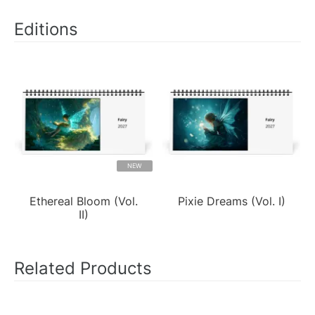
Editions
NEW
Ethereal Bloom (Vol.
Pixie Dreams (Vol. I)
II)
Related Products