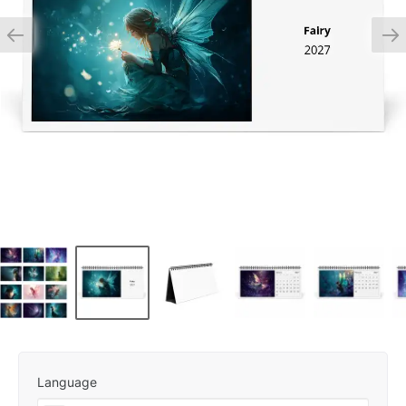
Language