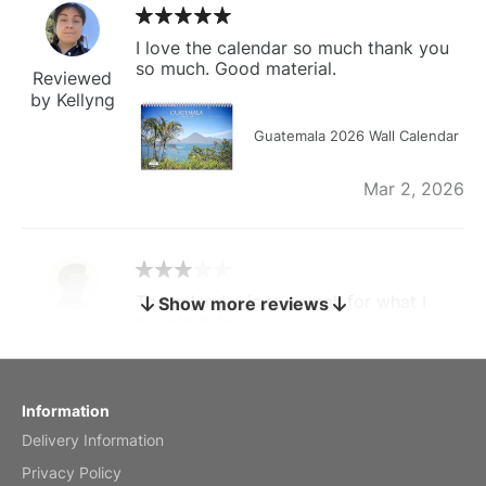
I love the calendar so much thank you
so much. Good material.
Reviewed
by Kellyng
Guatemala 2026 Wall Calendar
Mar 2, 2026
The calendar is too small for what I
Show more reviews
bought it for
Reviewed
by charles
Fish 2026 Wall Calendar
Information
Delivery Information
Mar 2, 2026
Privacy Policy