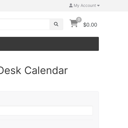
My Account
0
$0.00
Desk Calendar