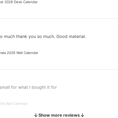
Cat 2026 Desk Calendar
 so much thank you so much. Good material.
ala 2026 Wall Calendar
small for what I bought it for
026 Wall Calendar
Show more reviews