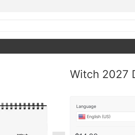
Witch 2027 
Language