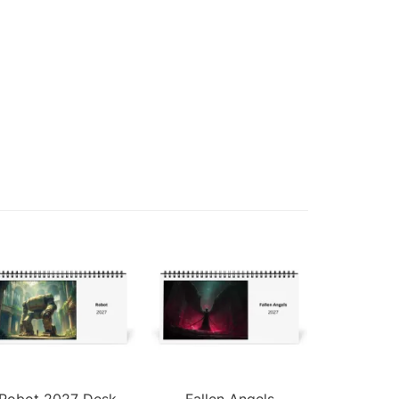
Robot 2027 Desk
Fallen Angels