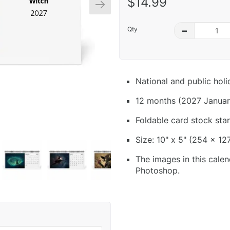
$14.99
Qty
–
National and public hol
12 months (2027 Januar
Foldable card stock sta
Size: 10" x 5" (254 x 12
The images in this calen
Photoshop.