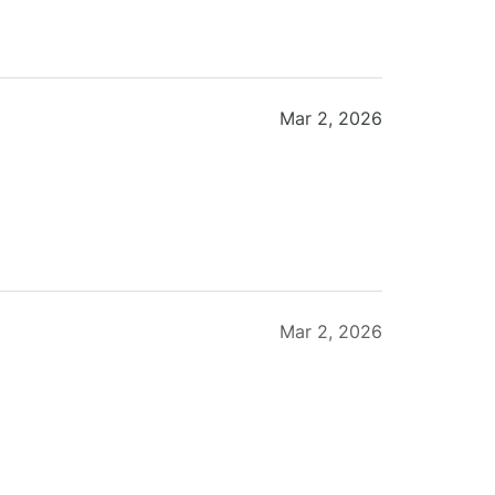
Mar 2, 2026
Mar 2, 2026