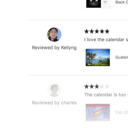
Black 
I love the calendar
Reviewed by Kellyng
Guatem
The calendar is too 
Reviewed by charles
Fish 2