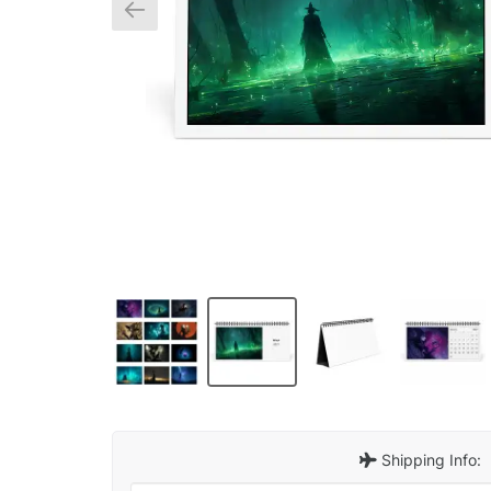
Shipping Info: