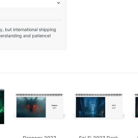
, but international shipping
derstanding and patience!
Dragons 2027
Sci Fi 2027 Desk