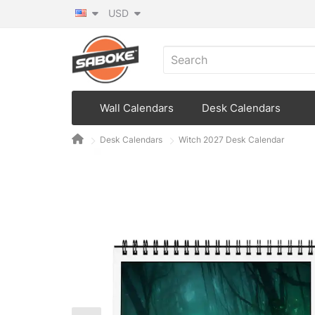
USD
Wall Calendars
Desk Calendars
Desk Calendars
Witch 2027 Desk Calendar