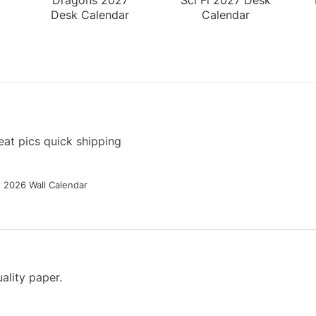
Desk Calendar
Calendar
at pics quick shipping
g 2026 Wall Calendar
ality paper.