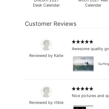
Desk Calendar
Calendar
Customer Reviews
Awesome quality gre
Reviewed by Katie
Surfin
Nice pictures and qu
Reviewed by ritbie