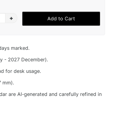
+
Add to Cart
idays marked.
y - 2027 December).
nd for desk usage.
7 mm).
dar are AI-generated and carefully refined in