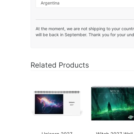
At the moment, we are not shipping to your country
will be back in September. Thank you for your un
Related Products
Unicorn 2027
Witch 2027 Wall