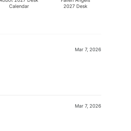
Calendar
2027 Desk
Calendar
Mar 7, 2026
Mar 7, 2026