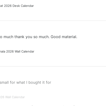
Cat 2026 Desk Calendar
 so much thank you so much. Good material.
ala 2026 Wall Calendar
small for what I bought it for
026 Wall Calendar