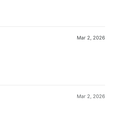
Mar 2, 2026
Mar 2, 2026