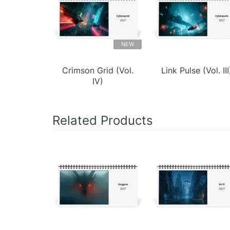
NEW
Crimson Grid (Vol.
Link Pulse (Vol. III
IV)
Related Products