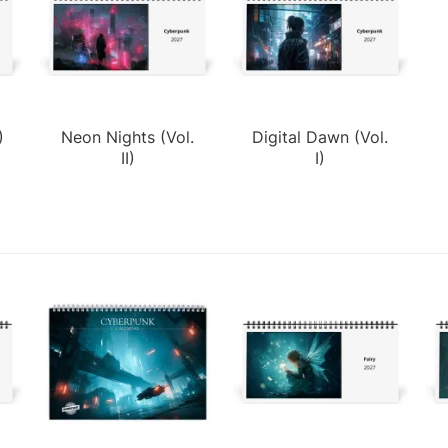
)
Neon Nights (Vol.
Digital Dawn (Vol.
II)
I)