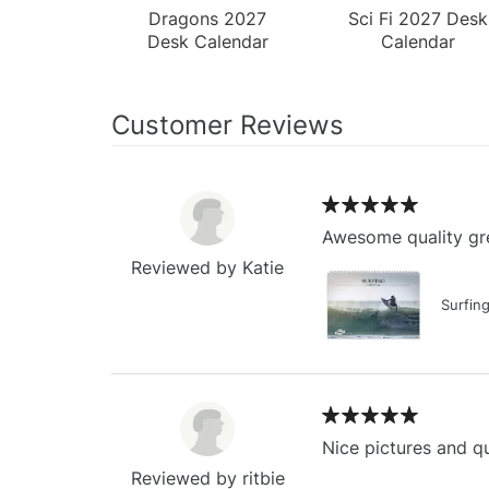
Dragons 2027
Sci Fi 2027 Desk
Desk Calendar
Calendar
Customer Reviews
Awesome quality gre
Reviewed by Katie
Surfin
Nice pictures and qu
Reviewed by ritbie