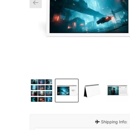
Shipping Info: