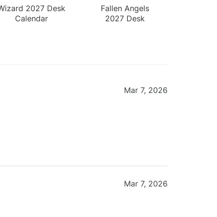
Wizard 2027 Desk
Fallen Angels
Calendar
2027 Desk
Calendar
Mar 7, 2026
Mar 7, 2026