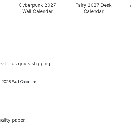
Cyberpunk 2027
Fairy 2027 Desk
Wall Calendar
Calendar
at pics quick shipping
g 2026 Wall Calendar
ality paper.