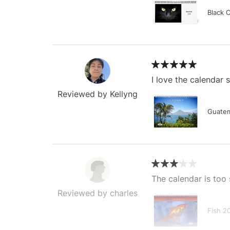
Black 
I love the calendar
Reviewed by Kellyng
Guatem
The calendar is too 
Reviewed by charles
Fish 2