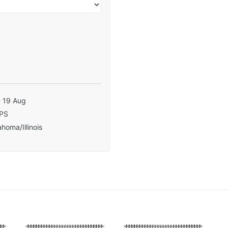
- 19 Aug
PS
homa/Illinois