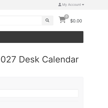
My Account
0
$0.00
027 Desk Calendar