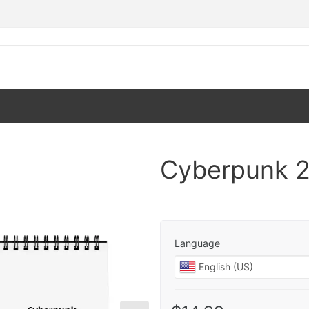
Cyberpunk 2
Language