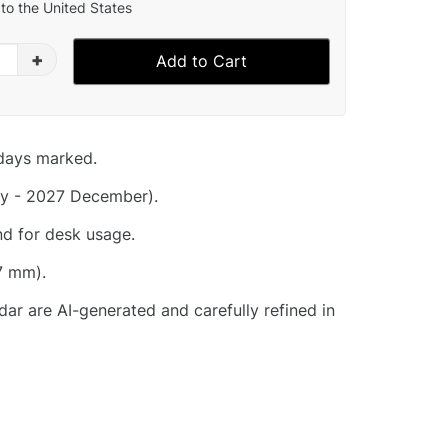
to the United States
+
Add to Cart
idays marked.
y - 2027 December).
nd for desk usage.
7 mm).
dar are AI-generated and carefully refined in