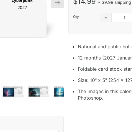
$14.99
+ $9.99 shipping 
Qty
–
National and public hol
12 months (2027 Januar
Foldable card stock sta
Size: 10" x 5" (254 x 12
The images in this calen
Photoshop.