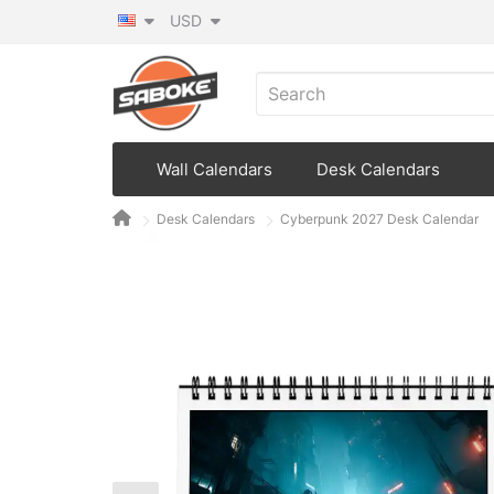
USD
Wall Calendars
Desk Calendars
Desk Calendars
Cyberpunk 2027 Desk Calendar