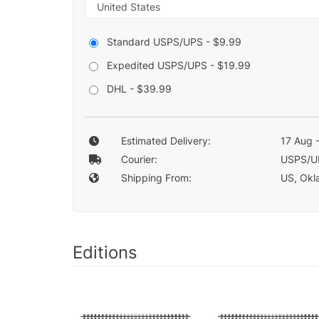
Standard USPS/UPS - $9.99
Expedited USPS/UPS - $19.99
DHL - $39.99
Estimated Delivery:
17 Aug 
Courier:
USPS/U
Shipping From:
US, Okla
Editions