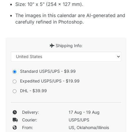
Size: 10" x 5" (254 x 127 mm).
The images in this calendar are AI-generated and
carefully refined in Photoshop.
Shipping Info:
Standard USPS/UPS - $9.99
Expedited USPS/UPS - $19.99
DHL - $39.99
Delivery:
17 Aug - 19 Aug
Courier:
USPS/UPS
From:
US, Oklahoma/Illinois