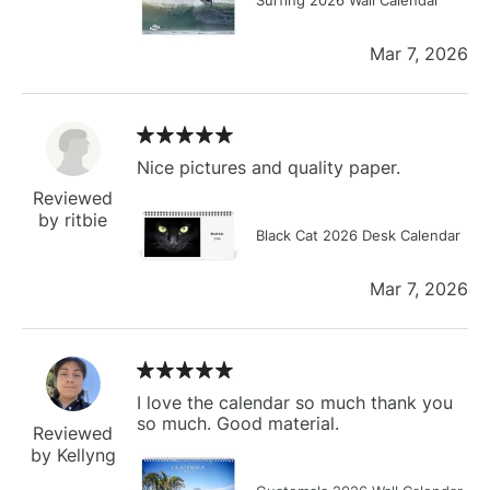
Mar 7, 2026
Nice pictures and quality paper.
Reviewed
by ritbie
Black Cat 2026 Desk Calendar
Mar 7, 2026
I love the calendar so much thank you
so much. Good material.
Reviewed
by Kellyng