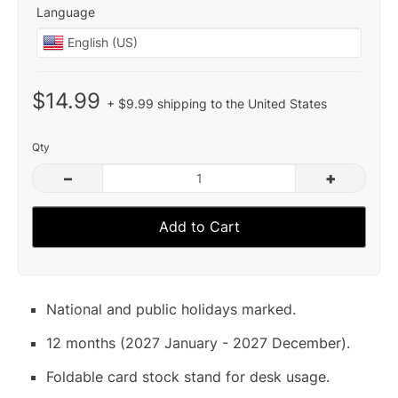
Language
$14.99
+ $9.99 shipping to the United States
Qty
–
+
Add to Cart
National and public holidays marked.
12 months (2027 January - 2027 December).
Foldable card stock stand for desk usage.