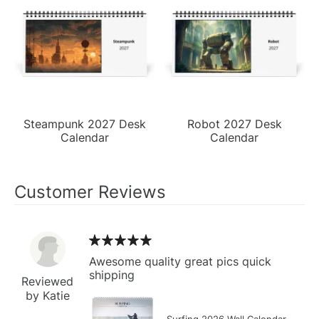
Steampunk 2027 Desk
Robot 2027 Desk
Calendar
Calendar
Customer Reviews
Awesome quality great pics quick
shipping
Reviewed
by Katie
Surfing 2026 Wall Calendar