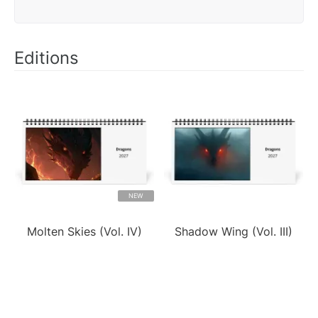
Editions
NEW
Molten Skies (Vol. IV)
Shadow Wing (Vol. III)