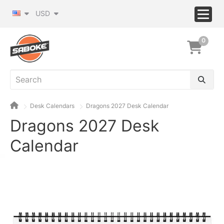
USD
0
Desk Calendars
Dragons 2027 Desk Calendar
Dragons 2027 Desk
Calendar