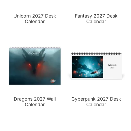
Unicorn 2027 Desk
Fantasy 2027 Desk
Calendar
Calendar
Dragons 2027 Wall
Cyberpunk 2027 Desk
Calendar
Calendar