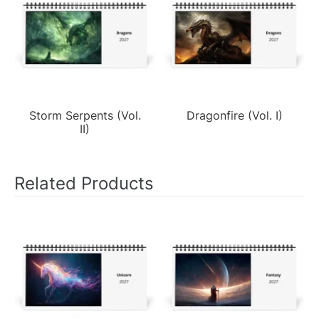
Storm Serpents (Vol.
Dragonfire (Vol. I)
II)
Related Products