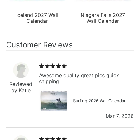
Iceland 2027 Wall
Niagara Falls 2027
Calendar
Wall Calendar
Customer Reviews
Awesome quality great pics quick
shipping
Reviewed
by Katie
Surfing 2026 Wall Calendar
Mar 7, 2026