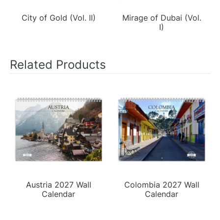
City of Gold (Vol. II)
Mirage of Dubai (Vol.
I)
Related Products
Austria 2027 Wall
Colombia 2027 Wall
Calendar
Calendar