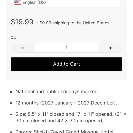
$19.99
+ $9.99 shipping to the United States
Qty
–
+
Add to Cart
National and public holidays marked.
12 months (2027 January - 2027 December).
Size: 8.5" x 11" closed and 17" x 11" opened. (21 x
30 cm closed and 42 x 30 cm opened).
Photos: Sheikh Zayed Grand Mosque, Hotel