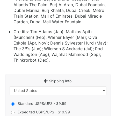
Atlantis The Palm, Burj Al Arab, Dubai Fountain,
Dubai Marina, Burj Khalifa, Dubai Creek, Metro
Train Station, Mall of Emirates, Dubai Miracle
Garden, Dubai Mall Water Fountain
Credits: Tim Adams (Jan); Mathias Apitz
(München) (Feb); Werner Bayer (Mar); Oiva
Eskola (Apr, Nov); Dennis Sylvester Hurd (May);
The 3B's (Jun); Wilerson S Andrade (Jul); Rod
Waddington (Aug); Wajahat Mahmood (Sep);
Thinkrorbot (Dec).
Shipping Info:
Standard USPS/UPS - $9.99
Expedited USPS/UPS - $19.99