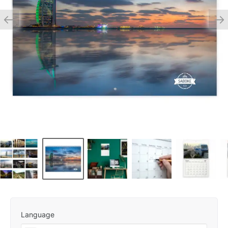
Language