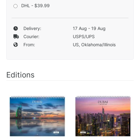
DHL - $39.99
Delivery:
17 Aug - 19 Aug
Courier:
USPS/UPS
From:
US, Oklahoma/Illinois
Editions