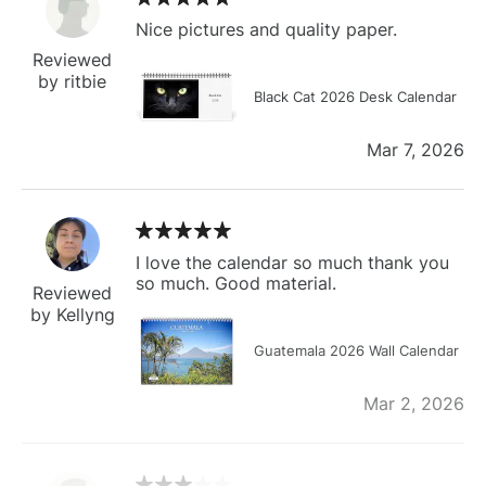
Nice pictures and quality paper.
Reviewed
by ritbie
Black Cat 2026 Desk Calendar
Mar 7, 2026
I love the calendar so much thank you
so much. Good material.
Reviewed
by Kellyng
Guatemala 2026 Wall Calendar
Mar 2, 2026