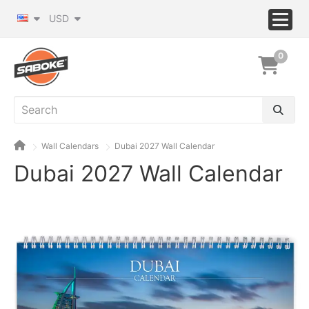
USD
0
Wall Calendars
Dubai 2027 Wall Calendar
Dubai 2027 Wall Calendar