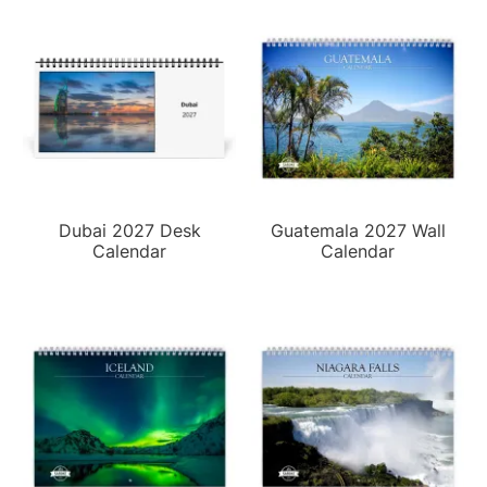
Dubai 2027 Desk
Guatemala 2027 Wall
Calendar
Calendar