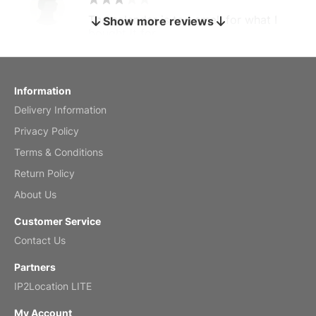
The calendar is too small for what I
Show more reviews
bought it for
Reviewed
by charles
Fish 2026 Wall Calendar
Information
Delivery Information
Mar 2, 2026
Privacy Policy
Terms & Conditions
Return Policy
My brother loved this holiday gift
About Us
Reviewed
by Anne
Customer Service
Saxophone 2026 Wall Calendar
Contact Us
Feb 20, 2026
Partners
IP2Location LITE
My Account