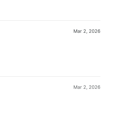
Mar 2, 2026
Mar 2, 2026