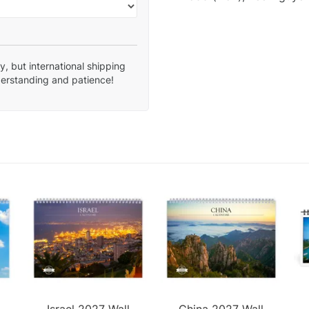
, but international shipping
derstanding and patience!
Israel 2027 Wall
China 2027 Wall