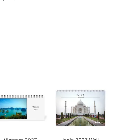
Vietnam 2027
India 2027 Wall