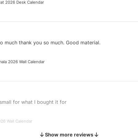
Cat 2026 Desk Calendar
 so much thank you so much. Good material.
ala 2026 Wall Calendar
small for what I bought it for
026 Wall Calendar
Show more reviews