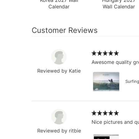
Calendar
Wall Calendar
Customer Reviews
Awesome quality gre
Reviewed by Katie
Surfin
Nice pictures and qu
Reviewed by ritbie