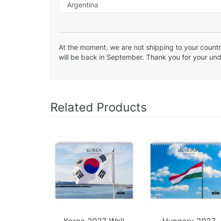
At the moment, we are not shipping to your country
will be back in September. Thank you for your un
Related Products
Korea 2027 Wall
Hungary 2027