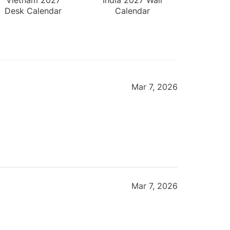
Desk Calendar
Calendar
Mar 7, 2026
Mar 7, 2026