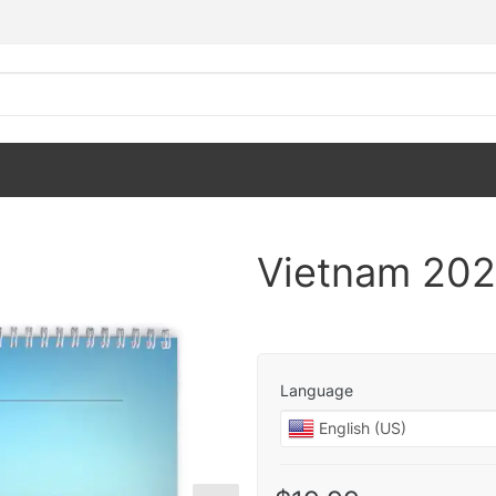
Vietnam 202
Language