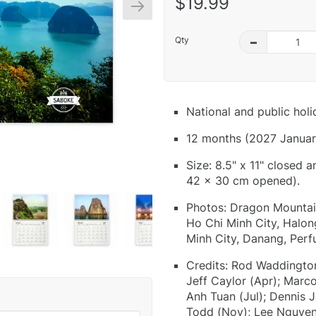
$19.99
Qty
–
National and public hol
12 months (2027 Januar
Size: 8.5" x 11" closed 
42 x 30 cm opened).
Photos: Dragon Mountain
Ho Chi Minh City, Halon
Minh City, Danang, Per
Credits: Rod Waddington
Jeff Caylor (Apr); Marc
Anh Tuan (Jul); Dennis 
Todd (Nov); Lee Nguyen