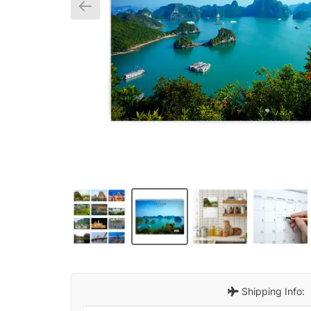
Shipping Info: