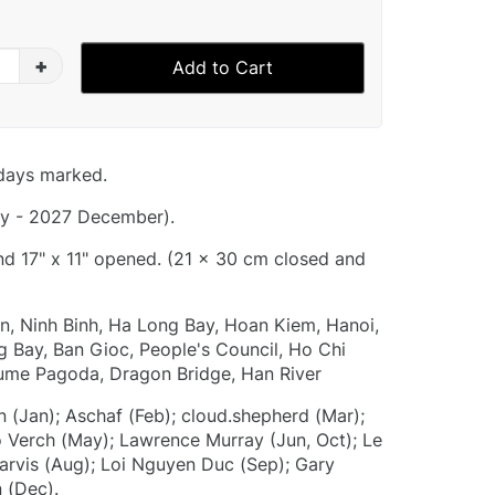
+
Add to Cart
idays marked.
y - 2027 December).
and 17" x 11" opened. (21 x 30 cm closed and
, Ninh Binh, Ha Long Bay, Hoan Kiem, Hanoi,
g Bay, Ban Gioc, People's Council, Ho Chi
fume Pagoda, Dragon Bridge, Han River
 (Jan); Aschaf (Feb); cloud.shepherd (Mar);
o Verch (May); Lawrence Murray (Jun, Oct); Le
Jarvis (Aug); Loi Nguyen Duc (Sep); Gary
 (Dec).