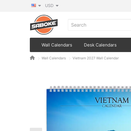
USD
Wall Calendars
Desk Calendars
Wall Calendars
Vietnam 2027 Wall Calendar