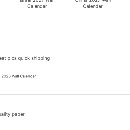
Calendar
Calendar
at pics quick shipping
g 2026 Wall Calendar
ality paper.