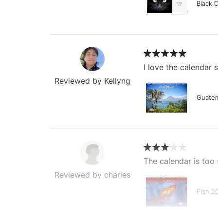
Black 
I love the calendar
Reviewed by Kellyng
Guatem
The calendar is too 
Reviewed by charles
Fish 2