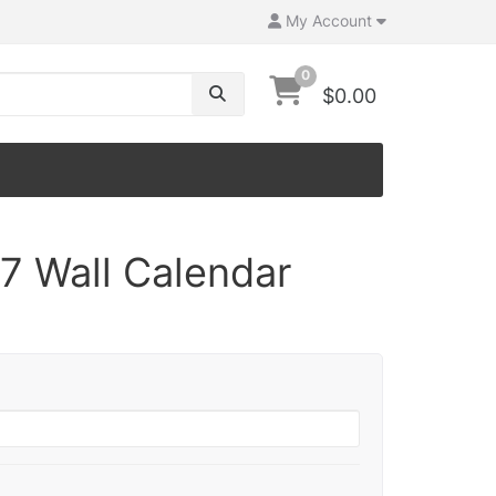
My Account
0
$0.00
7 Wall Calendar