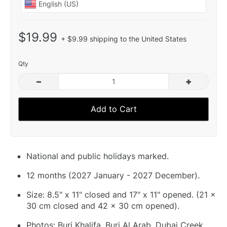
$19.99
+ $9.99 shipping to the United States
Qty
–
+
Add to Cart
National and public holidays marked.
12 months (2027 January - 2027 December).
Size: 8.5" x 11" closed and 17" x 11" opened. (21 x
30 cm closed and 42 x 30 cm opened).
Photos: Burj Khalifa, Burj Al Arab, Dubai Creek,