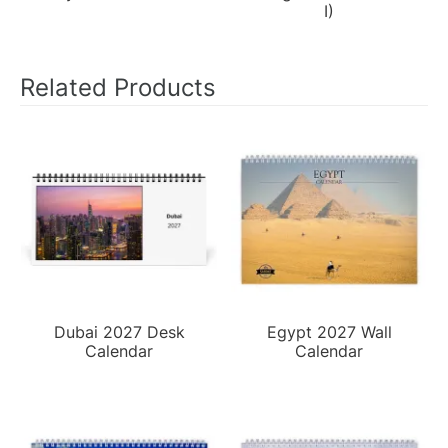
I)
Related Products
Dubai 2027 Desk
Egypt 2027 Wall
Calendar
Calendar