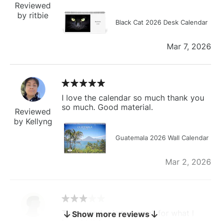
Reviewed
by ritbie
Black Cat 2026 Desk Calendar
Mar 7, 2026
I love the calendar so much thank you
so much. Good material.
Reviewed
by Kellyng
Guatemala 2026 Wall Calendar
Mar 2, 2026
The calendar is too small for what I
Show more reviews