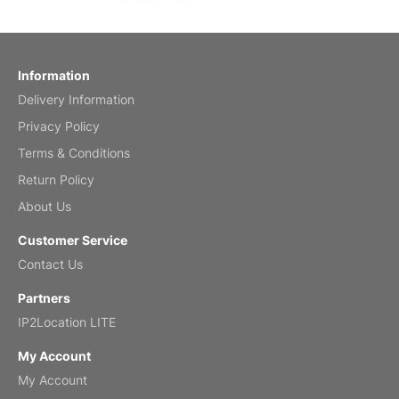
bought it for
Reviewed
by charles
Fish 2026 Wall Calendar
Information
Delivery Information
Mar 2, 2026
Privacy Policy
Terms & Conditions
Return Policy
My brother loved this holiday gift
About Us
Reviewed
by Anne
Customer Service
Saxophone 2026 Wall Calendar
Contact Us
Feb 20, 2026
Partners
IP2Location LITE
My Account
My Account
Great calendar. Has days and months in