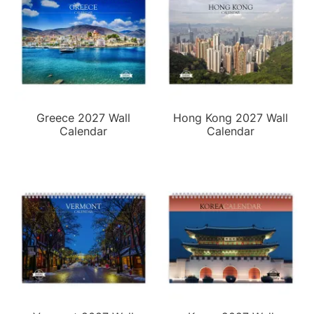
Greece 2027 Wall
Hong Kong 2027 Wall
Calendar
Calendar