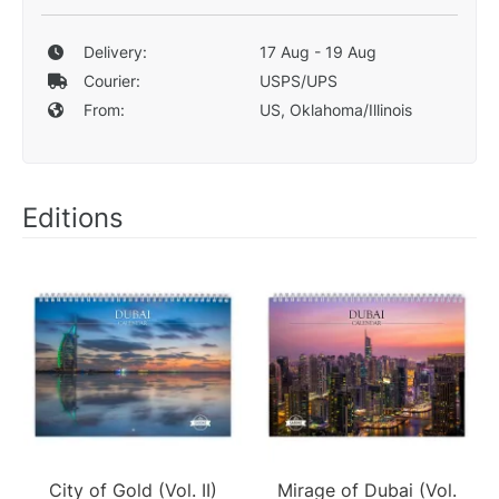
Delivery:
17 Aug - 19 Aug
Courier:
USPS/UPS
From:
US, Oklahoma/Illinois
Editions
City of Gold (Vol. II)
Mirage of Dubai (Vol.