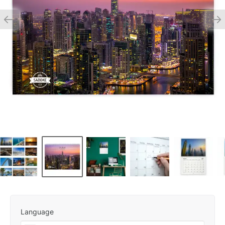
Language