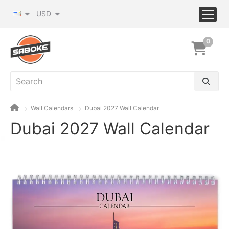
USD
0
Wall Calendars
Dubai 2027 Wall Calendar
Dubai 2027 Wall Calendar