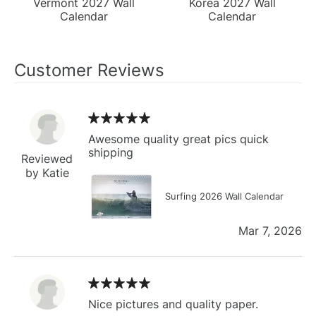
Vermont 2027 Wall
Korea 2027 Wall
Calendar
Calendar
Customer Reviews
Awesome quality great pics quick
shipping
Reviewed
by Katie
Surfing 2026 Wall Calendar
Mar 7, 2026
Nice pictures and quality paper.