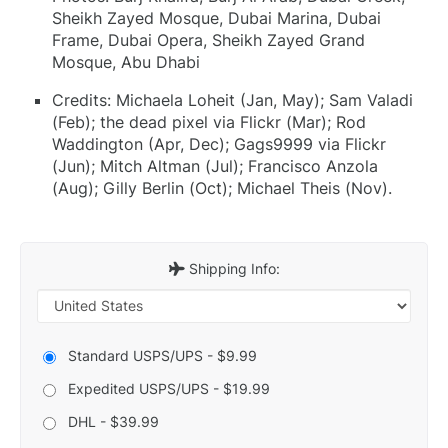
Sheikh Zayed Mosque, Dubai Marina, Dubai
Frame, Dubai Opera, Sheikh Zayed Grand
Mosque, Abu Dhabi
Credits: Michaela Loheit (Jan, May); Sam Valadi
(Feb); the dead pixel via Flickr (Mar); Rod
Waddington (Apr, Dec); Gags9999 via Flickr
(Jun); Mitch Altman (Jul); Francisco Anzola
(Aug); Gilly Berlin (Oct); Michael Theis (Nov).
Shipping Info:
Standard USPS/UPS - $9.99
Expedited USPS/UPS - $19.99
DHL - $39.99