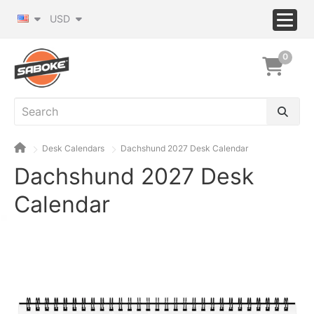
USD
0
Desk Calendars
Dachshund 2027 Desk Calendar
Dachshund 2027 Desk
Calendar