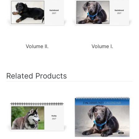
Volume II.
Volume I.
Related Products