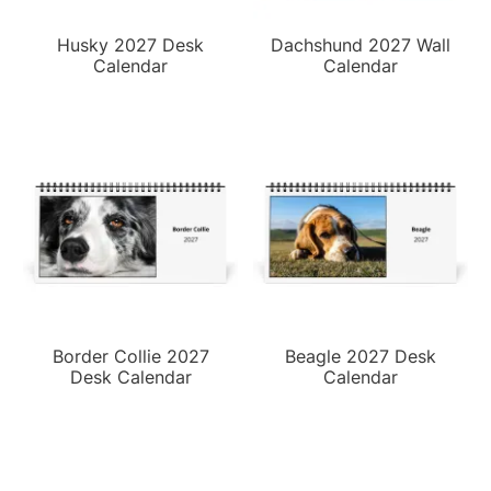
Husky 2027 Desk
Dachshund 2027 Wall
Calendar
Calendar
Border Collie 2027
Beagle 2027 Desk
Desk Calendar
Calendar