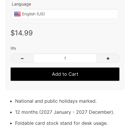
Language
$14.99
Qty
–
+
Add to Cart
National and public holidays marked.
12 months (2027 January - 2027 December).
Foldable card stock stand for desk usage.