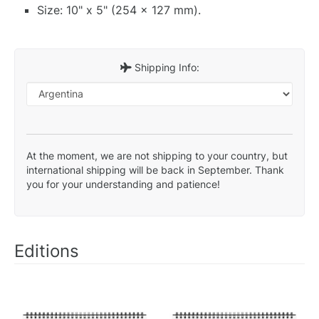
Size: 10" x 5" (254 x 127 mm).
Shipping Info:
At the moment, we are not shipping to your country, but
international shipping will be back in September. Thank
you for your understanding and patience!
Editions