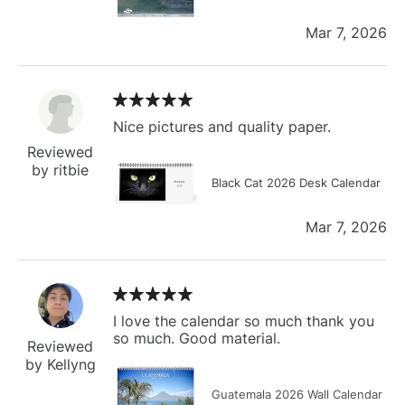
Mar 7, 2026
Nice pictures and quality paper.
Reviewed
by ritbie
Black Cat 2026 Desk Calendar
Mar 7, 2026
I love the calendar so much thank you
so much. Good material.
Reviewed
by Kellyng
Guatemala 2026 Wall Calendar