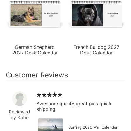
German Shepherd
French Bulldog 2027
2027 Desk Calendar
Desk Calendar
Customer Reviews
Awesome quality great pics quick
shipping
Reviewed
by Katie
Surfing 2026 Wall Calendar