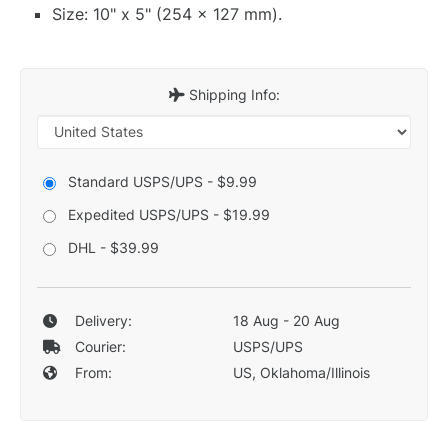
Size: 10" x 5" (254 x 127 mm).
Shipping Info:
Standard USPS/UPS - $9.99
Expedited USPS/UPS - $19.99
DHL - $39.99
Delivery:
18 Aug - 20 Aug
Courier:
USPS/UPS
From:
US, Oklahoma/Illinois