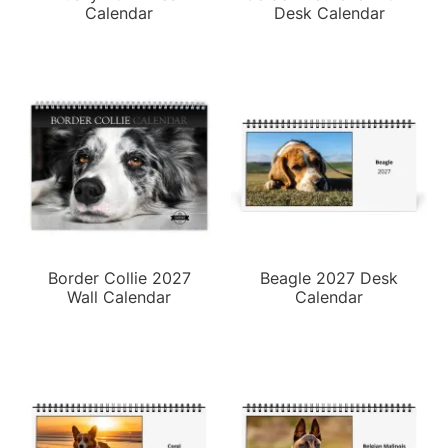
Calendar
Desk Calendar
Border Collie 2027
Beagle 2027 Desk
Wall Calendar
Calendar