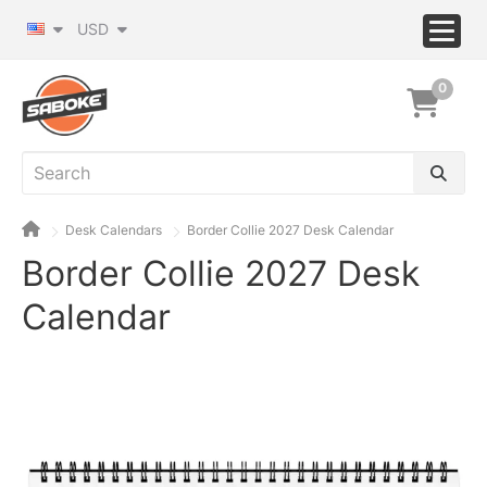
USD
0
Desk Calendars
Border Collie 2027 Desk Calendar
Border Collie 2027 Desk
Calendar