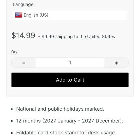
Language
$14.99
+ $9.99 shipping to the United States
Qty
–
+
Add to Cart
National and public holidays marked.
12 months (2027 January - 2027 December).
Foldable card stock stand for desk usage.