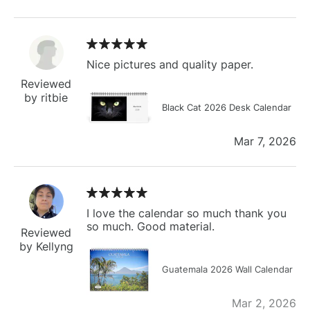
Nice pictures and quality paper.
Reviewed
by ritbie
Black Cat 2026 Desk Calendar
Mar 7, 2026
I love the calendar so much thank you
so much. Good material.
Reviewed
by Kellyng
Guatemala 2026 Wall Calendar
Mar 2, 2026