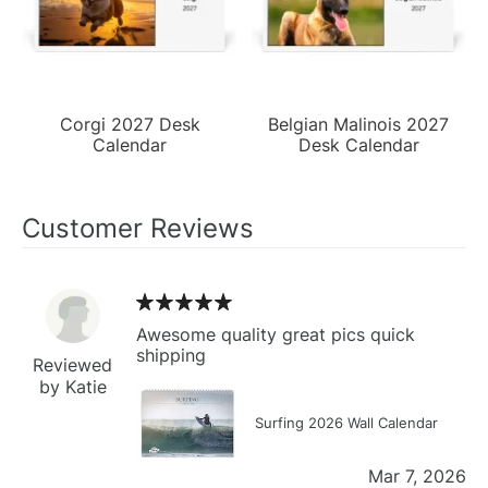
Corgi 2027 Desk
Belgian Malinois 2027
Calendar
Desk Calendar
Customer Reviews
Awesome quality great pics quick
shipping
Reviewed
by Katie
Surfing 2026 Wall Calendar
Mar 7, 2026