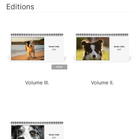
Editions
NEW
Volume III.
Volume II.