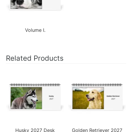
Volume I.
Related Products
Husky 2027 Desk
Golden Retriever 2027