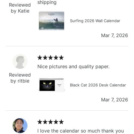
shipping
Reviewed
by Katie
Surfing 2026 Wall Calendar
Mar 7, 2026
Nice pictures and quality paper.
Reviewed
by ritbie
Black Cat 2026 Desk Calendar
Mar 7, 2026
I love the calendar so much thank you