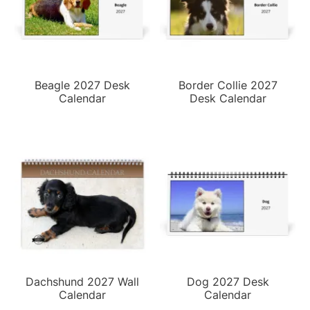
Beagle 2027 Desk
Border Collie 2027
Calendar
Desk Calendar
Dachshund 2027 Wall
Dog 2027 Desk
Calendar
Calendar