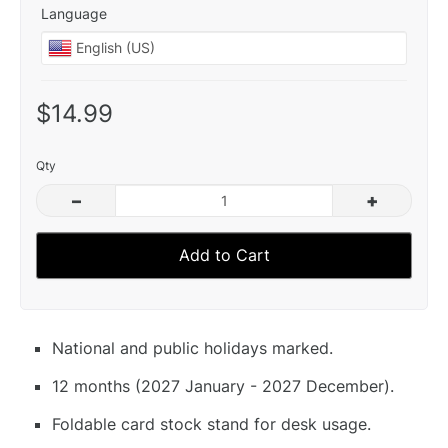
Language
$14.99
Qty
–
+
Add to Cart
National and public holidays marked.
12 months (2027 January - 2027 December).
Foldable card stock stand for desk usage.