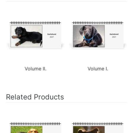
Volume II.
Volume I.
Related Products