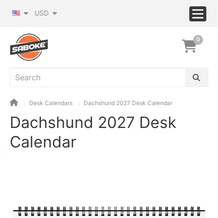
USD
0
Desk Calendars
Dachshund 2027 Desk Calendar
Dachshund 2027 Desk
Calendar