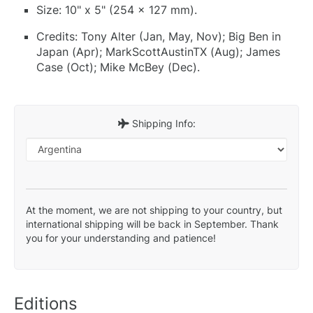
Size: 10" x 5" (254 x 127 mm).
Credits: Tony Alter (Jan, May, Nov); Big Ben in
Japan (Apr); MarkScottAustinTX (Aug); James
Case (Oct); Mike McBey (Dec).
Shipping Info:
At the moment, we are not shipping to your country, but
international shipping will be back in September. Thank
you for your understanding and patience!
Editions