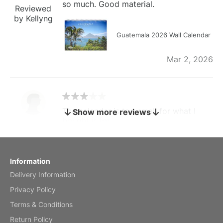
so much. Good material.
Reviewed
by Kellyng
Guatemala 2026 Wall Calendar
Mar 2, 2026
The calendar is too small for what I
Show more reviews
bought it for
Reviewed
by charles
Fish 2026 Wall Calendar
Information
Delivery Information
Mar 2, 2026
Privacy Policy
Terms & Conditions
Return Policy