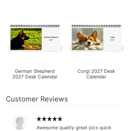
German Shepherd
Corgi 2027 Desk
2027 Desk Calendar
Calendar
Customer Reviews
Awesome quality great pics quick