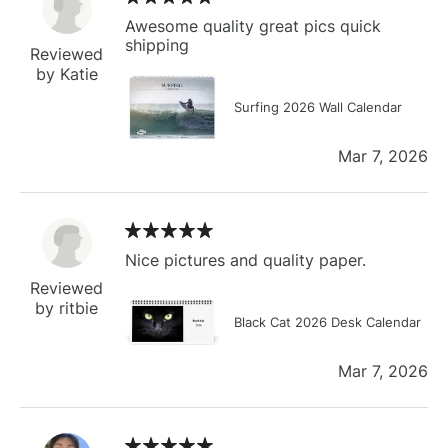
Awesome quality great pics quick
shipping
Reviewed
by Katie
Surfing 2026 Wall Calendar
Mar 7, 2026
Nice pictures and quality paper.
Reviewed
by ritbie
Black Cat 2026 Desk Calendar
Mar 7, 2026