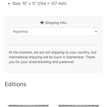
Size: 10" x 5" (254 x 127 mm).
Shipping Info:
At the moment, we are not shipping to your country, but
international shipping will be back in September. Thank
you for your understanding and patience!
Editions