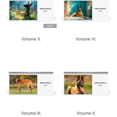
NEW
Volume V.
Volume IV.
Volume III.
Volume II.