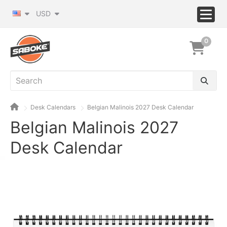
USD
0
Desk Calendars
Belgian Malinois 2027 Desk Calendar
Belgian Malinois 2027
Desk Calendar