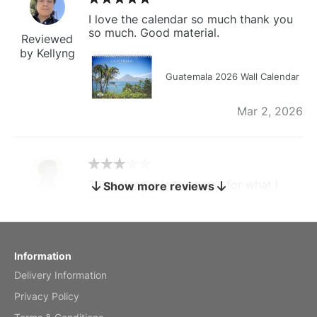
I love the calendar so much thank you
so much. Good material.
Reviewed
by Kellyng
Guatemala 2026 Wall Calendar
Mar 2, 2026
The calendar is too small for what I
Show more reviews
bought it for
Reviewed
by charles
Fish 2026 Wall Calendar
Information
Delivery Information
Mar 2, 2026
Privacy Policy