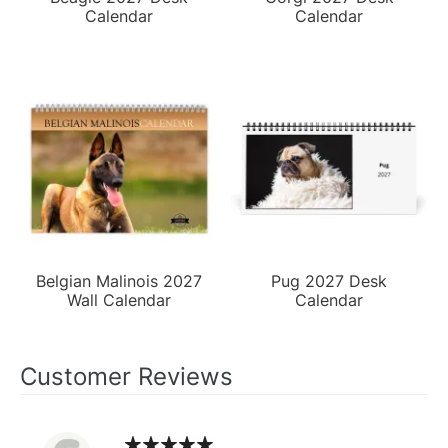
Calendar
Calendar
Belgian Malinois 2027
Pug 2027 Desk
Wall Calendar
Calendar
Customer Reviews