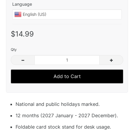
Language
$14.99
Qty
–
+
Add to Cart
National and public holidays marked.
12 months (2027 January - 2027 December).
Foldable card stock stand for desk usage.