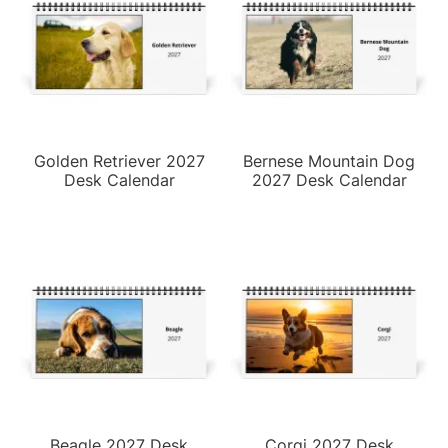
Golden Retriever 2027
Bernese Mountain Dog
Desk Calendar
2027 Desk Calendar
Beagle 2027 Desk
Corgi 2027 Desk