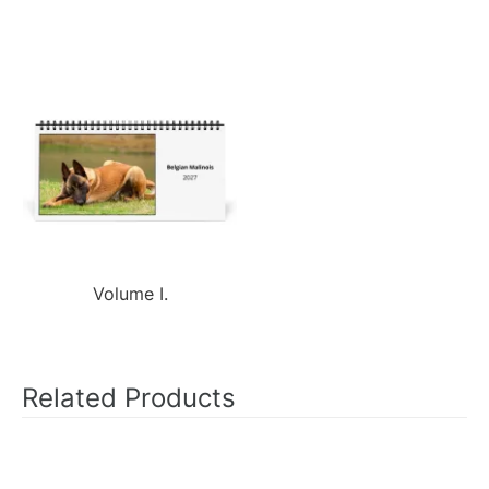
Volume I.
Related Products