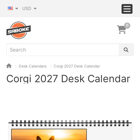
USD
0
Desk Calendars
Corgi 2027 Desk Calendar
Corgi 2027 Desk Calendar