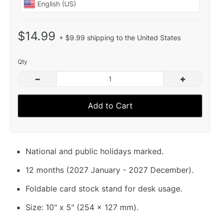
$14.99
+ $9.99 shipping to the United States
Qty
–
+
Add to Cart
National and public holidays marked.
12 months (2027 January - 2027 December).
Foldable card stock stand for desk usage.
Size: 10" x 5" (254 x 127 mm).