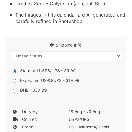
Credits: Sergiy Galyonkin (Jan, Jul, Sep).
The images in this calendar are AI-generated and
carefully refined in Photoshop.
Shipping Info:
Standard USPS/UPS - $9.99
Expedited USPS/UPS - $19.99
DHL - $39.99
Delivery:
18 Aug - 20 Aug
Courier:
USPS/UPS
From:
US, Oklahoma/Illinois