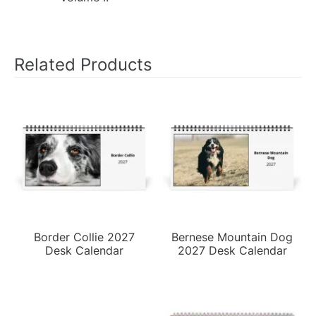
Related Products
Border Collie 2027
Bernese Mountain Dog
Desk Calendar
2027 Desk Calendar