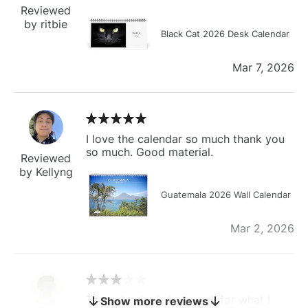
Reviewed
by ritbie
Black Cat 2026 Desk Calendar
Mar 7, 2026
I love the calendar so much thank you
so much. Good material.
Reviewed
by Kellyng
Guatemala 2026 Wall Calendar
Mar 2, 2026
The calendar is too small for what I
Show more reviews