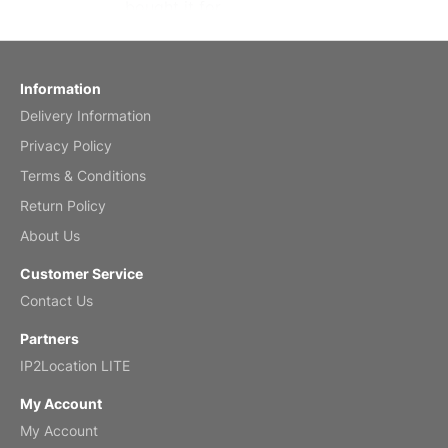
bought it for
Reviewed
by charles
Fish 2026 Wall Calendar
Information
Delivery Information
Mar 2, 2026
Privacy Policy
Terms & Conditions
Return Policy
My brother loved this holiday gift
About Us
Reviewed
by Anne
Customer Service
Saxophone 2026 Wall Calendar
Contact Us
Feb 20, 2026
Partners
IP2Location LITE
My Account
My Account
Great calendar. Has days and months in