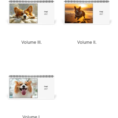
Volume III.
Volume II.
Volume I.