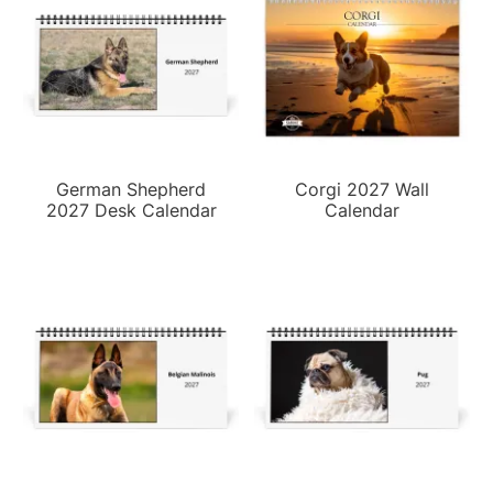
German Shepherd
Corgi 2027 Wall
2027 Desk Calendar
Calendar