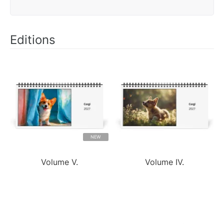
Editions
NEW
Volume V.
Volume IV.