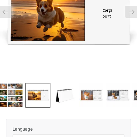
Language