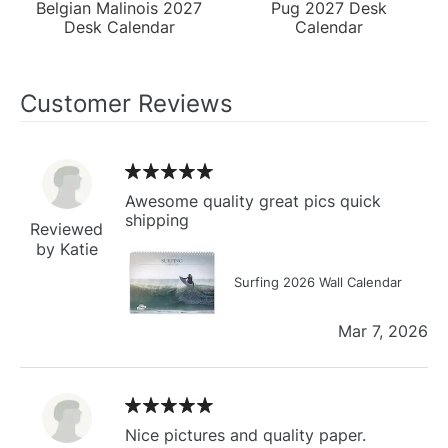
Belgian Malinois 2027
Pug 2027 Desk
Desk Calendar
Calendar
Customer Reviews
Awesome quality great pics quick
shipping
Reviewed
by Katie
Surfing 2026 Wall Calendar
Mar 7, 2026
Nice pictures and quality paper.