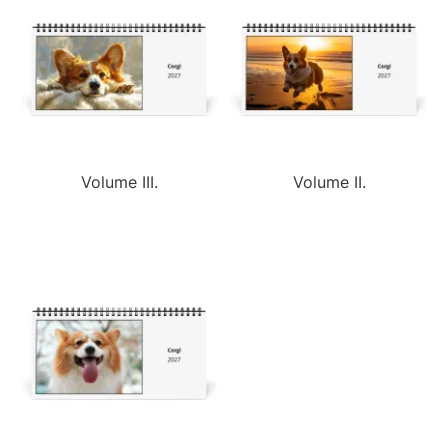
Volume III.
Volume II.