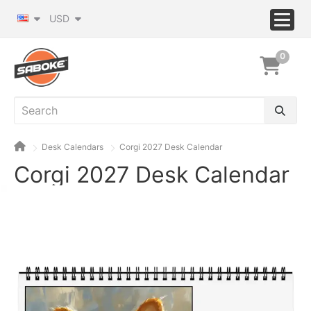
USD
0
Desk Calendars
Corgi 2027 Desk Calendar
Corgi 2027 Desk Calendar