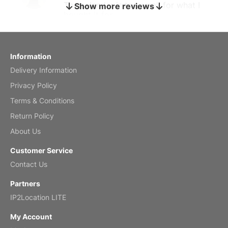
The calendar is too small for what I
Show more reviews
bought it for
Reviewed
by charles
Fish 2026 Wall Calendar
Information
Delivery Information
Mar 2, 2026
Privacy Policy
Terms & Conditions
Return Policy
My brother loved this holiday gift
About Us
Reviewed
by Anne
Customer Service
Saxophone 2026 Wall Calendar
Contact Us
Feb 20, 2026
Partners
IP2Location LITE
My Account