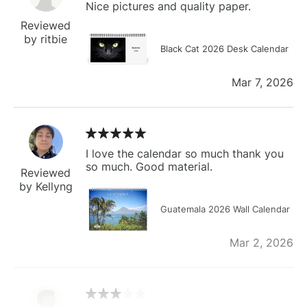
Nice pictures and quality paper.
Reviewed
by ritbie
Black Cat 2026 Desk Calendar
Mar 7, 2026
I love the calendar so much thank you
so much. Good material.
Reviewed
by Kellyng
Guatemala 2026 Wall Calendar
Mar 2, 2026