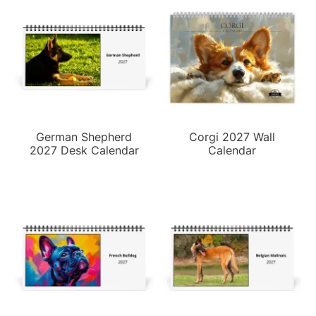
German Shepherd
Corgi 2027 Wall
2027 Desk Calendar
Calendar