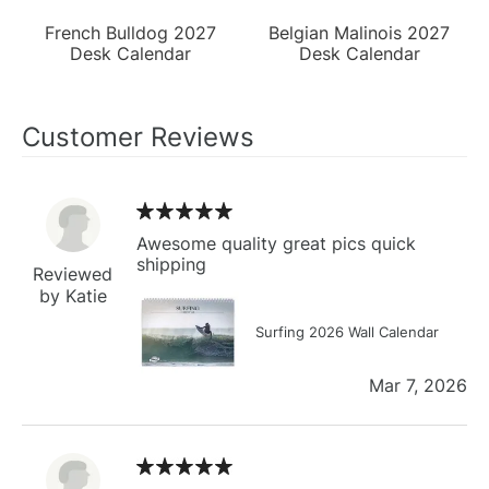
French Bulldog 2027
Belgian Malinois 2027
Desk Calendar
Desk Calendar
Customer Reviews
Awesome quality great pics quick
shipping
Reviewed
by Katie
Surfing 2026 Wall Calendar
Mar 7, 2026