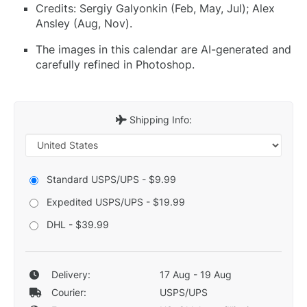
Credits: Sergiy Galyonkin (Feb, May, Jul); Alex
Ansley (Aug, Nov).
The images in this calendar are AI-generated and
carefully refined in Photoshop.
Shipping Info:
Standard USPS/UPS - $9.99
Expedited USPS/UPS - $19.99
DHL - $39.99
Delivery:
17 Aug - 19 Aug
Courier:
USPS/UPS