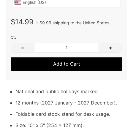
$14.99
+ $9.99 shipping to the United States
Qty
–
+
Add to Cart
National and public holidays marked.
12 months (2027 January - 2027 December).
Foldable card stock stand for desk usage.
Size: 10" x 5" (254 x 127 mm).