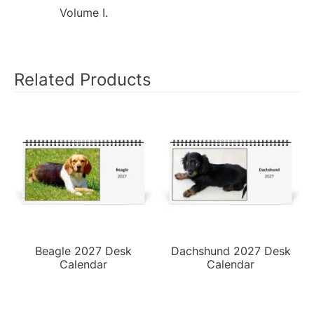
Volume I.
Related Products
Beagle 2027 Desk
Dachshund 2027 Desk
Calendar
Calendar