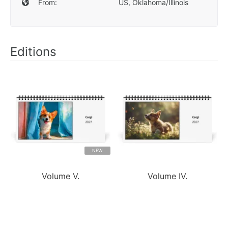
From:
US, Oklahoma/Illinois
Editions
NEW
Volume V.
Volume IV.