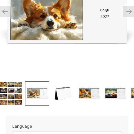
Language