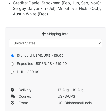
Credits: Daniel Stockman (Feb, Jun, Sep, Nov);
Sergey Galyonkin (Jul); Mmkiff via Flickr (Oct);
Austin White (Dec).
Shipping Info:
Standard USPS/UPS - $9.99
Expedited USPS/UPS - $19.99
DHL - $39.99
Delivery:
17 Aug - 19 Aug
Courier:
USPS/UPS
From:
US, Oklahoma/Illinois