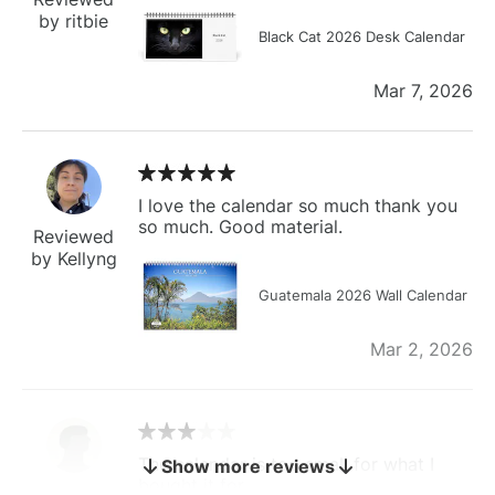
by ritbie
Black Cat 2026 Desk Calendar
Mar 7, 2026
I love the calendar so much thank you
so much. Good material.
Reviewed
by Kellyng
Guatemala 2026 Wall Calendar
Mar 2, 2026
The calendar is too small for what I
Show more reviews
bought it for
Reviewed