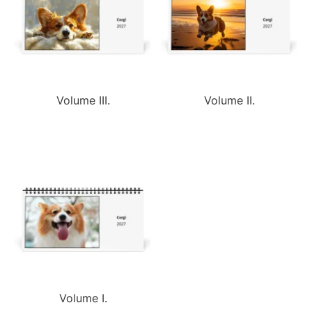
Volume III.
Volume II.
Volume I.