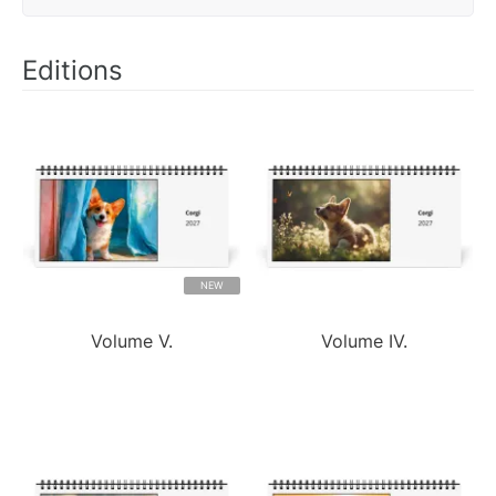
Editions
NEW
Volume V.
Volume IV.