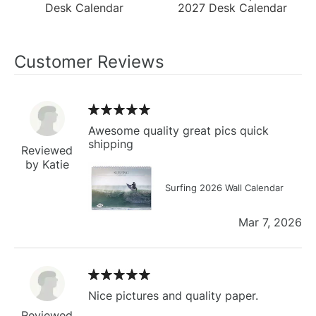
Desk Calendar
2027 Desk Calendar
Customer Reviews
Awesome quality great pics quick
shipping
Reviewed
by Katie
Surfing 2026 Wall Calendar
Mar 7, 2026
Nice pictures and quality paper.
Reviewed