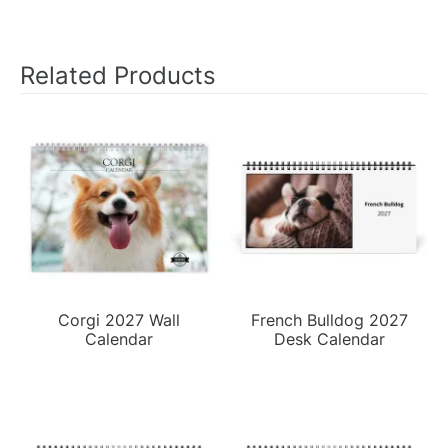
Related Products
Corgi 2027 Wall
French Bulldog 2027
Calendar
Desk Calendar