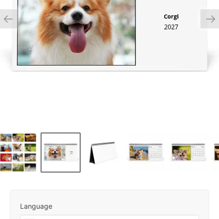
Language