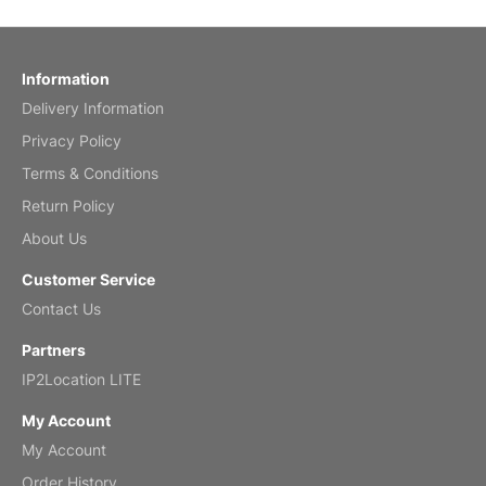
by charles
Fish 2026 Wall Calendar
Information
Delivery Information
Mar 2, 2026
Privacy Policy
Terms & Conditions
Return Policy
My brother loved this holiday gift
About Us
Reviewed
by Anne
Customer Service
Saxophone 2026 Wall Calendar
Contact Us
Feb 20, 2026
Partners
IP2Location LITE
My Account
My Account
Great calendar. Has days and months in
it.
Order History