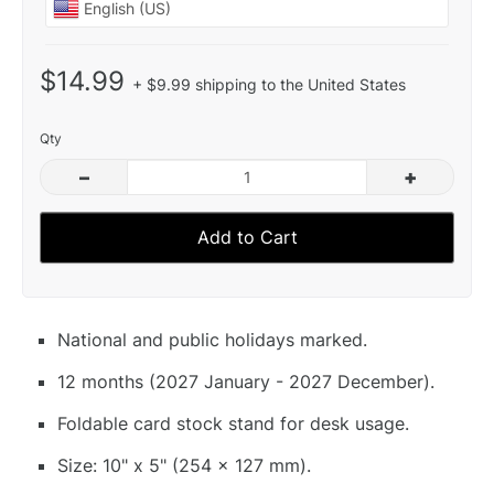
$14.99
+ $9.99 shipping to the United States
Qty
–
+
Add to Cart
National and public holidays marked.
12 months (2027 January - 2027 December).
Foldable card stock stand for desk usage.
Size: 10" x 5" (254 x 127 mm).