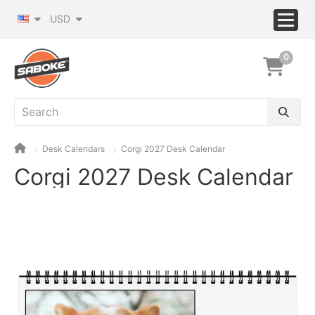
USD
0
Desk Calendars
Corgi 2027 Desk Calendar
Corgi 2027 Desk Calendar