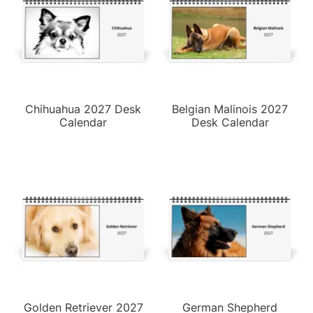
Chihuahua 2027 Desk
Belgian Malinois 2027
Calendar
Desk Calendar
Golden Retriever 2027
German Shepherd