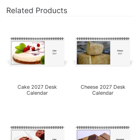
Related Products
Cake 2027 Desk
Cheese 2027 Desk
Calendar
Calendar