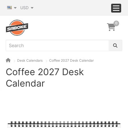
USD
0
Desk Calendars
Coffee 2027 Desk Calendar
Coffee 2027 Desk
Calendar