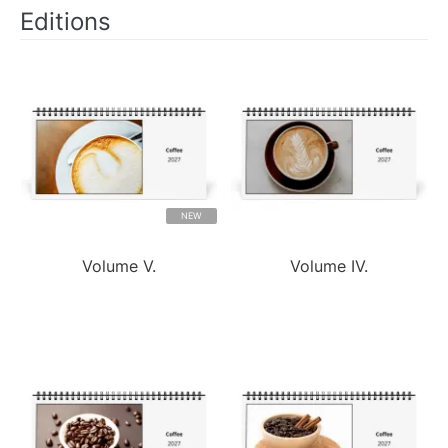
Editions
NEW
Volume V.
Volume IV.