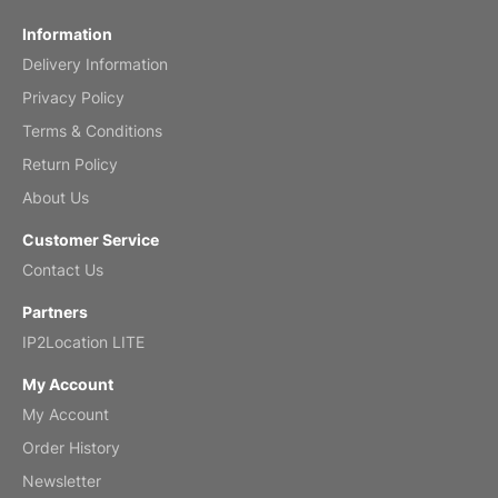
Fish 2026 Wall Calendar
Information
Delivery Information
Mar 2, 2026
Privacy Policy
Terms & Conditions
Return Policy
My brother loved this holiday gift
About Us
Reviewed
by Anne
Customer Service
Saxophone 2026 Wall Calendar
Contact Us
Feb 20, 2026
Partners
IP2Location LITE
My Account
My Account
Great calendar. Has days and months in
it.
Order History
Reviewed
by Kirsten
Newsletter