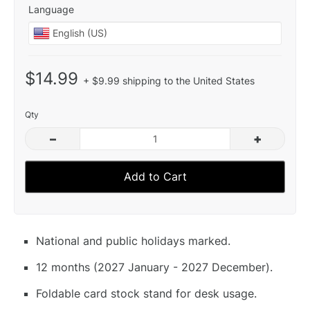
Language
$14.99
+ $9.99 shipping to the United States
Qty
–
+
Add to Cart
National and public holidays marked.
12 months (2027 January - 2027 December).
Foldable card stock stand for desk usage.