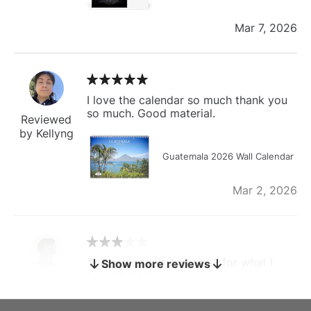
Mar 7, 2026
I love the calendar so much thank you
so much. Good material.
Reviewed
by Kellyng
Guatemala 2026 Wall Calendar
Mar 2, 2026
The calendar is too small for what I
Show more reviews
bought it for
Reviewed
by charles