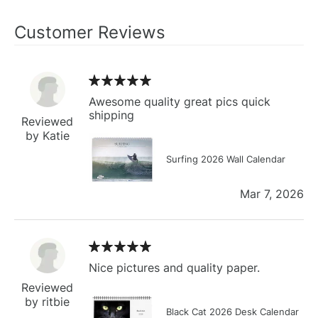
Customer Reviews
Awesome quality great pics quick
shipping
Reviewed
by Katie
Surfing 2026 Wall Calendar
Mar 7, 2026
Nice pictures and quality paper.
Reviewed
by ritbie
Black Cat 2026 Desk Calendar