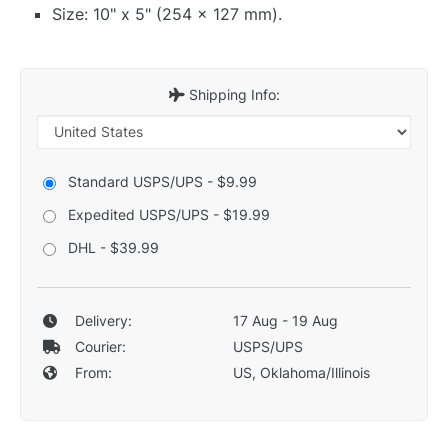
Size: 10" x 5" (254 x 127 mm).
Shipping Info:
Standard USPS/UPS - $9.99
Expedited USPS/UPS - $19.99
DHL - $39.99
Delivery:
17 Aug - 19 Aug
Courier:
USPS/UPS
From:
US, Oklahoma/Illinois