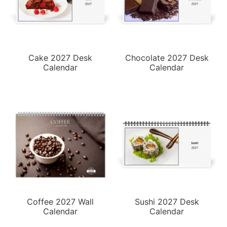
Cake 2027 Desk
Chocolate 2027 Desk
Calendar
Calendar
Coffee 2027 Wall
Sushi 2027 Desk
Calendar
Calendar