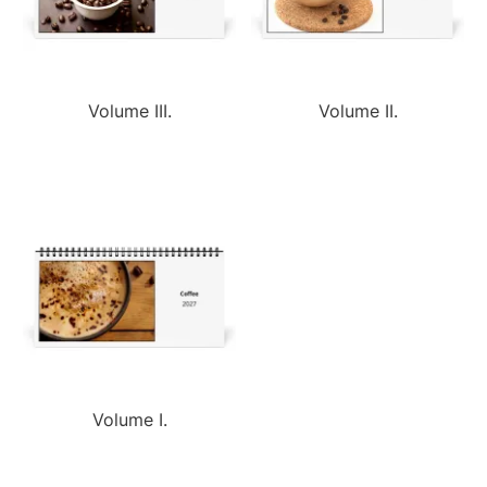
Volume III.
Volume II.
Volume I.