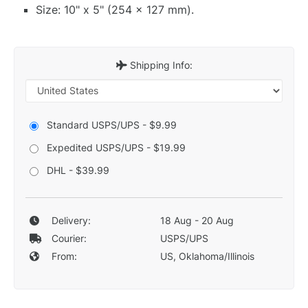
Size: 10" x 5" (254 x 127 mm).
Shipping Info:
Standard USPS/UPS - $9.99
Expedited USPS/UPS - $19.99
DHL - $39.99
Delivery:
18 Aug - 20 Aug
Courier:
USPS/UPS
From:
US, Oklahoma/Illinois