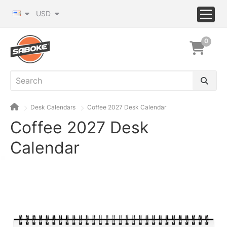
USD
0
Desk Calendars
Coffee 2027 Desk Calendar
Coffee 2027 Desk
Calendar