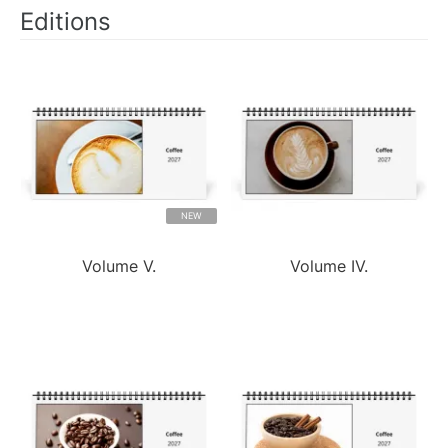
Editions
NEW
Volume V.
Volume IV.