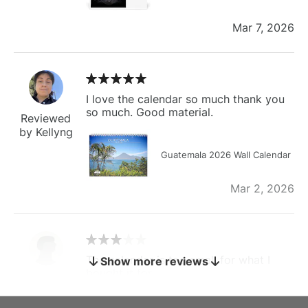
Mar 7, 2026
I love the calendar so much thank you
so much. Good material.
Reviewed
by Kellyng
Guatemala 2026 Wall Calendar
Mar 2, 2026
The calendar is too small for what I
Show more reviews
bought it for
Reviewed
by charles