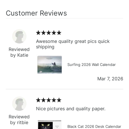
Customer Reviews
Awesome quality great pics quick
shipping
Reviewed
by Katie
Surfing 2026 Wall Calendar
Mar 7, 2026
Nice pictures and quality paper.
Reviewed
by ritbie
Black Cat 2026 Desk Calendar