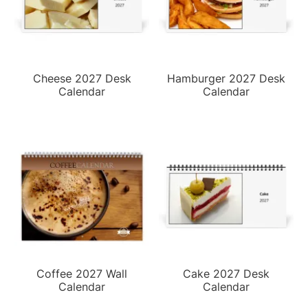
Cheese 2027 Desk
Hamburger 2027 Desk
Calendar
Calendar
Coffee 2027 Wall
Cake 2027 Desk
Calendar
Calendar