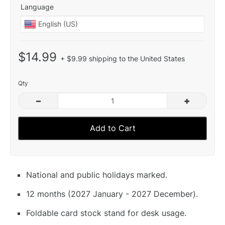
Language
$14.99
+ $9.99 shipping to the United States
Qty
–
+
Add to Cart
National and public holidays marked.
12 months (2027 January - 2027 December).
Foldable card stock stand for desk usage.