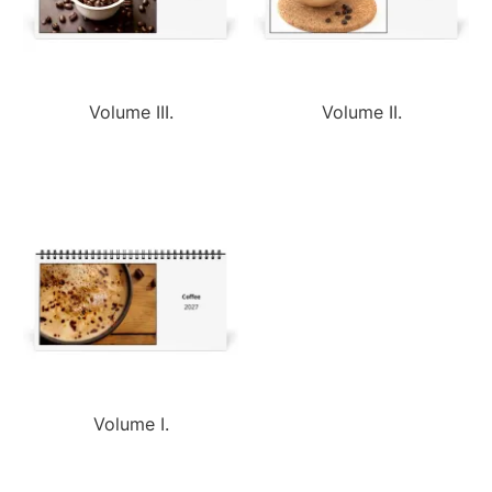
Volume III.
Volume II.
Volume I.