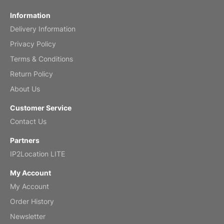
Fish 2026 Wall Calendar
Information
Delivery Information
Mar 2, 2026
Privacy Policy
Terms & Conditions
Return Policy
My brother loved this holiday gift
About Us
Reviewed
by Anne
Customer Service
Saxophone 2026 Wall Calendar
Contact Us
Feb 20, 2026
Partners
IP2Location LITE
My Account
My Account
Great calendar. Has days and months in
it.
Order History
Reviewed
by Kirsten
Newsletter