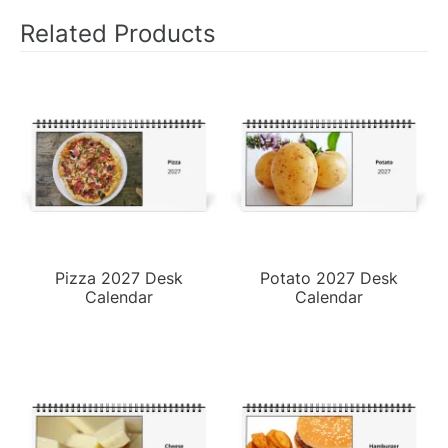
Related Products
Pizza 2027 Desk
Potato 2027 Desk
Calendar
Calendar