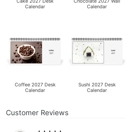
Cake 2027 Desk
Chocolate 2027 Wall
Calendar
Calendar
Coffee 2027 Desk
Sushi 2027 Desk
Calendar
Calendar
Customer Reviews