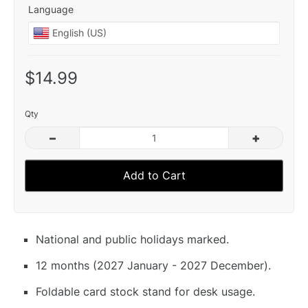
Language
$14.99
Qty
–
+
Add to Cart
National and public holidays marked.
12 months (2027 January - 2027 December).
Foldable card stock stand for desk usage.