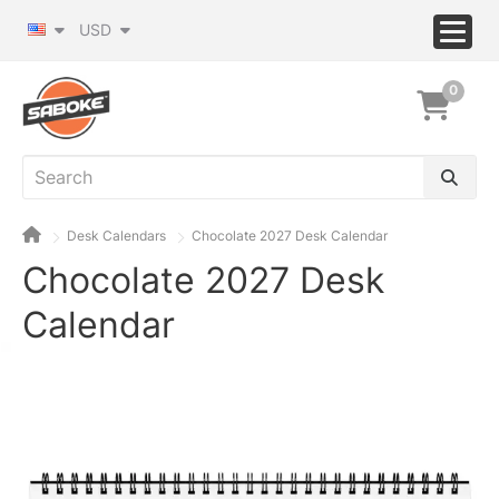
USD
0
Desk Calendars
Chocolate 2027 Desk Calendar
Chocolate 2027 Desk
Calendar