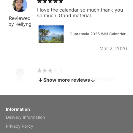
I love the calendar so much thank you
so much. Good material.
Reviewed
by Kellyng
Guatemala 2026 Wall Calendar
Mar 2, 2026
The calendar is too small for what I
Show more reviews
bought it for
Reviewed
by charles
Fish 2026 Wall Calendar
Information
Delivery Information
Mar 2, 2026
Privacy Policy