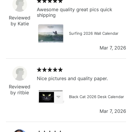
Awesome quality great pics quick
shipping
Reviewed
by Katie
Surfing 2026 Wall Calendar
Mar 7, 2026
Nice pictures and quality paper.
Reviewed
by ritbie
Black Cat 2026 Desk Calendar
Mar 7, 2026