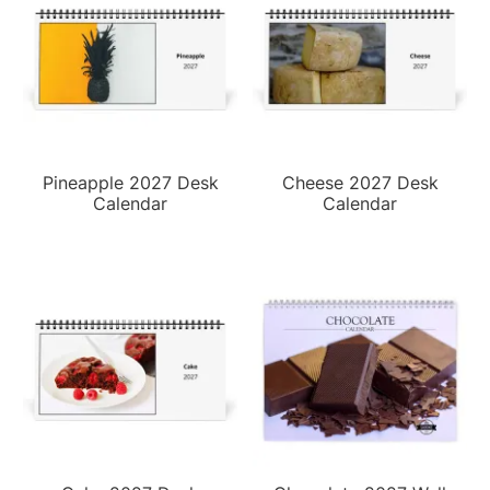
Pineapple 2027 Desk
Cheese 2027 Desk
Calendar
Calendar