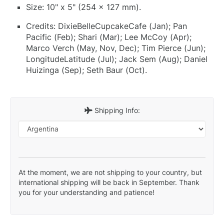
Size: 10" x 5" (254 x 127 mm).
Credits: DixieBelleCupcakeCafe (Jan); Pan
Pacific (Feb); Shari (Mar); Lee McCoy (Apr);
Marco Verch (May, Nov, Dec); Tim Pierce (Jun);
LongitudeLatitude (Jul); Jack Sem (Aug); Daniel
Huizinga (Sep); Seth Baur (Oct).
Shipping Info:
At the moment, we are not shipping to your country, but
international shipping will be back in September. Thank
you for your understanding and patience!