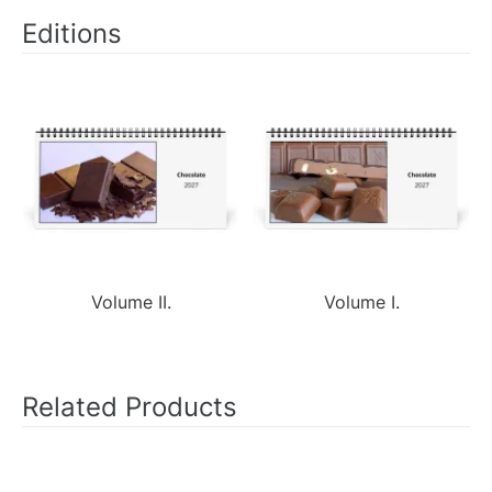
Editions
Volume II.
Volume I.
Related Products