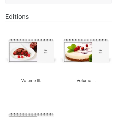
Editions
Volume III.
Volume II.