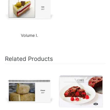
Volume I.
Related Products