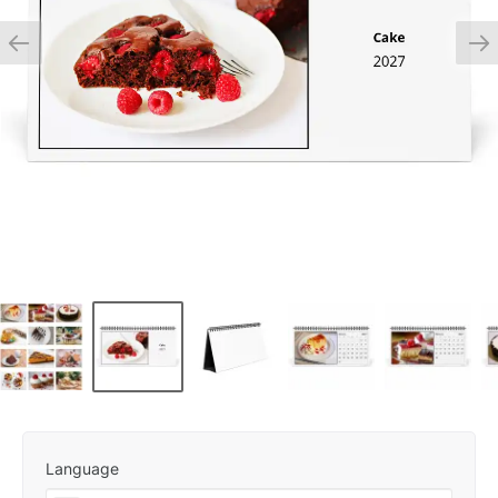
Language