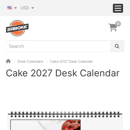
USD
0
Desk Calendars
Cake 2027 Desk Calendar
Cake 2027 Desk Calendar