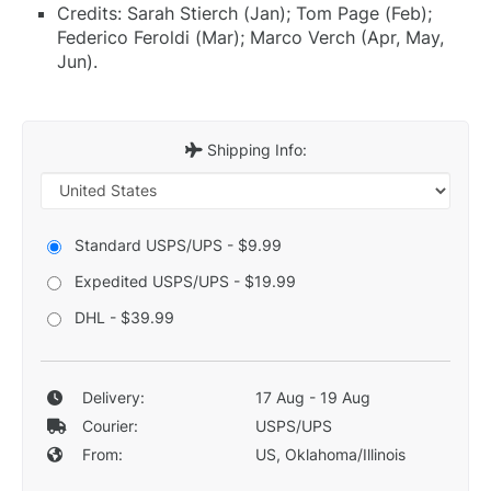
Credits: Sarah Stierch (Jan); Tom Page (Feb);
Federico Feroldi (Mar); Marco Verch (Apr, May,
Jun).
Shipping Info:
Standard USPS/UPS - $9.99
Expedited USPS/UPS - $19.99
DHL - $39.99
Delivery:
17 Aug - 19 Aug
Courier:
USPS/UPS
From:
US, Oklahoma/Illinois