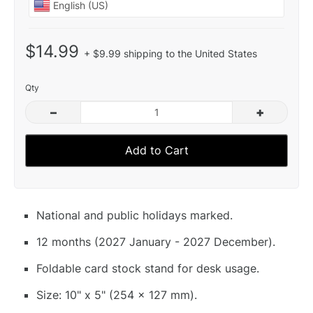
$14.99
+ $9.99 shipping to the United States
Qty
–
+
Add to Cart
National and public holidays marked.
12 months (2027 January - 2027 December).
Foldable card stock stand for desk usage.
Size: 10" x 5" (254 x 127 mm).