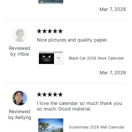
Mar 7, 2026
Nice pictures and quality paper.
Reviewed
by ritbie
Black Cat 2026 Desk Calendar
Mar 7, 2026
I love the calendar so much thank you
so much. Good material.
Reviewed
by Kellyng
Guatemala 2026 Wall Calendar