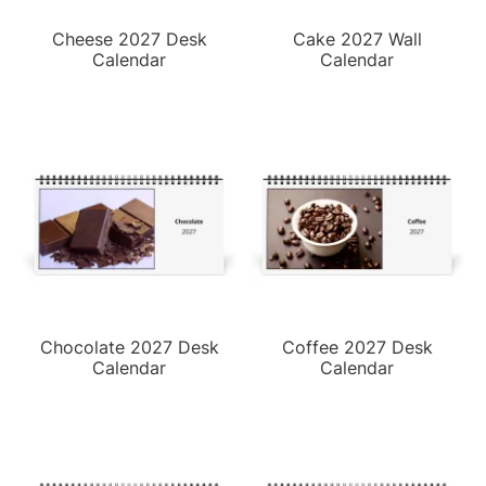
Cheese 2027 Desk
Cake 2027 Wall
Calendar
Calendar
Chocolate 2027 Desk
Coffee 2027 Desk
Calendar
Calendar