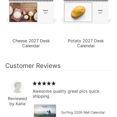
Cheese 2027 Desk
Potato 2027 Desk
Calendar
Calendar
Customer Reviews
Awesome quality great pics quick
shipping
Reviewed
by Katie
Surfing 2026 Wall Calendar