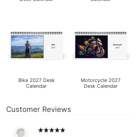
Bike 2027 Desk
Motorcycle 2027
Calendar
Desk Calendar
Customer Reviews