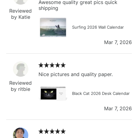
Awesome quality great pics quick
shipping
Reviewed
by Katie
Surfing 2026 Wall Calendar
Mar 7, 2026
Nice pictures and quality paper.
Reviewed
by ritbie
Black Cat 2026 Desk Calendar
Mar 7, 2026