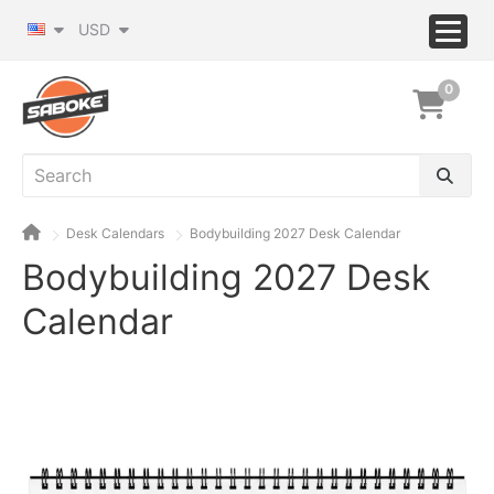
USD
0
Desk Calendars
Bodybuilding 2027 Desk Calendar
Bodybuilding 2027 Desk
Calendar