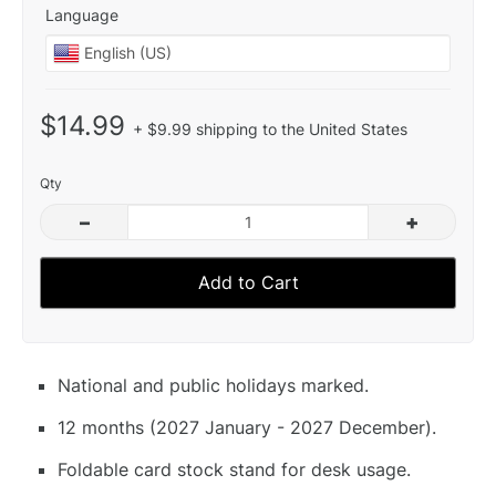
Language
$14.99
+ $9.99 shipping to the United States
Qty
–
+
Add to Cart
National and public holidays marked.
12 months (2027 January - 2027 December).
Foldable card stock stand for desk usage.