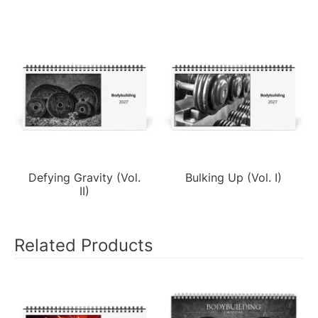
Defying Gravity (Vol.
Bulking Up (Vol. I)
II)
Related Products