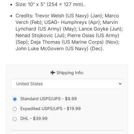
Size: 10" x 5" (254 x 127 mm).
Credits: Trevor Welsh (US Navy) (Jan); Marco
Verch (Feb); USAG- Humphreys (Apr); Marvin
Lynchard (US Army) (May); Lance Goyke (Jun);
Nenad Stojkovic (Jul); Pierre Osias (US Army)
(Sep); Deja Thomas (US Marine Corps) (Nov);
John Luke McGovern (US Navy) (Dec).
Shipping Info:
Standard USPS/UPS - $9.99
Expedited USPS/UPS - $19.99
DHL - $39.99