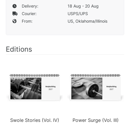
Delivery:
18 Aug - 20 Aug
Courier:
USPS/UPS
From:
US, Oklahoma/Illinois
Editions
Swole Stories (Vol. IV)
Power Surge (Vol. III)