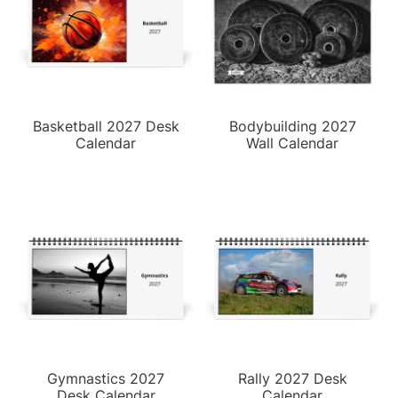
Basketball 2027 Desk
Bodybuilding 2027
Calendar
Wall Calendar
Gymnastics 2027
Rally 2027 Desk
Desk Calendar
Calendar