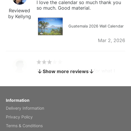
I love the calendar so much thank you
so much. Good material.
Reviewed
by Kellyng
Guatemala 2026 Wall Calendar
Mar 2, 2026
The calendar is too small for what I
Show more reviews
bought it for
Reviewed
by charles
Fish 2026 Wall Calendar
Information
Delivery Information
Mar 2, 2026
Privacy Policy
Terms & Conditions