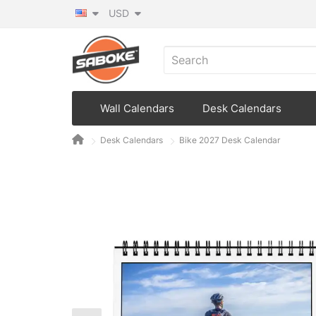
USD
Wall Calendars
Desk Calendars
Desk Calendars
Bike 2027 Desk Calendar