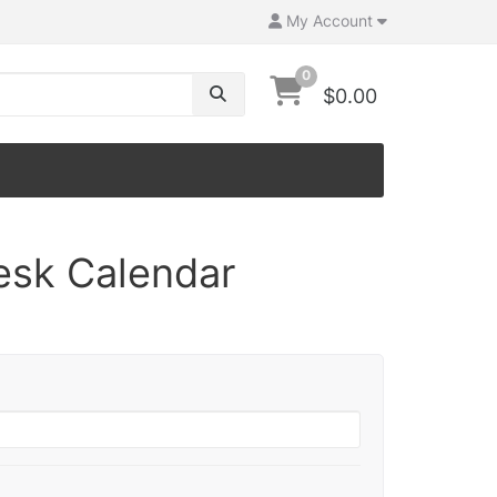
My Account
0
$0.00
esk Calendar