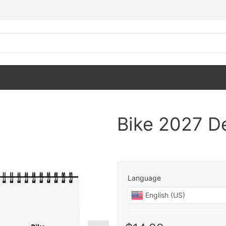
Bike 2027 D
Language