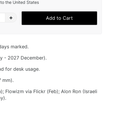
to the United States
+
Add to Cart
idays marked.
y - 2027 December).
nd for desk usage.
7 mm).
; Flowizm via Flickr (Feb); Alon Ron (Israeli
y).