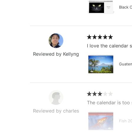
Black 
I love the calendar
Reviewed by Kellyng
Guatem
The calendar is too 
Reviewed by charles
Fish 2