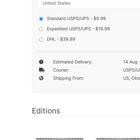
Standard USPS/UPS - $9.99
Expedited USPS/UPS - $19.99
DHL - $39.99
Estimated Delivery:
14 Aug 
Courier:
USPS/U
Shipping From:
US, Okla
Editions