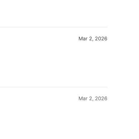
Mar 2, 2026
Mar 2, 2026