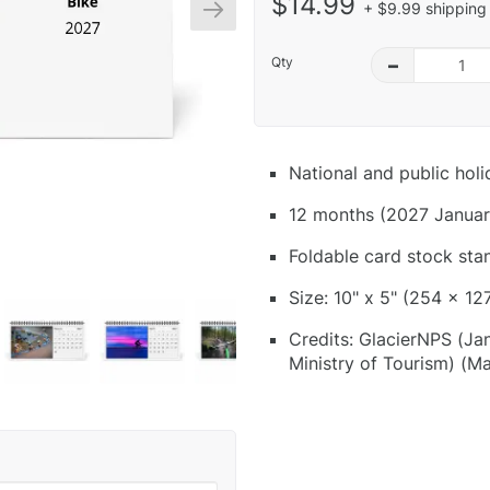
$14.99
+ $9.99 shipping 
Qty
–
National and public hol
12 months (2027 Januar
Foldable card stock sta
Size: 10" x 5" (254 x 12
Credits: GlacierNPS (Jan)
Ministry of Tourism) (Ma