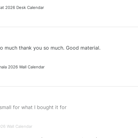
Cat 2026 Desk Calendar
 so much thank you so much. Good material.
ala 2026 Wall Calendar
small for what I bought it for
026 Wall Calendar