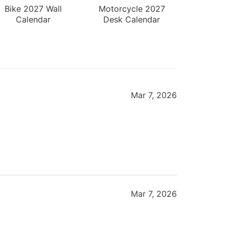
Bike 2027 Wall
Motorcycle 2027
Calendar
Desk Calendar
Mar 7, 2026
Mar 7, 2026