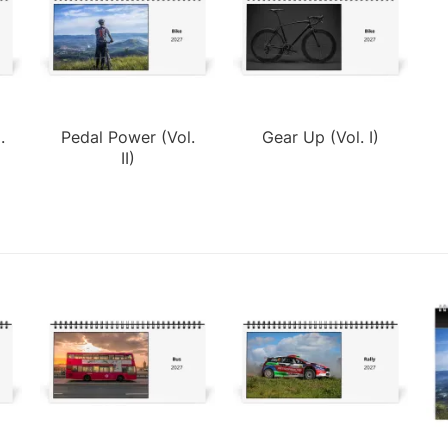
.
Pedal Power (Vol.
Gear Up (Vol. I)
II)