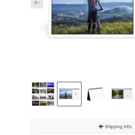
Shipping Info: