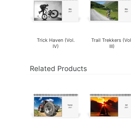
Trick Haven (Vol.
Trail Trekkers (Vol
IV)
III)
Related Products