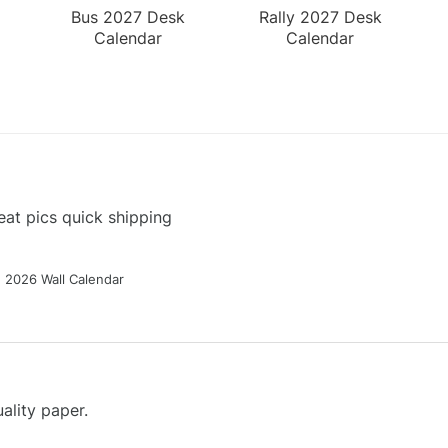
Bus 2027 Desk
Rally 2027 Desk
Calendar
Calendar
at pics quick shipping
g 2026 Wall Calendar
ality paper.