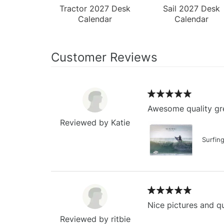
Tractor 2027 Desk
Sail 2027 Desk
Calendar
Calendar
Customer Reviews
Awesome quality gre
Reviewed by Katie
Surfin
Nice pictures and qu
Reviewed by ritbie