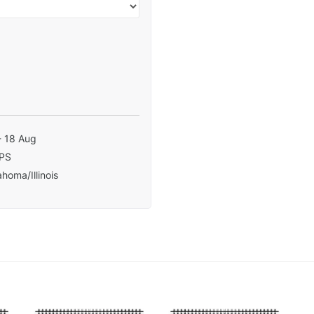
- 18 Aug
PS
homa/Illinois