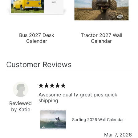
Bus 2027 Desk
Tractor 2027 Wall
Calendar
Calendar
Customer Reviews
Awesome quality great pics quick
shipping
Reviewed
by Katie
Surfing 2026 Wall Calendar
Mar 7, 2026