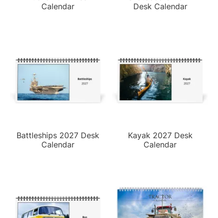
Calendar
Desk Calendar
Battleships 2027 Desk
Kayak 2027 Desk
Calendar
Calendar