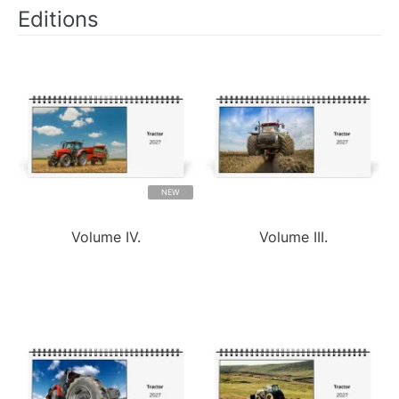
Editions
NEW
Volume IV.
Volume III.