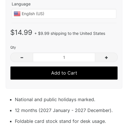
Language
$14.99
+ $9.99 shipping to the United States
Qty
–
+
Add to Cart
National and public holidays marked.
12 months (2027 January - 2027 December).
Foldable card stock stand for desk usage.