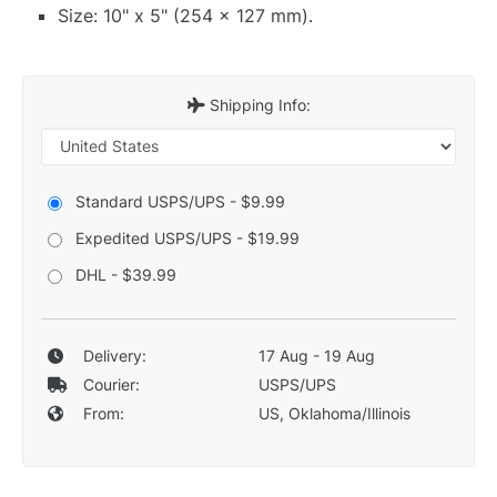
Size: 10" x 5" (254 x 127 mm).
Shipping Info:
Standard USPS/UPS - $9.99
Expedited USPS/UPS - $19.99
DHL - $39.99
Delivery:
17 Aug - 19 Aug
Courier:
USPS/UPS
From:
US, Oklahoma/Illinois