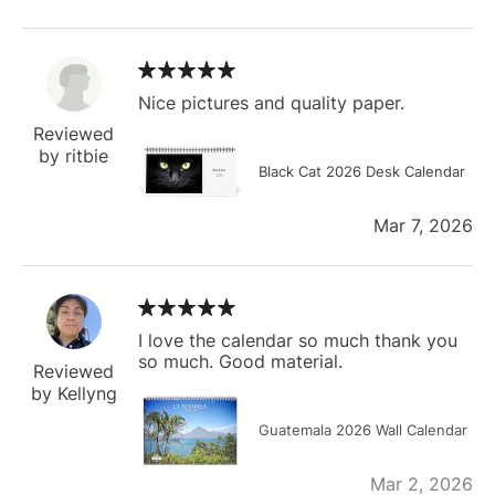
Nice pictures and quality paper.
Reviewed
by ritbie
Black Cat 2026 Desk Calendar
Mar 7, 2026
I love the calendar so much thank you
so much. Good material.
Reviewed
by Kellyng
Guatemala 2026 Wall Calendar
Mar 2, 2026