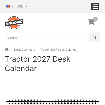
USD
0
Desk Calendars
Tractor 2027 Desk Calendar
Tractor 2027 Desk
Calendar