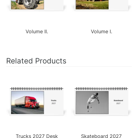
Volume II.
Volume I.
Related Products
Trucks 2027 Desk
Skateboard 2027