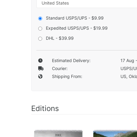
Standard USPS/UPS - $9.99
Expedited USPS/UPS - $19.99
DHL - $39.99
Estimated Delivery:
17 Aug 
Courier:
USPS/U
Shipping From:
US, Okla
Editions