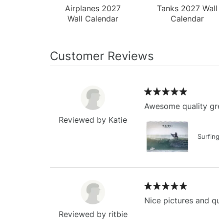
Airplanes 2027
Tanks 2027 Wall
Wall Calendar
Calendar
Customer Reviews
Awesome quality gre
Reviewed by Katie
Surfin
Nice pictures and qu
Reviewed by ritbie