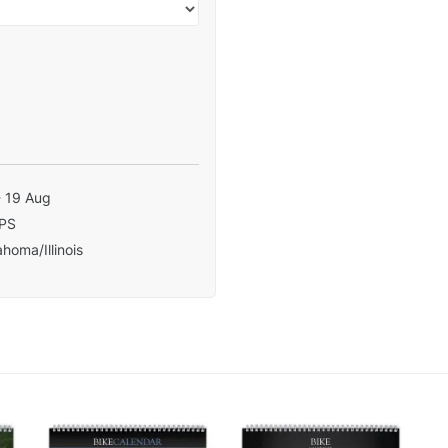
- 19 Aug
PS
homa/Illinois