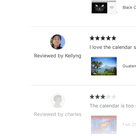
Black 
I love the calendar
Reviewed by Kellyng
Guatem
The calendar is too 
Reviewed by charles
Fish 2