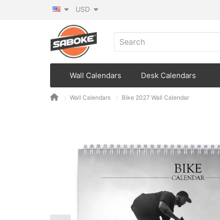
USD
Wall Calendars
Desk Calendars
Wall Calendars
Bike 2027 Wall Calendar