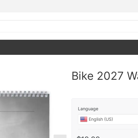
Bike 2027 Wa
Language