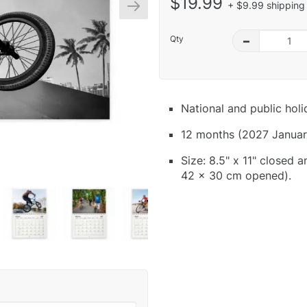
$19.99
+ $9.99 shipping 
Qty
–
National and public hol
12 months (2027 Januar
Size: 8.5" x 11" closed 
42 x 30 cm opened).