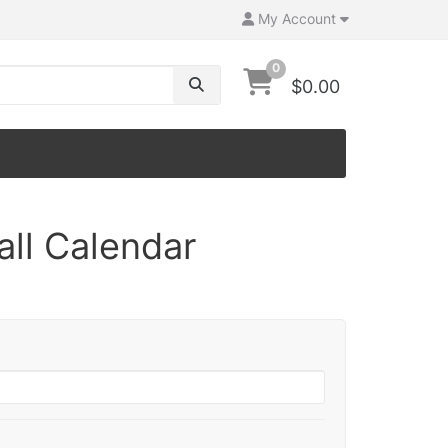
My Account
0
$0.00
ll Calendar