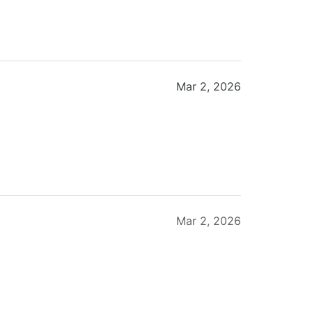
Mar 2, 2026
Mar 2, 2026