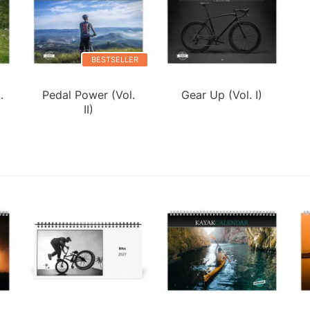
BESTSELLER
.
Pedal Power (Vol.
Gear Up (Vol. I)
II)