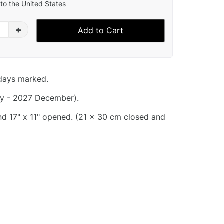
to the United States
+
Add to Cart
idays marked.
y - 2027 December).
and 17" x 11" opened. (21 x 30 cm closed and