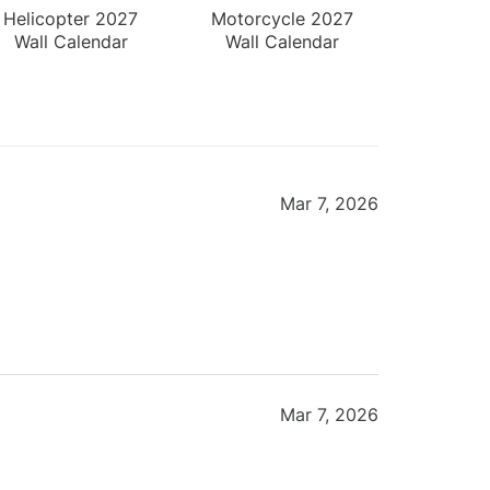
Helicopter 2027
Motorcycle 2027
Wall Calendar
Wall Calendar
Mar 7, 2026
Mar 7, 2026