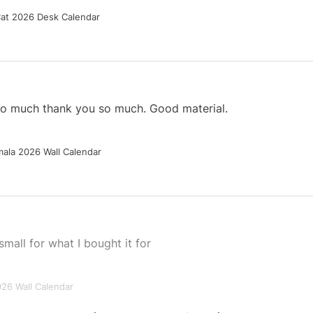
Cat 2026 Desk Calendar
 so much thank you so much. Good material.
ala 2026 Wall Calendar
small for what I bought it for
026 Wall Calendar