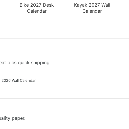
Bike 2027 Desk
Kayak 2027 Wall
Calendar
Calendar
at pics quick shipping
g 2026 Wall Calendar
ality paper.