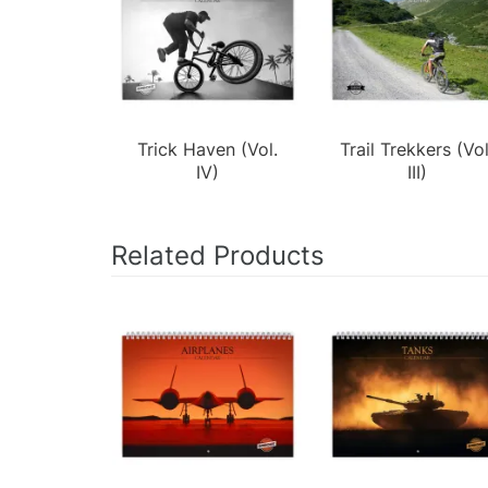
Trick Haven (Vol.
Trail Trekkers (Vol
IV)
III)
Related Products