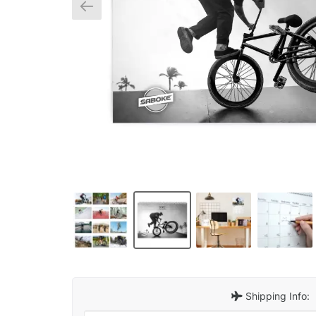
Shipping Info: