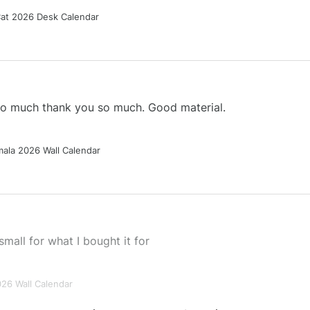
Cat 2026 Desk Calendar
 so much thank you so much. Good material.
ala 2026 Wall Calendar
small for what I bought it for
026 Wall Calendar