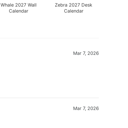
Whale 2027 Wall
Zebra 2027 Desk
Calendar
Calendar
Mar 7, 2026
Mar 7, 2026