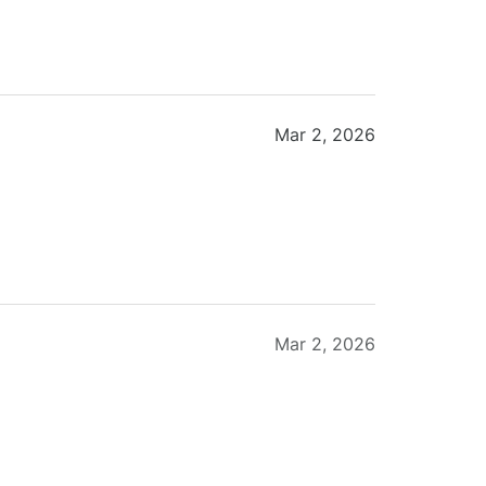
Mar 2, 2026
Mar 2, 2026