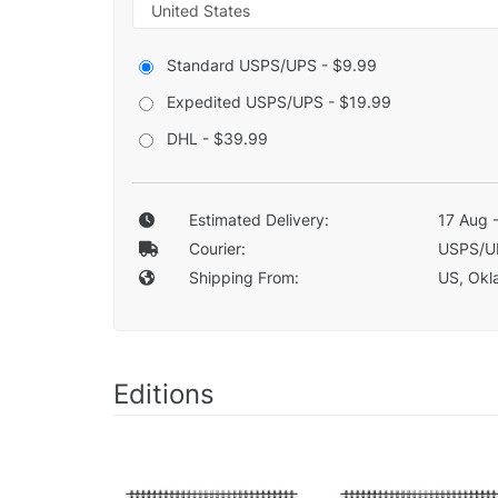
Standard USPS/UPS - $9.99
Expedited USPS/UPS - $19.99
DHL - $39.99
Estimated Delivery:
17 Aug 
Courier:
USPS/U
Shipping From:
US, Okla
Editions