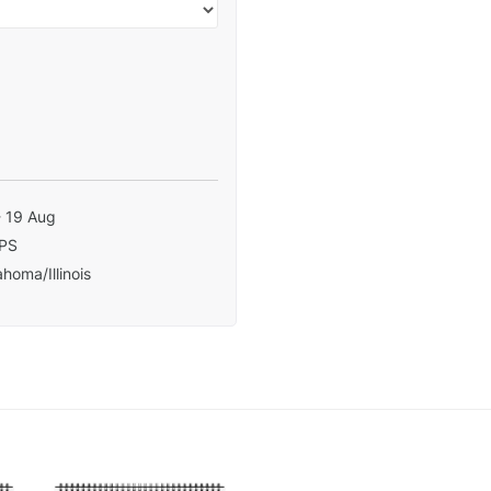
- 19 Aug
PS
homa/Illinois