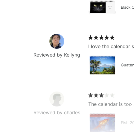
Black 
I love the calendar
Reviewed by Kellyng
Guatem
The calendar is too 
Reviewed by charles
Fish 2