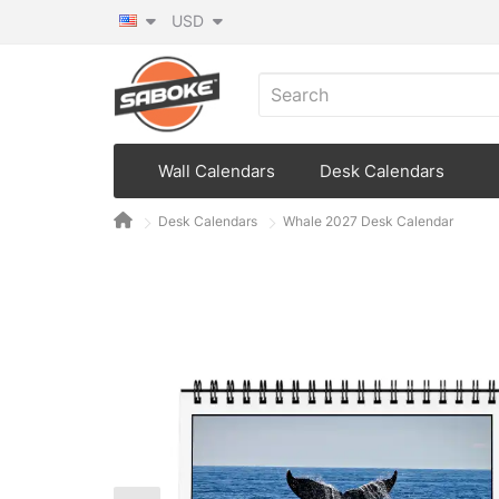
USD
Wall Calendars
Desk Calendars
Desk Calendars
Whale 2027 Desk Calendar