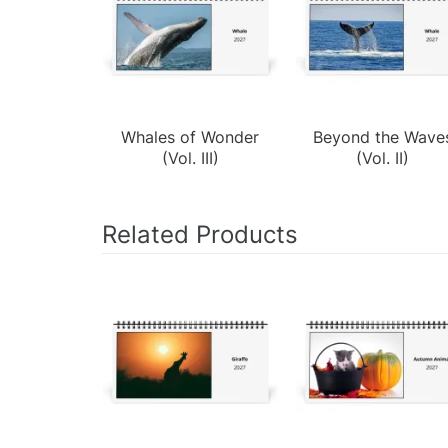
Whales of Wonder
Beyond the Wave
(Vol. III)
(Vol. II)
Related Products