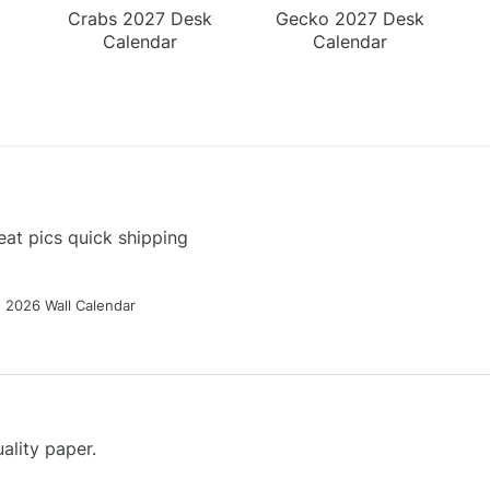
Crabs 2027 Desk
Gecko 2027 Desk
Calendar
Calendar
at pics quick shipping
g 2026 Wall Calendar
ality paper.