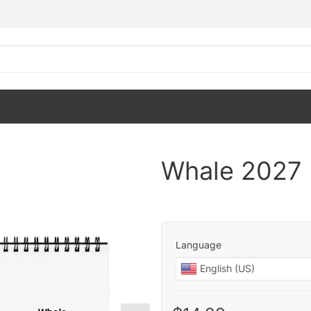
Whale 2027 
Language