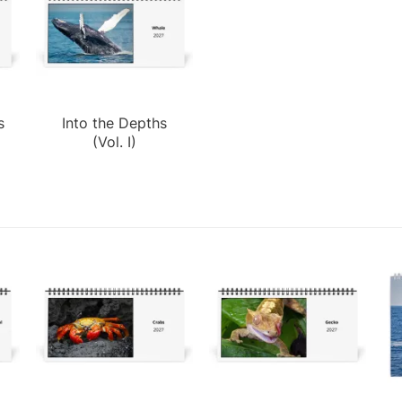
s
Into the Depths
(Vol. I)