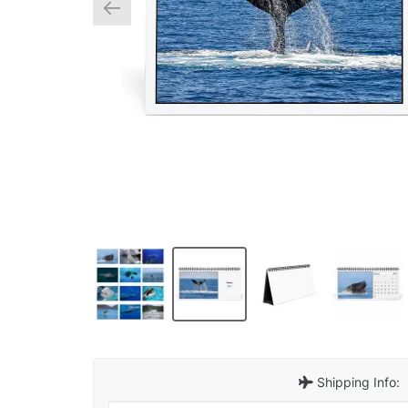
Shipping Info: