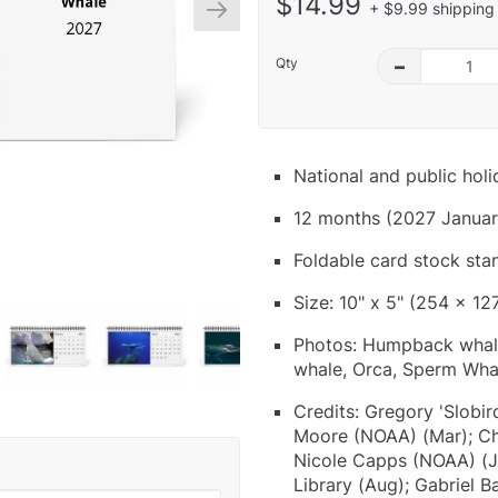
$14.99
+ $9.99 shipping 
Qty
–
National and public hol
12 months (2027 Januar
Foldable card stock sta
Size: 10" x 5" (254 x 12
Photos: Humpback whal
whale, Orca, Sperm Wha
Credits: Gregory 'Slobird
Moore (NOAA) (Mar); Chr
Nicole Capps (NOAA) (J
Library (Aug); Gabriel B