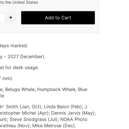
to the United States
+
Add to Cart
idays marked.
y - 2027 December).
nd for desk usage.
7 mm).
e, Beluga Whale, Humpback Whale, Blue
le
r' Smith (Jan, Oct); Linda Balon (Feb); J.
istopher Michel (Apr); Dennis Jarvis (May);
un); Steve Snodgrass (Jul); NOAA Photo
arathieu (Nov); Mike Melrose (Dec).