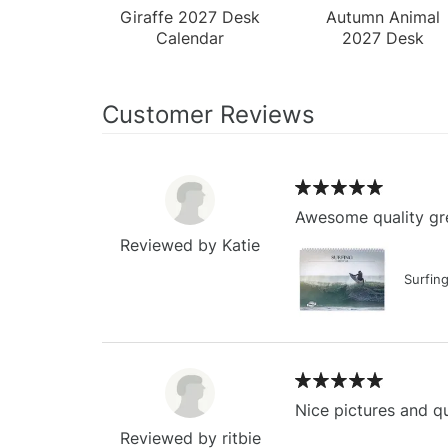
Giraffe 2027 Desk
Autumn Animal
Calendar
2027 Desk
Calendar
Customer Reviews
Awesome quality gre
Reviewed by Katie
Surfin
Nice pictures and qu
Reviewed by ritbie