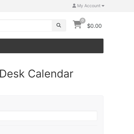
My Account
0
$0.00
Desk Calendar