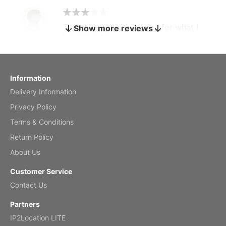
The calendar is too small for what I
Show more reviews
bought it for
Reviewed
by charles
Fish 2026 Wall Calendar
Information
Delivery Information
Mar 2, 2026
Privacy Policy
Terms & Conditions
Return Policy
My brother loved this holiday gift
About Us
Reviewed
by Anne
Customer Service
Saxophone 2026 Wall Calendar
Contact Us
Feb 20, 2026
Partners
IP2Location LITE