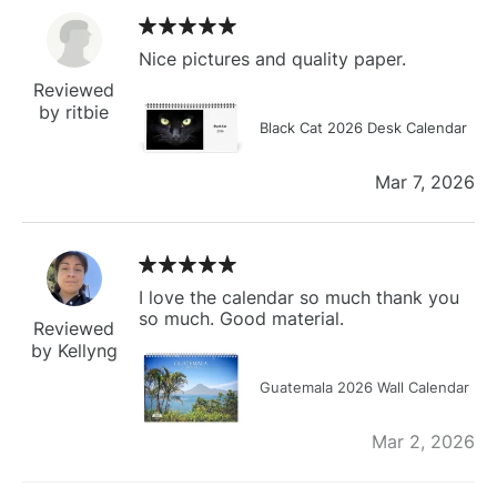
Nice pictures and quality paper.
Reviewed
by ritbie
Black Cat 2026 Desk Calendar
Mar 7, 2026
I love the calendar so much thank you
so much. Good material.
Reviewed
by Kellyng
Guatemala 2026 Wall Calendar
Mar 2, 2026