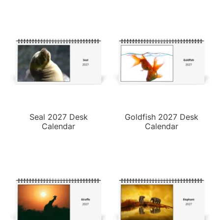
Seal 2027 Desk
Goldfish 2027 Desk
Calendar
Calendar