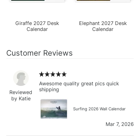
Giraffe 2027 Desk
Elephant 2027 Desk
Calendar
Calendar
Customer Reviews
Awesome quality great pics quick
shipping
Reviewed
by Katie
Surfing 2026 Wall Calendar
Mar 7, 2026