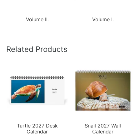
Volume II.
Volume I.
Related Products
Turtle 2027 Desk
Snail 2027 Wall
Calendar
Calendar