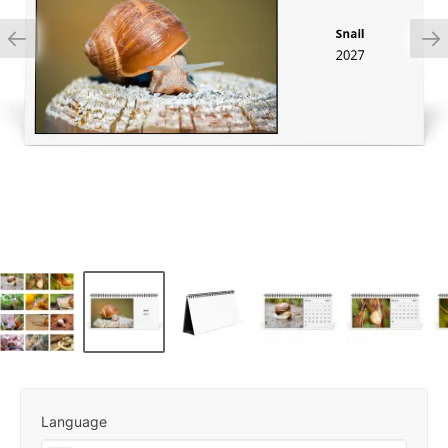
Language