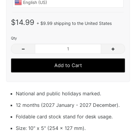
$14.99
+ $9.99 shipping to the United States
Qty
–
+
Add to Cart
National and public holidays marked.
12 months (2027 January - 2027 December).
Foldable card stock stand for desk usage.
Size: 10" x 5" (254 x 127 mm).