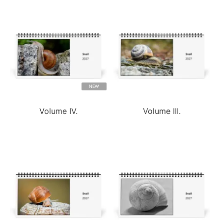
NEW
Volume IV.
Volume III.