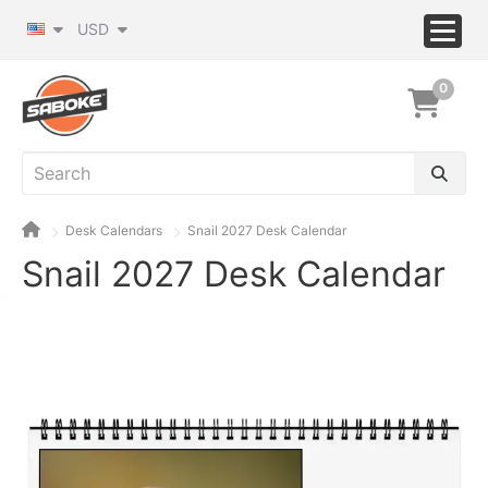
USD
0
Desk Calendars
Snail 2027 Desk Calendar
Snail 2027 Desk Calendar