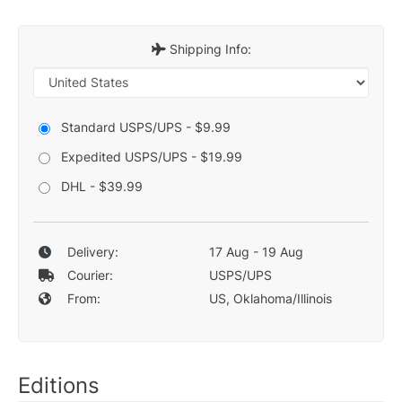
Shipping Info:
Standard USPS/UPS - $9.99
Expedited USPS/UPS - $19.99
DHL - $39.99
Delivery:
17 Aug - 19 Aug
Courier:
USPS/UPS
From:
US, Oklahoma/Illinois
Editions