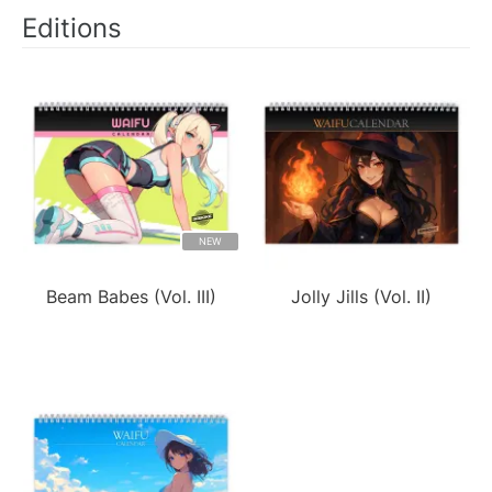
Editions
NEW
Beam Babes (Vol. III)
Jolly Jills (Vol. II)