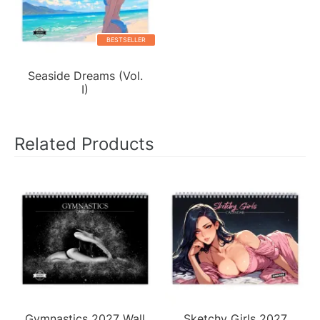
BESTSELLER
Seaside Dreams (Vol.
I)
Related Products
Gymnastics 2027 Wall
Sketchy Girls 2027