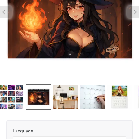
Language