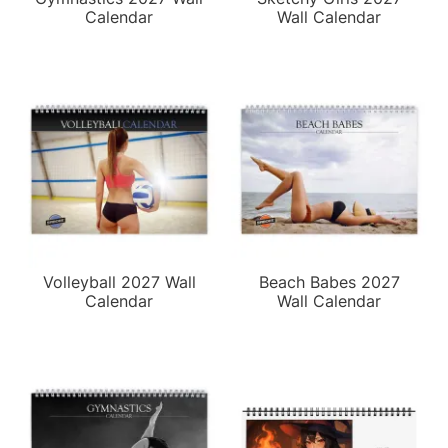
Calendar
Wall Calendar
Volleyball 2027 Wall
Beach Babes 2027
Calendar
Wall Calendar