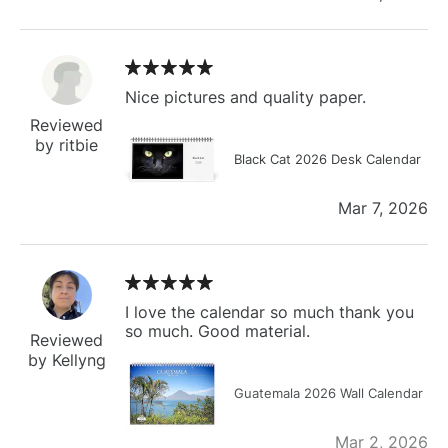
Nice pictures and quality paper.
Reviewed
by ritbie
Black Cat 2026 Desk Calendar
Mar 7, 2026
I love the calendar so much thank you
so much. Good material.
Reviewed
by Kellyng
Guatemala 2026 Wall Calendar
Mar 2, 2026