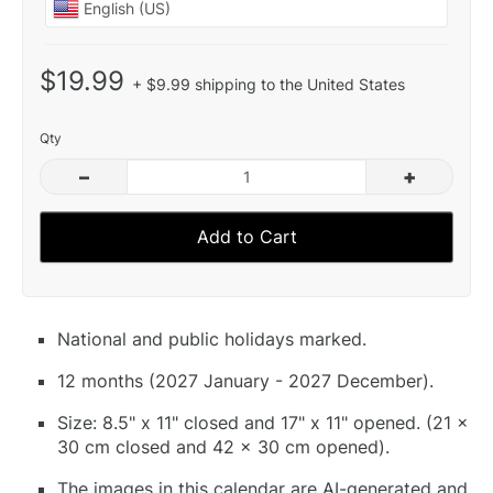
$19.99
+ $9.99 shipping to the United States
Qty
–
+
Add to Cart
National and public holidays marked.
12 months (2027 January - 2027 December).
Size: 8.5" x 11" closed and 17" x 11" opened. (21 x
30 cm closed and 42 x 30 cm opened).
The images in this calendar are AI-generated and