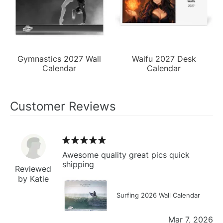
Gymnastics 2027 Wall
Waifu 2027 Desk
Calendar
Calendar
Customer Reviews
Awesome quality great pics quick
shipping
Reviewed
by Katie
Surfing 2026 Wall Calendar
Mar 7, 2026