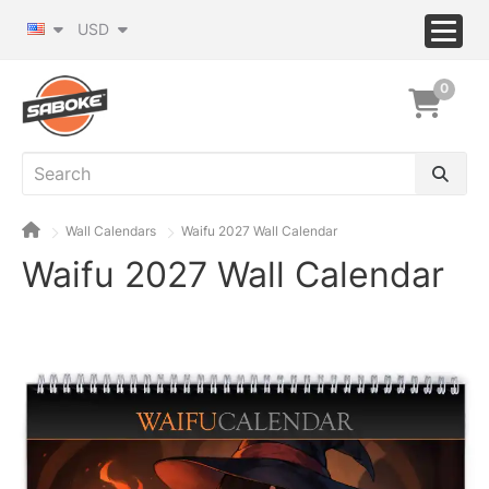
USD
0
Wall Calendars
Waifu 2027 Wall Calendar
Waifu 2027 Wall Calendar