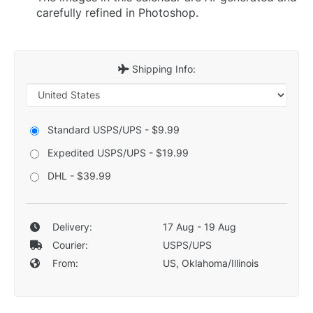
carefully refined in Photoshop.
Shipping Info:
Standard USPS/UPS - $9.99
Expedited USPS/UPS - $19.99
DHL - $39.99
Delivery:
17 Aug - 19 Aug
Courier:
USPS/UPS
From:
US, Oklahoma/Illinois